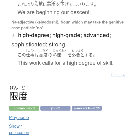
しだい
こうど
さ
。
これ
より
次第に
高度
を
下げて
まいります
We are beginning our descent.
Na-adjective (keiyodoshi), Noun which may take the genitive
case particle 'no'
high-degree; high-grade; advanced;
2.
sophisticated; strong
しごと
こうど
じゅくれん
ひつよう
。
この
仕事
は
高度
の
熟練
を
必要とする
This work calls for a high degree of skill.
Details ▸
げん
ど
限度
common word
jlpt n2
wanikani level 25
Play audio
Show 1
collocation