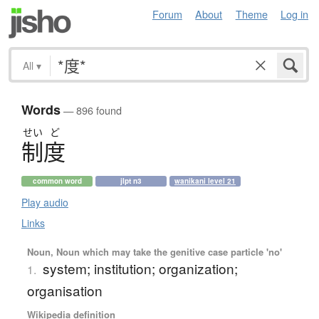
Forum
About
Theme
Log in
All
▾
Words
— 896 found
せい
ど
制度
common word
jlpt n3
wanikani level 21
Play audio
Links
Noun, Noun which may take the genitive case particle 'no'
system; institution; organization;
1.
organisation
Wikipedia definition