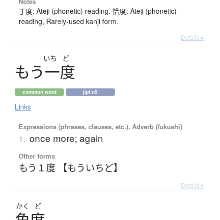
Notes
丁度: Ateji (phonetic) reading. 恰度: Ateji (phonetic)
reading, Rarely-used kanji form.
Details ▸
いち
ど
も
う
一度
common word
jlpt n5
Links
Expressions (phrases, clauses, etc.), Adverb (fukushi)
once more; again
1.
Other forms
もう１度 【もういちど】
Details ▸
かく
ど
角度