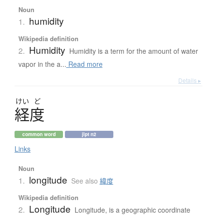
Noun
humidity
1.
Wikipedia definition
Humidity
2.
Humidity is a term for the amount of water
vapor in the a...
Read more
Details ▸
けい
ど
経度
common word
jlpt n2
Links
Noun
longitude
1.
See also
緯度
Wikipedia definition
Longitude
2.
Longitude, is a geographic coordinate