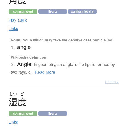
common word
jlpt n2
wanikani level 9
Play audio
Links
Noun, Noun which may take the genitive case particle 'no'
angle
1.
Wikipedia definition
Angle
2.
In geometry, an angle is the figure formed by
two rays, c...
Read more
Details ▸
しつ
ど
湿度
common word
jlpt n2
Links