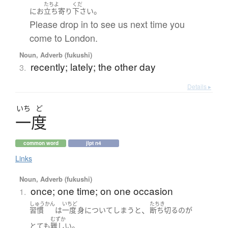
たちよ
くだ
。
に
お
立ち寄り
下さい
Please drop in to see us next time you
come to London.
Noun, Adverb (fukushi)
recently; lately; the other day
3.
Details ▸
いち
ど
一度
common word
jlpt n4
Links
Noun, Adverb (fukushi)
once; one time; on one occasion
1.
しゅうかん
いちど
たちき
、
習慣
は
一度
身について
しまう
と
断ち切る
の
が
むずか
。
とても
難しい