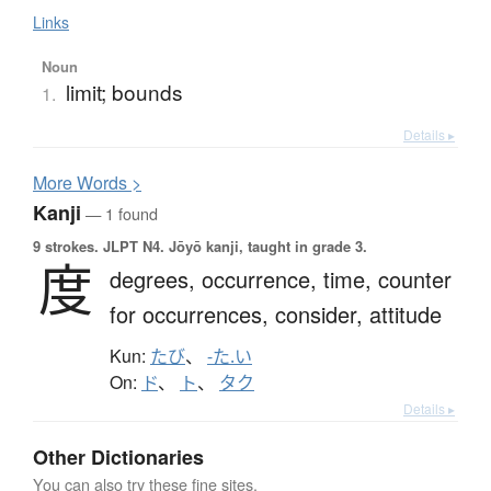
Links
Noun
limit; bounds
1.
Details ▸
More
W
ords >
Kanji
— 1 found
9 strokes.
JLPT N4. Jōyō kanji, taught in grade 3.
度
degrees,
occurrence,
time,
counter
for occurrences,
consider,
attitude
Kun:
たび
、
-た.い
On:
ド
、
ト
、
タク
Details ▸
Other Dictionaries
You can also try these fine sites.