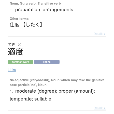
Noun, Suru verb, Transitive verb
preparation; arrangements
1.
Other forms
仕度 【したく】
Details ▸
てき
ど
適度
common word
jlpt n3
Links
Na-adjective (keiyodoshi), Noun which may take the genitive
case particle 'no', Noun
moderate (degree); proper (amount);
1.
temperate; suitable
Details ▸