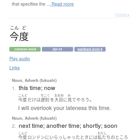
that specifies the ...
Read more
Details ▸
こん
ど
今度
common word
jlpt n4
wanikani level 9
Play audio
Links
Noun, Adverb (fukushi)
this time; now
1.
こんど
ちこく
おおめ
み
。
今度
だけ
は
遅刻
を
大目に
見て
やろう
I will overlook your lateness this time.
Noun, Adverb (fukushi)
next time; another time; shortly; soon
2.
こんど
わたし
今度
ロンドン
に
いらっしゃった
とき
には
私たち
の
ところ