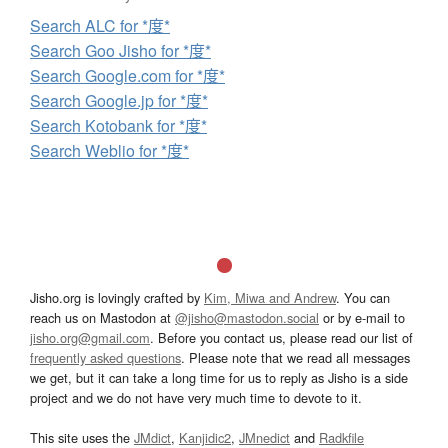
Search ALC for *度*
Search Goo Jisho for *度*
Search Google.com for *度*
Search Google.jp for *度*
Search Kotobank for *度*
Search Weblio for *度*
Jisho.org is lovingly crafted by
Kim, Miwa and Andrew
. You can
reach us on Mastodon at
@jisho@mastodon.social
or by e-mail to
jisho.org@gmail.com
. Before you contact us, please read our list of
frequently asked questions
. Please note that we read all messages
we get, but it can take a long time for us to reply as Jisho is a side
project and we do not have very much time to devote to it.
This site uses the
JMdict
,
Kanjidic2
,
JMnedict
and
Radkfile