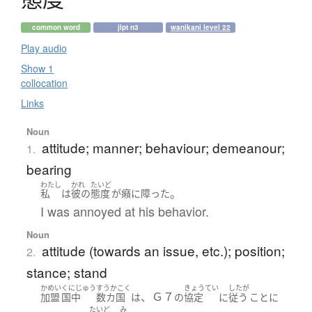
common word
jlpt n3
wanikani level 22
Play audio
Show 1
collocation
Links
Noun
attitude; manner; behaviour; demeanour;
1.
bearing
わたし
かれ
たいど
。
私
は
彼の
態度
が
癪に障った
I was annoyed at his behavior.
Noun
attitude (towards an issue, etc.); position;
2.
stance; stand
かめい
くにじゅう
すうかこく
きょうてい
したが
、Ｇ７
加盟
国中
数カ国
は
の
協定
に
従う
こと
に
たいど
み