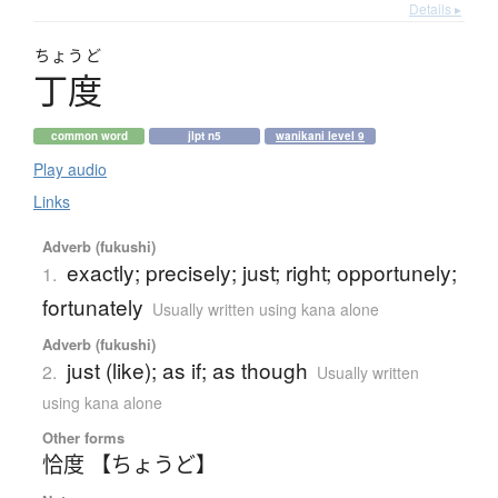
Details ▸
ちょうど
丁度
common word
jlpt n5
wanikani level 9
Play audio
Links
Adverb (fukushi)
exactly; precisely; just; right; opportunely;
1.
fortunately
Usually written using kana alone
Adverb (fukushi)
just (like); as if; as though
2.
Usually written
using kana alone
Other forms
恰度 【ちょうど】