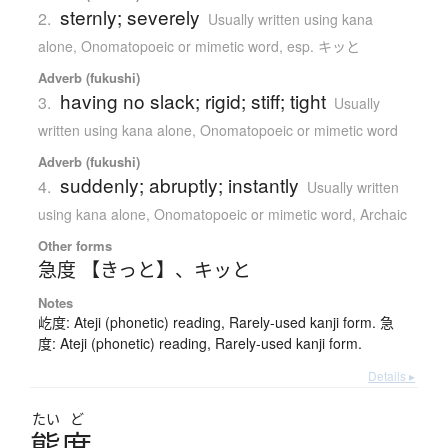
sternly; severely
2.
Usually written using kana
alone
,
Onomatopoeic or mimetic word
,
esp. キッと
Adverb (fukushi)
having no slack; rigid; stiff; tight
3.
Usually
written using kana alone
,
Onomatopoeic or mimetic word
Adverb (fukushi)
suddenly; abruptly; instantly
4.
Usually written
using kana alone
,
Onomatopoeic or mimetic word
,
Archaic
Other forms
急度 【きっと】
、
キッと
Notes
屹度: Ateji (phonetic) reading, Rarely-used kanji form. 急
度: Ateji (phonetic) reading, Rarely-used kanji form.
Details ▸
たい
ど
態度