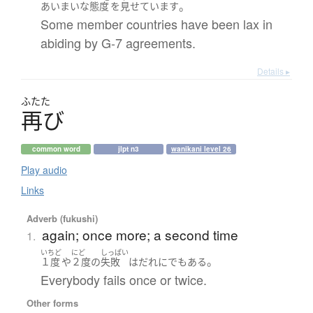
。
あいまいな
態度
を
見せています
Some member countries have been lax in
abiding by G-7 agreements.
Details ▸
ふたた
再
び
common word
jlpt n3
wanikani level 26
Play audio
Links
Adverb (fukushi)
again; once more; a second time
1.
いちど
にど
しっぱい
。
１度
や
２度
の
失敗
は
だれにでも
ある
Everybody fails once or twice.
Other forms