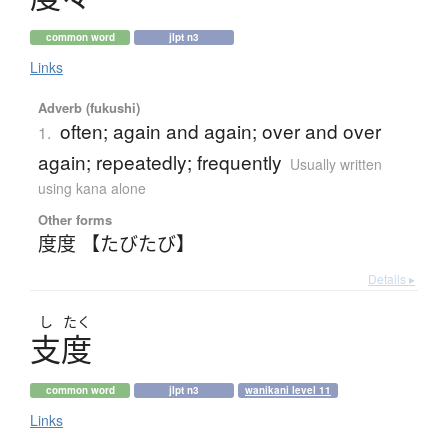
common word
jlpt n3
Links
Adverb (fukushi)
often; again and again; over and over
1.
again; repeatedly; frequently
Usually written
using kana alone
Other forms
度度 【たびたび】
Details ▸
し
たく
支度
common word
jlpt n3
wanikani level 11
Links