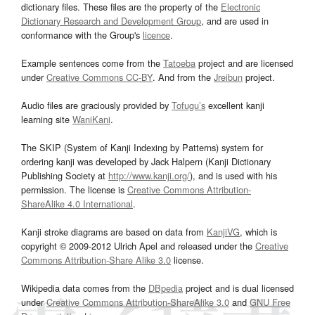
dictionary files. These files are the property of the
Electronic
Dictionary Research and Development Group
, and are used in
conformance with the Group's
licence
.
Example sentences come from the
Tatoeba
project and are licensed
under
Creative Commons CC-BY
. And from the
Jreibun
project.
Audio files are graciously provided by
Tofugu’s
excellent kanji
learning site
WaniKani
.
The SKIP (System of Kanji Indexing by Patterns) system for
ordering kanji was developed by Jack Halpern (Kanji Dictionary
Publishing Society at
http://www.kanji.org/
), and is used with his
permission. The license is
Creative Commons Attribution-
ShareAlike 4.0 International
.
Kanji stroke diagrams are based on data from
KanjiVG
, which is
copyright © 2009-2012 Ulrich Apel and released under the
Creative
Commons Attribution-Share Alike 3.0
license.
Wikipedia data comes from the
DBpedia
project and is dual licensed
under
Creative Commons Attribution-ShareAlike 3.0
and
GNU Free