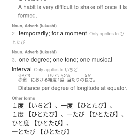
A habit is very difficult to shake off once it is
formed.
Noun, Adverb (fukushi)
temporarily; for a moment
2.
Only applies to ひ
とたび
Noun, Adverb (fukushi)
one degree; one tone; one musical
3.
interval
Only applies to いちど
せきどう
けいど
いちど
あ
なが
。
赤道
における
経度
1度
当たり
の
長さ
Distance per degree of longitude at equator.
Other forms
１度 【いちど】
、
一度 【ひとたび】
、
１度 【ひとたび】
、
一たび 【ひとたび】
、
ひと度 【ひとたび】
、
一とたび 【ひとたび】