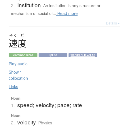
Institution
2.
An institution is any structure or
mechanism of social or...
Read more
Details ▸
そく
ど
速度
common word
jlpt n3
wanikani level 10
Play audio
Show 1
collocation
Links
Noun
speed; velocity; pace; rate
1.
Noun
velocity
2.
Physics