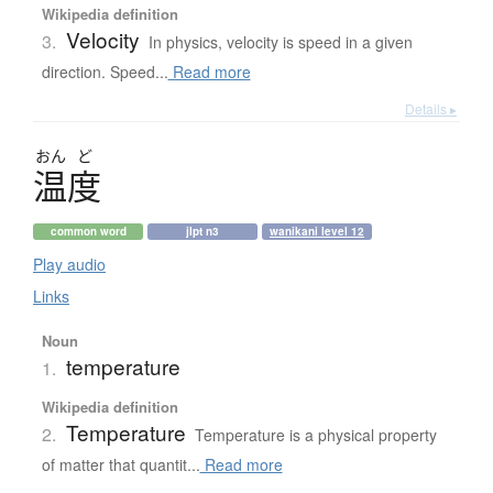
Wikipedia definition
Velocity
3.
In physics, velocity is speed in a given
direction. Speed...
Read more
Details ▸
おん
ど
温度
common word
jlpt n3
wanikani level 12
Play audio
Links
Noun
temperature
1.
Wikipedia definition
Temperature
2.
Temperature is a physical property
of matter that quantit...
Read more