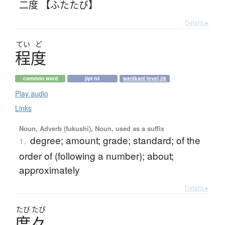
二度 【ふたたび】
Details ▸
てい
ど
程度
common word
jlpt n3
wanikani level 28
Play audio
Links
Noun, Adverb (fukushi), Noun, used as a suffix
degree; amount; grade; standard; of the
1.
order of (following a number); about;
approximately
Details ▸
たび
たび
度々