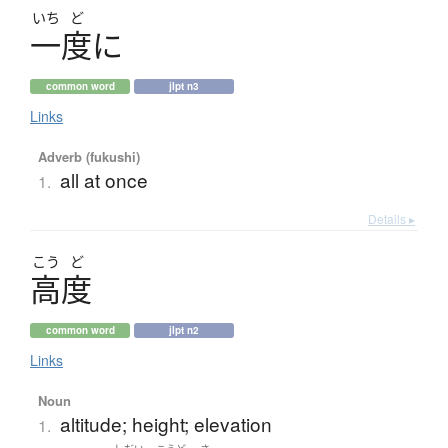
いち
ど
一度
に
common word
jlpt n3
Links
Adverb (fukushi)
all at once
1.
Details ▸
こう
ど
高度
common word
jlpt n2
Links
Noun
altitude; height; elevation
1.