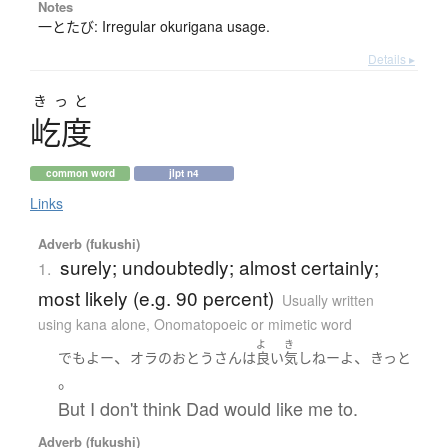
Notes
一とたび: Irregular okurigana usage.
Details ▸
きっと
屹度
common word
jlpt n4
Links
Adverb (fukushi)
surely; undoubtedly; almost certainly;
1.
most likely (e.g. 90 percent)
Usually written
using kana alone
,
Onomatopoeic or mimetic word
よ
き
、
、
でも
よー
オラ
の
おとうさん
は
良い
気
しねー
よ
きっと
。
But I don't think Dad would like me to.
Adverb (fukushi)