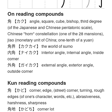
On reading compounds
角 【カク】 angle, square, cube, bishop, third degree
(of the Japanese and Chinese pentatonic scale),
Chinese "horn" constellation (one of the 28 mansions),
jiao (monetary unit of China; one-tenth of a yuan)
角界 【カクカイ】 the world of sumo
内角 【ナイカク】 interior angle, internal angle, inside
corner
外角 【ガイカク】 external angle, exterior angle,
outside corner
Kun reading compounds
角 【かど】 corner, edge, (street) corner, turning, rough
edges (of one's character, words, etc.), abrasiveness,
harshness, sharpness
角地 【かどち】 corner lot