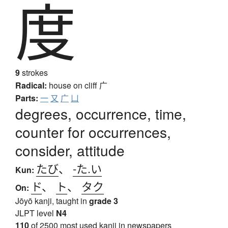
度
9
strokes
Radical:
house on cliff
广
Parts:
一
又
广
凵
degrees, occurrence, time,
counter for occurrences,
consider, attitude
たび
、
-た.い
Kun:
ド
、
ト
、
タク
On:
Jōyō kanji, taught in
grade 3
JLPT level
N4
110
of 2500 most used kanji in newspapers