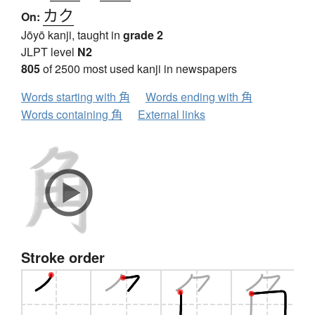
カク
On:
Jōyō kanji, taught in
grade 2
JLPT level
N2
805
of 2500 most used kanji in newspapers
Words starting with 角
Words ending with 角
Words containing 角
External links
Stroke order