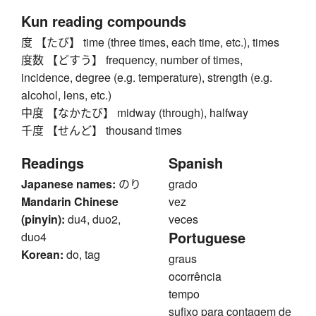
Kun reading compounds
度 【たび】 time (three times, each time, etc.), times
度数 【どすう】 frequency, number of times,
incidence, degree (e.g. temperature), strength (e.g.
alcohol, lens, etc.)
中度 【なかたび】 midway (through), halfway
千度 【せんど】 thousand times
Readings
Spanish
Japanese names:
のり
grado
Mandarin Chinese
vez
(pinyin):
du4, duo2,
veces
Portuguese
duo4
Korean:
do, tag
graus
ocorrência
tempo
sufixo para contagem de