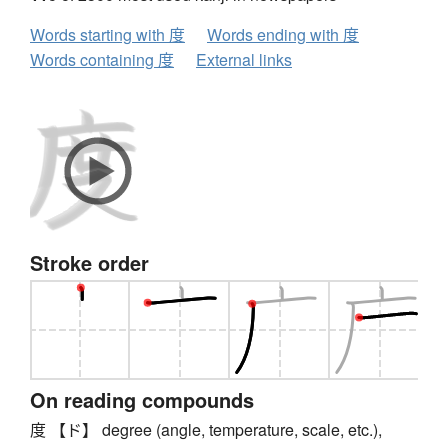
Words starting with 度
Words ending with 度
Words containing 度
External links
Stroke order
On reading compounds
度 【ド】 degree (angle, temperature, scale, etc.),