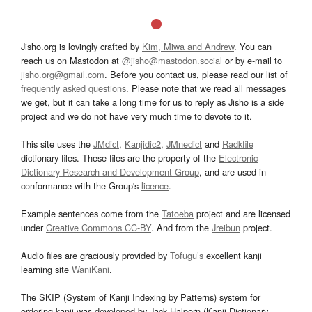
Jisho.org is lovingly crafted by
Kim, Miwa and Andrew
. You can
reach us on Mastodon at
@jisho@mastodon.social
or by e-mail to
jisho.org@gmail.com
. Before you contact us, please read our list of
frequently asked questions
. Please note that we read all messages
we get, but it can take a long time for us to reply as Jisho is a side
project and we do not have very much time to devote to it.
This site uses the
JMdict
,
Kanjidic2
,
JMnedict
and
Radkfile
dictionary files. These files are the property of the
Electronic
Dictionary Research and Development Group
, and are used in
conformance with the Group's
licence
.
Example sentences come from the
Tatoeba
project and are licensed
under
Creative Commons CC-BY
. And from the
Jreibun
project.
Audio files are graciously provided by
Tofugu’s
excellent kanji
learning site
WaniKani
.
The SKIP (System of Kanji Indexing by Patterns) system for
ordering kanji was developed by Jack Halpern (Kanji Dictionary