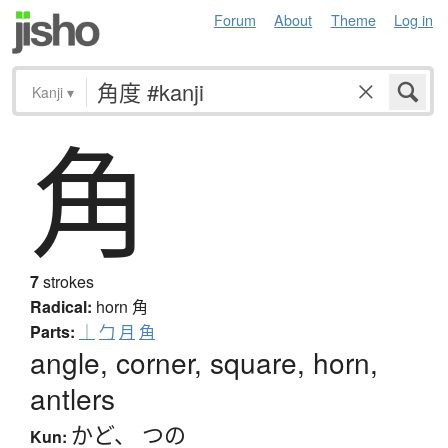
Forum
About
Theme
Log in
Kanji
▾
角
7
strokes
Radical:
horn
角
Parts:
｜
勹
月
角
angle, corner, square, horn,
antlers
かど
、
つの
Kun: