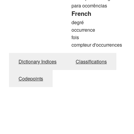
para ocorrências
French
degré
occurrence
fois
compteur d'occurrences
Dictionary Indices
Classifications
Codepoints