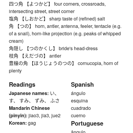
四つ角 【よつかど】 four corners, crossroads,
intersecting street, street corner
塩角 【しおかど】 sharp taste of (refined) salt
角 【つの】 horn, antler, antenna, feeler, tentacle (e.g.
of a snail), horn-like projection (e.g. peaks of whipped
cream)
角隠し 【つのかくし】 bride's head-dress
枝角 【えだづの】 antler
豊穣の角 【ほうじょうのつの】 cornucopia, horn of
plenty
Readings
Spanish
Japanese names:
い、
ángulo
す、 すみ、 ずみ、 ふさ
esquina
Mandarin Chinese
cuadrado
(pinyin):
jiao3, jia3, jue2
cuerno
Portuguese
Korean:
gag
ângulo