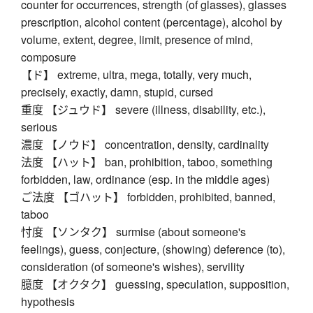
counter for occurrences, strength (of glasses), glasses
prescription, alcohol content (percentage), alcohol by
volume, extent, degree, limit, presence of mind,
composure
【ド】 extreme, ultra, mega, totally, very much,
precisely, exactly, damn, stupid, cursed
重度 【ジュウド】 severe (illness, disability, etc.),
serious
濃度 【ノウド】 concentration, density, cardinality
法度 【ハット】 ban, prohibition, taboo, something
forbidden, law, ordinance (esp. in the middle ages)
ご法度 【ゴハット】 forbidden, prohibited, banned,
taboo
忖度 【ソンタク】 surmise (about someone's
feelings), guess, conjecture, (showing) deference (to),
consideration (of someone's wishes), servility
臆度 【オクタク】 guessing, speculation, supposition,
hypothesis