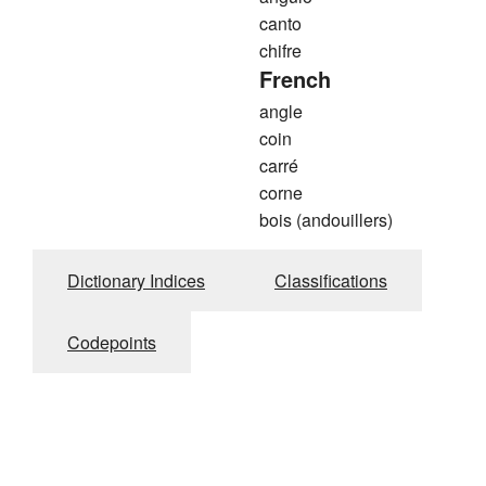
canto
chifre
French
angle
coin
carré
corne
bois (andouillers)
Dictionary Indices
Classifications
Codepoints