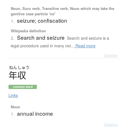
Noun, Suru verb, Transitive verb, Noun which may take the
genitive case particle 'no'
seizure; confiscation
1.
Wikipedia definition
Search and seizure
2.
Search and seizure is a
legal procedure used in many civi...
Read more
Details ▸
ねん
しゅう
年収
common word
Links
Noun
annual income
1.
Details ▸