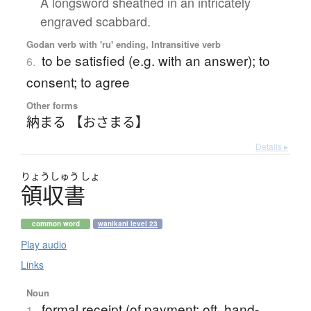
A longsword sheathed in an intricately
engraved scabbard.
Godan verb with 'ru' ending, Intransitive verb
to be satisfied (e.g. with an answer); to
6.
consent; to agree
Other forms
納まる 【おさまる】
Details ▸
りょう
しゅう
しょ
領収書
common word
wanikani level 23
Play audio
Links
Noun
formal receipt (of payment; oft. hand-
1.