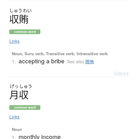
しゅう
わい
収賄
common word
Links
Noun, Suru verb, Transitive verb, Intransitive verb
accepting a bribe
1.
See also
贈賄
Details ▸
げっ
しゅう
月収
common word
Links
Noun
monthly income
1.