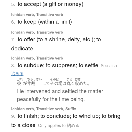
to accept (a gift or money)
5.
Ichidan verb, Transitive verb
to keep (within a limit)
6.
Ichidan verb, Transitive verb
to offer (to a shrine, deity, etc.); to
7.
dedicate
Ichidan verb, Transitive verb
to subdue; to suppress; to settle
8.
See also
治める
かれ
ちゅうさい
そのば
まる
おさ
。
彼
が
仲裁
して
その場
は
丸く
収めた
He intervened and settled the matter
peacefully for the time being.
Ichidan verb, Transitive verb, Suffix
to finish; to conclude; to wind up; to bring
9.
to a close
Only applies to 納める