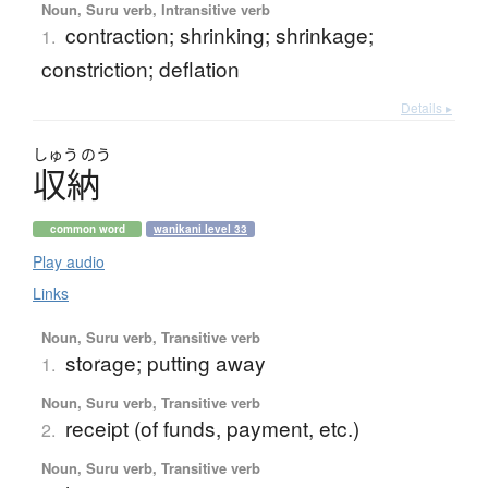
Noun, Suru verb, Intransitive verb
contraction; shrinking; shrinkage;
1.
constriction; deflation
Details ▸
しゅう
のう
収納
common word
wanikani level 33
Play audio
Links
Noun, Suru verb, Transitive verb
storage; putting away
1.
Noun, Suru verb, Transitive verb
receipt (of funds, payment, etc.)
2.
Noun, Suru verb, Transitive verb