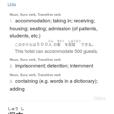
Links
Noun, Suru verb, Transitive verb
accommodation; taking in; receiving;
1.
housing; seating; admission (of patients,
students, etc.)
にん
きゃく
しゅうよう
５００
。
この
ホテル
は
人
の
客
を
収容
できる
This hotel can accommodate 500 guests.
Noun, Suru verb, Transitive verb
imprisonment; detention; internment
2.
Noun, Suru verb, Transitive verb
containing (e.g. words in a dictionary);
3.
adding
Details ▸
しゅう
し