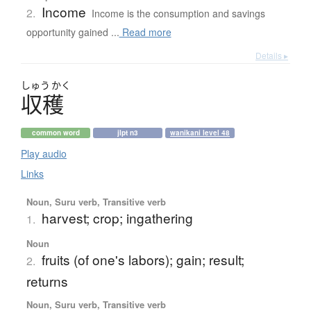
Income
2.
Income is the consumption and savings
opportunity gained ...
Read more
Details ▸
しゅう
かく
収穫
common word
jlpt n3
wanikani level 48
Play audio
Links
Noun, Suru verb, Transitive verb
harvest; crop; ingathering
1.
Noun
fruits (of one's labors); gain; result;
2.
returns
Noun, Suru verb, Transitive verb