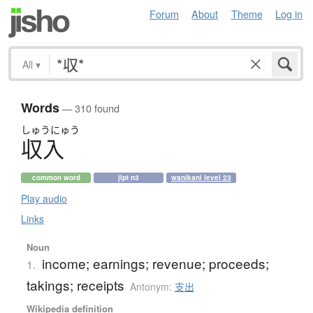
Forum
About
Theme
Log in
All
▾
Words
— 310 found
しゅう
にゅう
収入
common word
jlpt n3
wanikani level 23
Play audio
Links
Noun
income; earnings; revenue; proceeds;
1.
takings; receipts
Antonym:
支出
Wikipedia definition