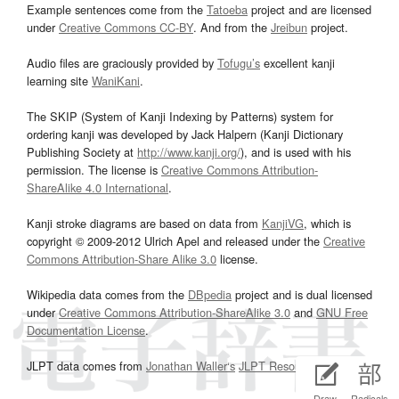
Example sentences come from the
Tatoeba
project and are licensed
under
Creative Commons CC-BY
. And from the
Jreibun
project.
Audio files are graciously provided by
Tofugu’s
excellent kanji
learning site
WaniKani
.
The SKIP (System of Kanji Indexing by Patterns) system for
ordering kanji was developed by Jack Halpern (Kanji Dictionary
Publishing Society at
http://www.kanji.org/
), and is used with his
permission. The license is
Creative Commons Attribution-
ShareAlike 4.0 International
.
Kanji stroke diagrams are based on data from
KanjiVG
, which is
copyright © 2009-2012 Ulrich Apel and released under the
Creative
Commons Attribution-Share Alike 3.0
license.
Wikipedia data comes from the
DBpedia
project and is dual licensed
under
Creative Commons Attribution-ShareAlike 3.0
and
GNU Free
Documentation License
.
JLPT data comes from
Jonathan Waller‘s
JLPT Resources
page.
Draw
Radicals