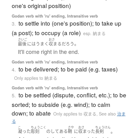
one's original position)
Godan verb with 'ru' ending, Intransitive verb
to settle into (one's position); to take up
3.
(a post); to occupy (a role)
esp. 納まる
さいご
おさ
。
最後
には
うまく
収まる
だろう
It'll come right in the end.
Godan verb with 'ru' ending, Intransitive verb
to be delivered; to be paid (e.g. taxes)
4.
Only applies to 納まる
Godan verb with 'ru' ending, Intransitive verb
to be settled (dispute, conflict, etc.); to be
5.
sorted; to subside (e.g. wind); to calm
down; to abate
Only applies to 収まる
,
See also
治ま
る
こ
ちょうこく
さや
おさ
ちょうけん
。
凝った
彫刻
の
して
ある
鞘
に
収まった
長剣