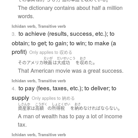
The dictionary contains about half a million
words.
Ichidan verb, Transitive verb
to achieve (results, success, etc.); to
3.
obtain; to get; to gain; to win; to make (a
profit)
Only applies to 収める
えいが
だいせいこう
おさ
。
その
アメリカ
映画
は
大成功
を
収めた
That American movie was a great success.
Ichidan verb, Transitive verb
to pay (fees, taxes, etc.); to deliver; to
4.
supply
Only applies to 納める
しさんか
こうがく
しょとくぜい
おさ
。
資産家
は
高額
の
所得税
を
納め
なければならない
A man of wealth has to pay a lot of income
tax.
Ichidan verb, Transitive verb