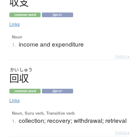
収支
common word
jlpt n1
Links
Noun
income and expenditure
1.
Details ▸
かい
しゅう
回収
common word
jlpt n1
Links
Noun, Suru verb, Transitive verb
collection; recovery; withdrawal; retrieval
1.
Details ▸