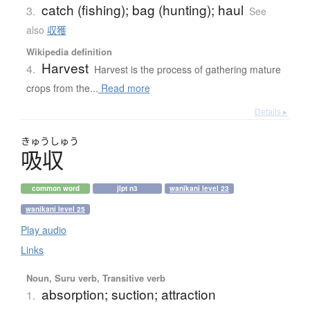
catch (fishing); bag (hunting); haul
3.
See
also
収獲
Wikipedia definition
Harvest
4.
Harvest is the process of gathering mature
crops from the...
Read more
Details ▸
きゅう
しゅう
吸収
common word
jlpt n3
wanikani level 23
wanikani level 25
Play audio
Links
Noun, Suru verb, Transitive verb
absorption; suction; attraction
1.