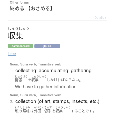
Other forms
納める 【おさめる】
Details ▸
しゅう
しゅう
収集
common word
jlpt n1
Links
Noun, Suru verb, Transitive verb
collecting; accumulating; gathering
1.
じょうほう
しゅうしゅう
。
情報
を
収集
し
なければならない
We have to gather information.
Noun, Suru verb, Transitive verb
collection (of art, stamps, insects, etc.)
2.
わたし
しゅみ
がいこく
きって
しゅうしゅう
。
私の
趣味
は
外国
切手
を
収集
する
こと
です