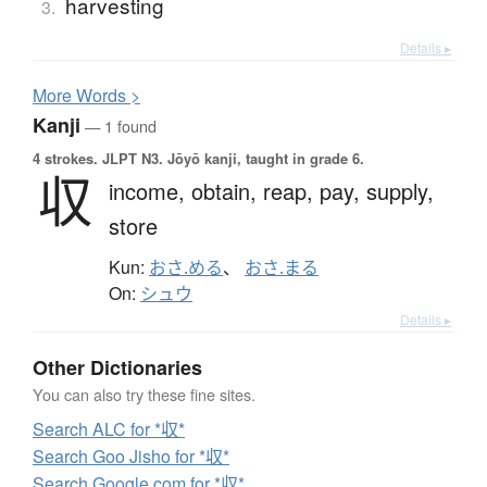
harvesting
3.
Details ▸
More
W
ords >
Kanji
— 1 found
4 strokes.
JLPT N3. Jōyō kanji, taught in grade 6.
収
income,
obtain,
reap,
pay,
supply,
store
Kun:
おさ.める
、
おさ.まる
On:
シュウ
Details ▸
Other Dictionaries
You can also try these fine sites.
Search ALC for *収*
Search Goo Jisho for *収*
Search Google.com for *収*