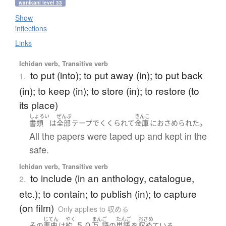
wanikani level 33
Show
inflections
Links
Ichidan verb, Transitive verb
to put (into); to put away (in); to put back
1.
(in); to keep (in); to store (in); to restore (to
its place)
しょるい
ぜんぶ
きんこ
。
書類
は
全部
テープ
で
くくられて
金庫
に
おさめられた
All the papers were taped up and kept in the
safe.
Ichidan verb, Transitive verb
to include (in an anthology, catalogue,
2.
etc.); to contain; to publish (in); to capture
(on film)
Only applies to 収める
じてん
やく
まん
ご
たんご
おさめ
５０
。
その
事典
は
約
万
語
の
単語
を
収めている