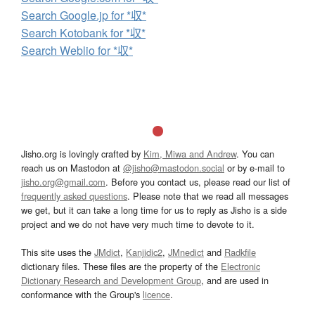
Search Google.jp for *収*
Search Kotobank for *収*
Search Weblio for *収*
Jisho.org is lovingly crafted by
Kim, Miwa and Andrew
. You can
reach us on Mastodon at
@jisho@mastodon.social
or by e-mail to
jisho.org@gmail.com
. Before you contact us, please read our list of
frequently asked questions
. Please note that we read all messages
we get, but it can take a long time for us to reply as Jisho is a side
project and we do not have very much time to devote to it.
This site uses the
JMdict
,
Kanjidic2
,
JMnedict
and
Radkfile
dictionary files. These files are the property of the
Electronic
Dictionary Research and Development Group
, and are used in
conformance with the Group's
licence
.