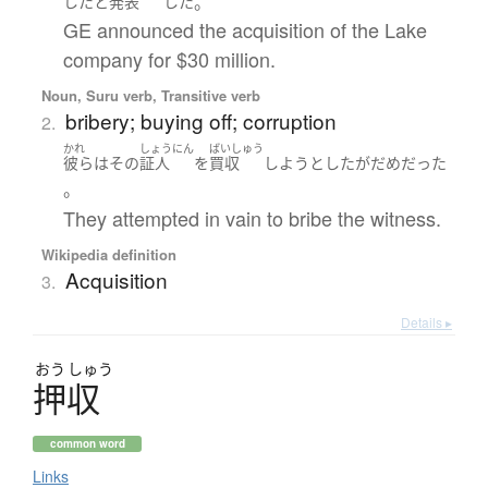
。
した
と
発表
した
GE announced the acquisition of the Lake
company for $30 million.
Noun, Suru verb, Transitive verb
bribery; buying off; corruption
2.
かれ
しょうにん
ばいしゅう
彼ら
は
その
証人
を
買収
しようとした
が
だめ
だった
。
They attempted in vain to bribe the witness.
Wikipedia definition
Acquisition
3.
Details ▸
おう
しゅう
押収
common word
Links