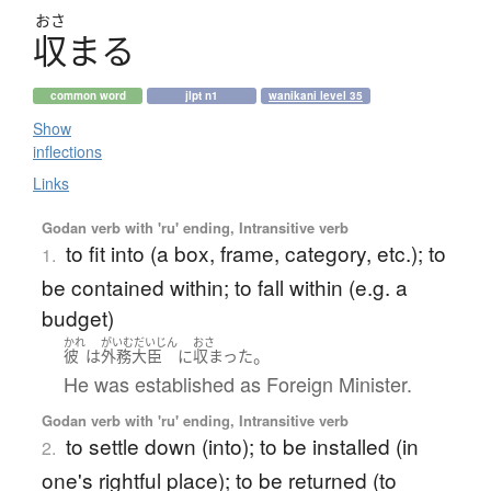
おさ
収
ま
る
common word
jlpt n1
wanikani level 35
Show
inflections
Links
Godan verb with 'ru' ending, Intransitive verb
to fit into (a box, frame, category, etc.); to
1.
be contained within; to fall within (e.g. a
budget)
かれ
がいむだいじん
おさ
。
彼
は
外務大臣
に
収まった
He was established as Foreign Minister.
Godan verb with 'ru' ending, Intransitive verb
to settle down (into); to be installed (in
2.
one's rightful place); to be returned (to