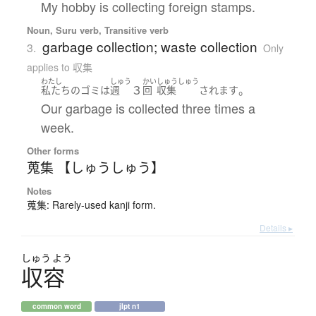
My hobby is collecting foreign stamps.
Noun, Suru verb, Transitive verb
garbage collection; waste collection
3.
Only
applies to 収集
わたし
しゅう
かい
しゅうしゅう
３
。
私たち
の
ゴミ
は
週
回
収集
されます
Our garbage is collected three times a
week.
Other forms
蒐集 【しゅうしゅう】
Notes
蒐集: Rarely-used kanji form.
Details ▸
しゅう
よう
収容
common word
jlpt n1