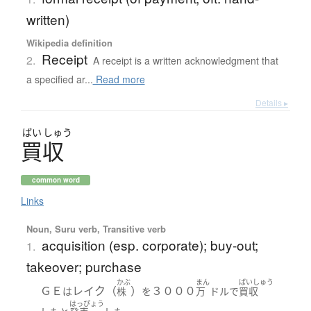
written)
Wikipedia definition
Receipt
2.
A receipt is a written acknowledgment that
a specified ar...
Read more
Details ▸
ばい
しゅう
買収
common word
Links
Noun, Suru verb, Transitive verb
acquisition (esp. corporate); buy-out;
1.
takeover; purchase
かぶ
まん
ばいしゅう
ＧＥ
レイク（
）
３０００
は
株
を
万
ドル
で
買収
はっぴょう