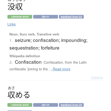
没収
common word
jlpt n1
wanikani level 52
Links
Noun, Suru verb, Transitive verb
seizure; confiscation; impounding;
1.
sequestration; forfeiture
Wikipedia definition
Confiscation
2.
Confiscation, from the Latin
confiscatio 'joining to the ...
Read more
Details ▸
おさ
収
め
る
common word
jlpt n3
wanikani level 25