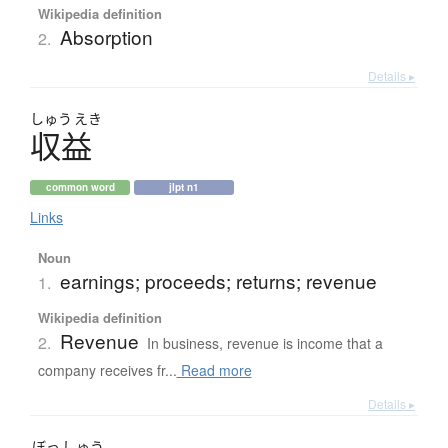
Wikipedia definition
Absorption
2.
Details ▸
しゅう
えき
収益
common word
jlpt n1
Links
Noun
earnings; proceeds; returns; revenue
1.
Wikipedia definition
Revenue
2.
In business, revenue is income that a
company receives fr...
Read more
Details ▸
ぼっ
しゅう