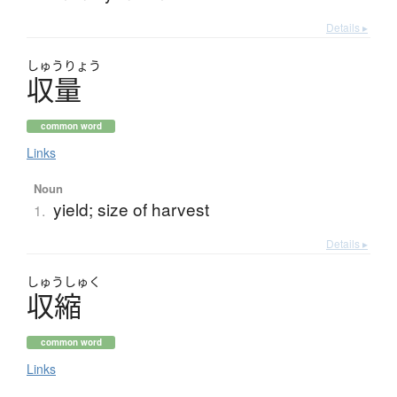
Details ▸
しゅう
りょう
収量
common word
Links
Noun
yield; size of harvest
1.
Details ▸
しゅう
しゅく
収縮
common word
Links