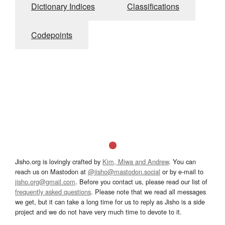
Dictionary Indices
Classifications
Codepoints
Jisho.org is lovingly crafted by
Kim, Miwa and Andrew
. You can
reach us on Mastodon at
@jisho@mastodon.social
or by e-mail to
jisho.org@gmail.com
. Before you contact us, please read our list of
frequently asked questions
. Please note that we read all messages
we get, but it can take a long time for us to reply as Jisho is a side
project and we do not have very much time to devote to it.