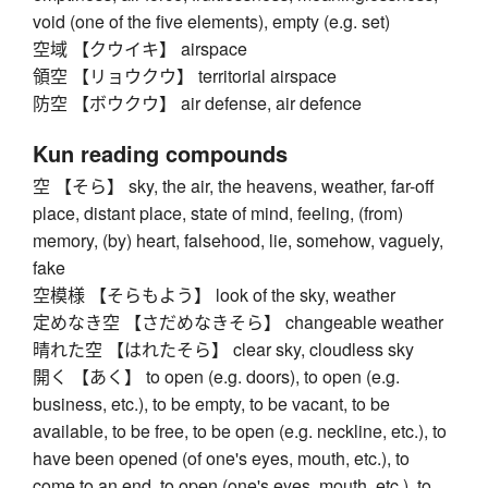
void (one of the five elements), empty (e.g. set)
空域 【クウイキ】 airspace
領空 【リョウクウ】 territorial airspace
防空 【ボウクウ】 air defense, air defence
Kun reading compounds
空 【そら】 sky, the air, the heavens, weather, far-off
place, distant place, state of mind, feeling, (from)
memory, (by) heart, falsehood, lie, somehow, vaguely,
fake
空模様 【そらもよう】 look of the sky, weather
定めなき空 【さだめなきそら】 changeable weather
晴れた空 【はれたそら】 clear sky, cloudless sky
開く 【あく】 to open (e.g. doors), to open (e.g.
business, etc.), to be empty, to be vacant, to be
available, to be free, to be open (e.g. neckline, etc.), to
have been opened (of one's eyes, mouth, etc.), to
come to an end, to open (one's eyes, mouth, etc.), to