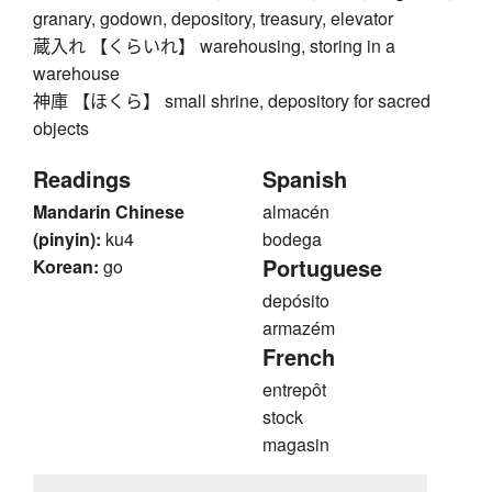
granary, godown, depository, treasury, elevator
蔵入れ 【くらいれ】 warehousing, storing in a
warehouse
神庫 【ほくら】 small shrine, depository for sacred
objects
Readings
Spanish
Mandarin Chinese
almacén
(pinyin):
ku4
bodega
Portuguese
Korean:
go
depósito
armazém
French
entrepôt
stock
magasin