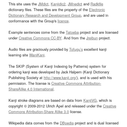
This site uses the
JMdict
,
Kanjidic2
,
JMnedict
and
Radkfile
dictionary files. These files are the property of the
Electronic
Dictionary Research and Development Group
, and are used in
conformance with the Group's
licence
.
Example sentences come from the
Tatoeba
project and are licensed
under
Creative Commons CC-BY
. And from the
Jreibun
project.
Audio files are graciously provided by
Tofugu’s
excellent kanji
learning site
WaniKani
.
The SKIP (System of Kanji Indexing by Patterns) system for
ordering kanji was developed by Jack Halpern (Kanji Dictionary
Publishing Society at
http://www.kanji.org/
), and is used with his
permission. The license is
Creative Commons Attribution-
ShareAlike 4.0 International
.
Kanji stroke diagrams are based on data from
KanjiVG
, which is
copyright © 2009-2012 Ulrich Apel and released under the
Creative
Commons Attribution-Share Alike 3.0
license.
Wikipedia data comes from the
DBpedia
project and is dual licensed