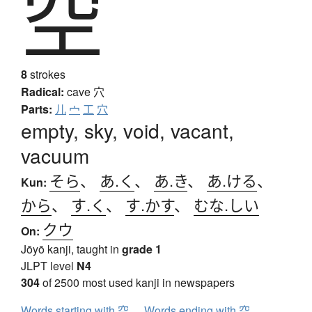
空
8
strokes
Radical:
cave
穴
Parts:
儿
宀
工
穴
empty, sky, void, vacant,
vacuum
そら
、
あ.く
、
あ.き
、
あ.ける
、
Kun:
から
、
す.く
、
す.かす
、
むな.しい
クウ
On:
Jōyō kanji, taught in
grade 1
JLPT level
N4
304
of 2500 most used kanji in newspapers
Words starting with 空
Words ending with 空