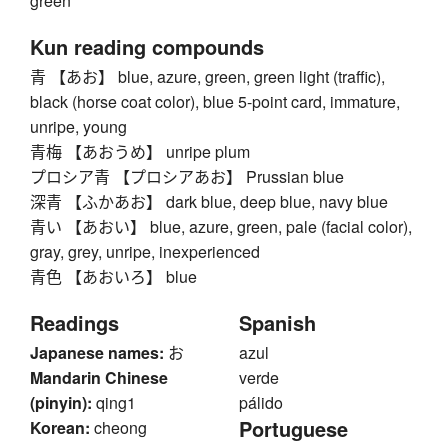
green
Kun reading compounds
青 【あお】 blue, azure, green, green light (traffic),
black (horse coat color), blue 5-point card, immature,
unripe, young
青梅 【あおうめ】 unripe plum
プロシア青 【プロシアあお】 Prussian blue
深青 【ふかあお】 dark blue, deep blue, navy blue
青い 【あおい】 blue, azure, green, pale (facial color),
gray, grey, unripe, inexperienced
青色 【あおいろ】 blue
Readings
Spanish
Japanese names:
お
azul
Mandarin Chinese
verde
(pinyin):
qing1
pálido
Portuguese
Korean:
cheong