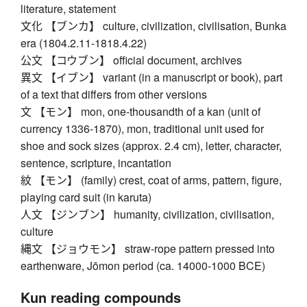
literature, statement
文化 【ブンカ】 culture, civilization, civilisation, Bunka
era (1804.2.11-1818.4.22)
公文 【コウブン】 official document, archives
異文 【イブン】 variant (in a manuscript or book), part
of a text that differs from other versions
文 【モン】 mon, one-thousandth of a kan (unit of
currency 1336-1870), mon, traditional unit used for
shoe and sock sizes (approx. 2.4 cm), letter, character,
sentence, scripture, incantation
紋 【モン】 (family) crest, coat of arms, pattern, figure,
playing card suit (in karuta)
人文 【ジンブン】 humanity, civilization, civilisation,
culture
縄文 【ジョウモン】 straw-rope pattern pressed into
earthenware, Jōmon period (ca. 14000-1000 BCE)
Kun reading compounds