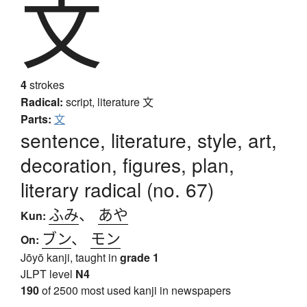
文
4
strokes
Radical:
script, literature
文
Parts:
文
sentence, literature, style, art,
decoration, figures, plan,
literary radical (no. 67)
ふみ
、
あや
Kun:
ブン
、
モン
On:
Jōyō kanji, taught in
grade 1
JLPT level
N4
190
of 2500 most used kanji in newspapers