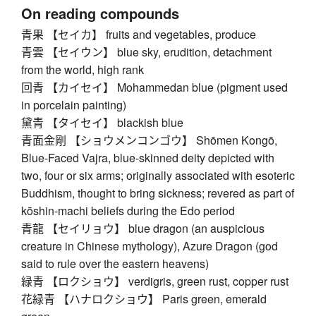
On reading compounds
青果 【セイカ】 fruits and vegetables, produce
青雲 【セイウン】 blue sky, erudition, detachment
from the world, high rank
回青 【カイセイ】 Mohammedan blue (pigment used
in porcelain painting)
黛青 【タイセイ】 blackish blue
青面金剛 【ショウメンコンゴウ】 Shōmen Kongō,
Blue-Faced Vajra, blue-skinned deity depicted with
two, four or six arms; originally associated with esoteric
Buddhism, thought to bring sickness; revered as part of
kōshin-machi beliefs during the Edo period
青龍 【セイリョウ】 blue dragon (an auspicious
creature in Chinese mythology), Azure Dragon (god
said to rule over the eastern heavens)
緑青 【ロクショウ】 verdigris, green rust, copper rust
花緑青 【ハナロクショウ】 Paris green, emerald