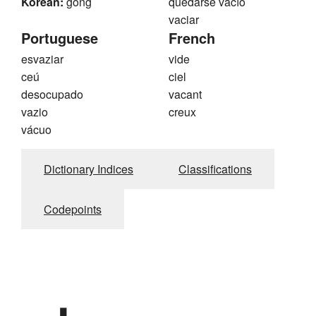
Korean:
gong
quedarse vacío
vaciar
Portuguese
French
esvaziar
vide
ceú
ciel
desocupado
vacant
vazio
creux
vácuo
Dictionary Indices
Classifications
Codepoints