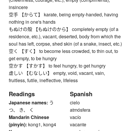
insincere
空手 【からて】 karate, being empty-handed, having
nothing in one's hands
もぬけの殻 【もぬけのから】 completely empty (of a
residence, etc.), vacant, deserted, body from which the
soul has left, corpse, shed skin (of a snake, insect, etc.)
空く 【すく】 to become less crowded, to thin out, to
get empty, to be hungry
空かす 【すかす】 to feel hungry, to get hungry
虚しい 【むなしい】 empty, void, vacant, vain,
fruitless, futile, ineffective, lifeless
Readings
Spanish
Japanese names:
う
cielo
つ、 き、 く
atmósfera
Mandarin Chinese
vacío
(pinyin):
kong1, kong4
vacante