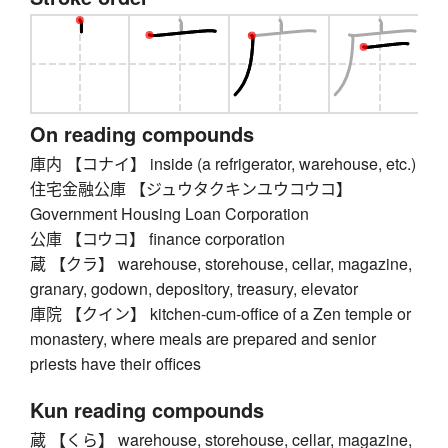
On reading compounds
庫内 【コナイ】 inside (a refrigerator, warehouse, etc.)
住宅金融公庫 【ジュウタクキンユウコウコ】
Government Housing Loan Corporation
公庫 【コウコ】 finance corporation
蔵 【クラ】 warehouse, storehouse, cellar, magazine,
granary, godown, depository, treasury, elevator
庫院 【クイン】 kitchen-cum-office of a Zen temple or
monastery, where meals are prepared and senior
priests have their offices
Kun reading compounds
蔵 【くら】 warehouse, storehouse, cellar, magazine,