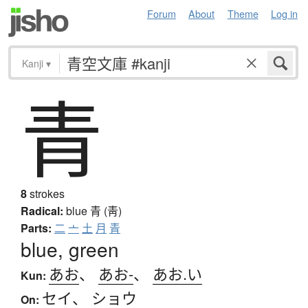
Forum
About
Theme
Log in
Kanji
▾
青
8
strokes
Radical:
blue
青 (靑)
Parts:
二
亠
土
月
青
blue, green
あお
、
あお-
、
あお.い
Kun:
セイ
、
ショウ
On: