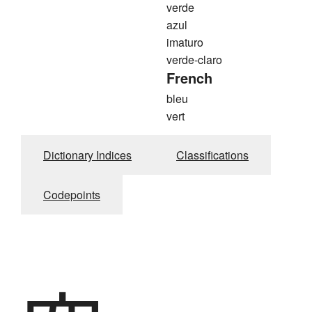
verde
azul
imaturo
verde-claro
French
bleu
vert
Dictionary Indices
Classifications
Codepoints