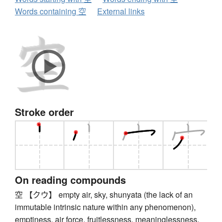
Words containing 空
External links
Stroke order
On reading compounds
空 【クウ】 empty air, sky, shunyata (the lack of an
immutable intrinsic nature within any phenomenon),
emptiness, air force, fruitlessness, meaninglessness,