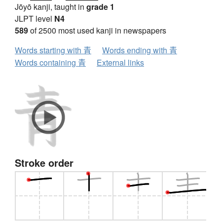
Jōyō kanji, taught in
grade 1
JLPT level
N4
589
of 2500 most used kanji in newspapers
Words starting with 青
Words ending with 青
Words containing 青
External links
Stroke order