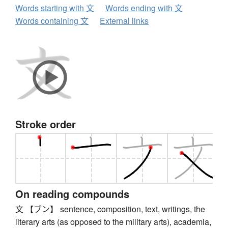
Words starting with 文
Words ending with 文
Words containing 文
External links
Stroke order
On reading compounds
文 【ブン】 sentence, composition, text, writings, the
literary arts (as opposed to the military arts), academia,