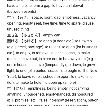
have a hole, to form a gap, to have an interval
(between events)
空き 【あき】 space, room, gap, emptiness, vacancy,
opening, empty seat, free time, time to spare, disuse,
unused thing
空き缶 【あきかん】 empty can
開ける 【あける】 to open (a door, etc.), to unwrap
(e.g. parcel, package), to unlock, to open (for business,
etc.), to empty, to remove, to make space, to make
room, to move out, to clear out, to be away from (e.g.
one's house), to leave (temporarily), to dawn, to grow
light, to end (of a period, season), to begin (of the New
Year), to leave (one's schedule) open, to make time
(for), to make (a hole), to open up (a hole)
空 【から】 emptiness, being empty, not carrying
anything, unburdened, empty-handed, dishonoured
(bill, promise, etc.), false, no-show (reservation), put-on
(cheeriness, courage, etc.), empty (compliments),