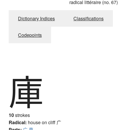
radical littéraire (no. 67)
Dictionary Indices
Classifications
Codepoints
庫
10
strokes
Radical:
house on cliff
广
Parts:
广
車