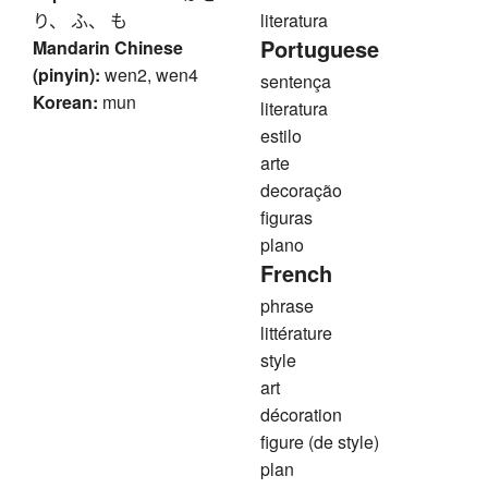
り、 ふ、 も
literatura
Portuguese
Mandarin Chinese
(pinyin):
wen2, wen4
sentença
Korean:
mun
literatura
estilo
arte
decoração
figuras
plano
French
phrase
littérature
style
art
décoration
figure (de style)
plan