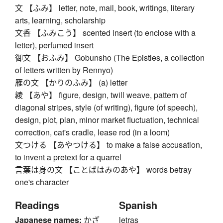
文 【ふみ】 letter, note, mail, book, writings, literary
arts, learning, scholarship
文香 【ふみこう】 scented insert (to enclose with a
letter), perfumed insert
御文 【おふみ】 Gobunsho (The Epistles, a collection
of letters written by Rennyo)
雁の文 【かりのふみ】 (a) letter
綾 【あや】 figure, design, twill weave, pattern of
diagonal stripes, style (of writing), figure (of speech),
design, plot, plan, minor market fluctuation, technical
correction, cat's cradle, lease rod (in a loom)
文つける 【あやつける】 to make a false accusation,
to invent a pretext for a quarrel
言葉は身の文 【ことばはみのあや】 words betray
one's character
Readings
Spanish
Japanese names:
かざ
letras