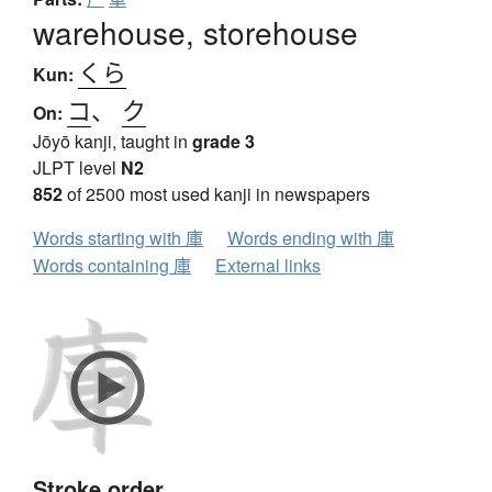
warehouse, storehouse
くら
Kun:
コ
、
ク
On:
Jōyō kanji, taught in
grade 3
JLPT level
N2
852
of 2500 most used kanji in newspapers
Words starting with 庫
Words ending with 庫
Words containing 庫
External links
Stroke order