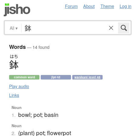
Forum
About
Theme
Log in
All
▾
Words
— 14 found
はち
鉢
common word
jlpt n2
wanikani level 48
Play audio
Links
Noun
bowl; pot; basin
1.
Noun
(plant) pot; flowerpot
2.