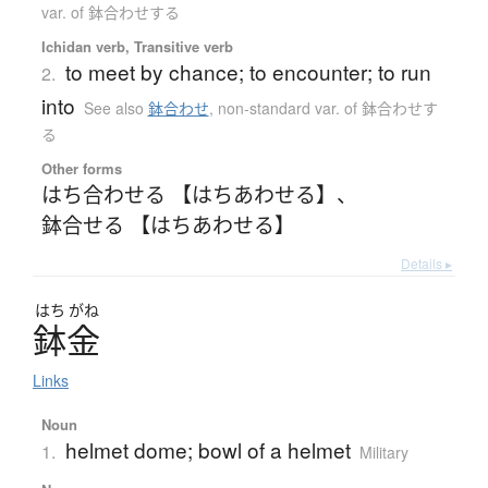
var. of 鉢合わせする
Ichidan verb, Transitive verb
to meet by chance; to encounter; to run
2.
into
See also
鉢合わせ
,
non-standard var. of 鉢合わせす
る
Other forms
はち合わせる 【はちあわせる】
、
鉢合せる 【はちあわせる】
Details ▸
はち
がね
鉢金
Links
Noun
helmet dome; bowl of a helmet
1.
Military