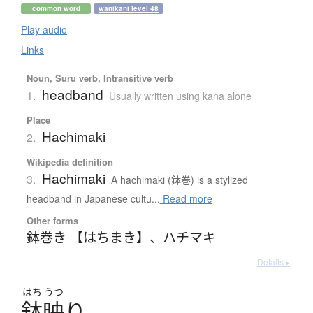
common word
wanikani level 48
Play audio
Links
Noun, Suru verb, Intransitive verb
headband
1.
Usually written using kana alone
Place
Hachimaki
2.
Wikipedia definition
Hachimaki
3.
A hachimaki (鉢巻) is a stylized
headband in Japanese cultu...
Read more
Other forms
鉢巻き 【はちまき】
、
ハチマキ
Details ▸
はち
うつ
鉢映
り