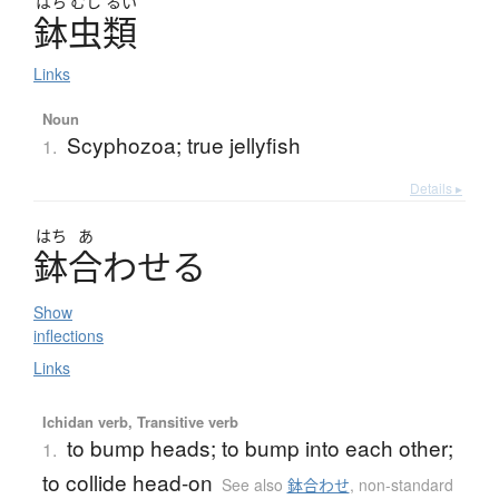
はち
むし
るい
鉢虫類
Links
Noun
Scyphozoa; true jellyfish
1.
Details ▸
はち
あ
鉢合
わ
せ
る
Show
inflections
Links
Ichidan verb, Transitive verb
to bump heads; to bump into each other;
1.
to collide head-on
See also
鉢合わせ
,
non-standard