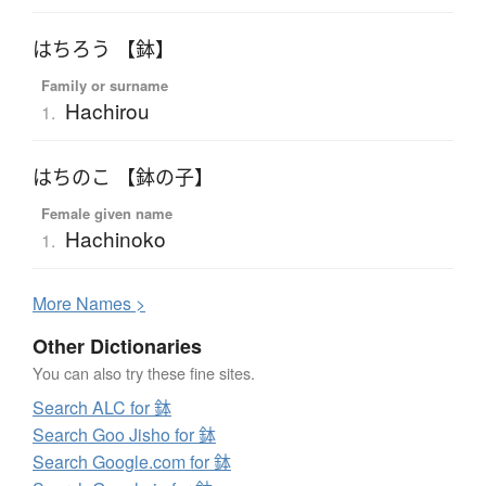
はちろう 【鉢】
Family or surname
Hachirou
1.
はちのこ 【鉢の子】
Female given name
Hachinoko
1.
More
N
ames >
Other Dictionaries
You can also try these fine sites.
Search ALC for 鉢
Search Goo Jisho for 鉢
Search Google.com for 鉢