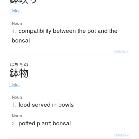
Links
Noun
compatibility between the pot and the
1.
bonsai
Details ▸
はち
もの
鉢物
Links
Noun
food served in bowls
1.
Noun
potted plant; bonsai
2.
Details ▸