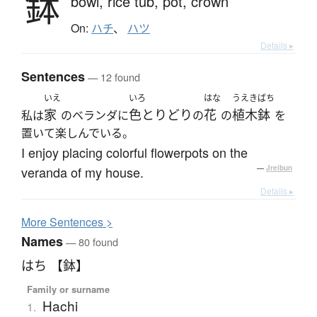
鉢
bowl,
rice tub,
pot,
crown
On:
ハチ
、
ハツ
Details ▸
Sentences
— 12 found
いえ
いろ
はな
うえきばち
家
色とりどり
花
植木鉢
私は
のベランダに
の
の
を
置いて楽しんでいる。
I enjoy placing colorful flowerpots on the
veranda of my house.
—
Jreibun
Details ▸
More
S
entences >
Names
— 80 found
はち 【鉢】
Family or surname
Hachi
1.