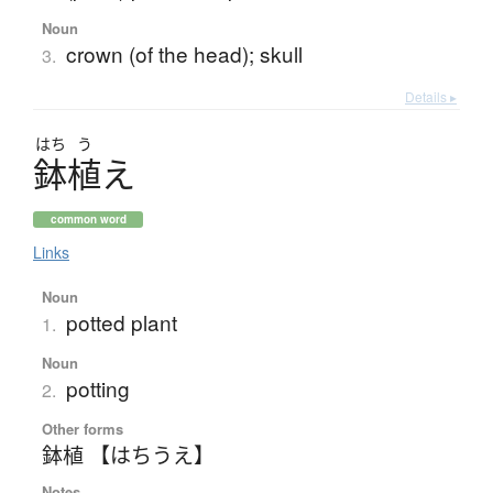
Noun
crown (of the head); skull
3.
Details ▸
はち
う
鉢植
え
common word
Links
Noun
potted plant
1.
Noun
potting
2.
Other forms
鉢植 【はちうえ】
Notes