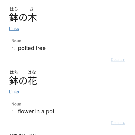
はち
き
鉢
の
木
Links
Noun
potted tree
1.
Details ▸
はち
はな
鉢
の
花
Links
Noun
flower in a pot
1.
Details ▸