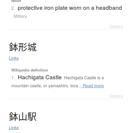
Noun
protective iron plate worn on a headband
2.
Military
Details ▸
鉢形城
Links
Wikipedia definition
Hachigata Castle
1.
Hachigata Castle is a
mountain castle, or yamashiro, loca...
Read more
Details ▸
鉢山駅
Links