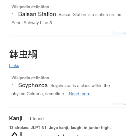
Wikipedia definition
Balsan Station
1.
Balsan Station is a station on the
Seoul Subway Line 5.
Details ▸
鉢虫綱
Links
Wikipedia definition
Scyphozoa
1.
Scyphozoa is a class within the
phylum Cnidaria, sometime...
Read more
Details ▸
Kanji
— 1 found
13 strokes.
JLPT N1. Jōyō kanji, taught in junior high.