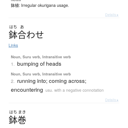
鉢植: Irregular okurigana usage.
Details ▸
はち
あ
鉢合
わ
せ
Links
Noun, Suru verb, Intransitive verb
bumping of heads
1.
Noun, Suru verb, Intransitive verb
running into; coming across;
2.
encountering
usu. with a negative connotation
Details ▸
はち
まき
鉢巻