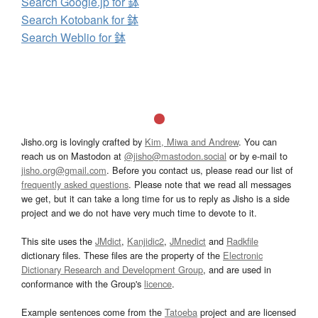
Search Google.jp for 鉢
Search Kotobank for 鉢
Search Weblio for 鉢
Jisho.org is lovingly crafted by
Kim, Miwa and Andrew
. You can
reach us on Mastodon at
@jisho@mastodon.social
or by e-mail to
jisho.org@gmail.com
. Before you contact us, please read our list of
frequently asked questions
. Please note that we read all messages
we get, but it can take a long time for us to reply as Jisho is a side
project and we do not have very much time to devote to it.
This site uses the
JMdict
,
Kanjidic2
,
JMnedict
and
Radkfile
dictionary files. These files are the property of the
Electronic
Dictionary Research and Development Group
, and are used in
conformance with the Group's
licence
.
Example sentences come from the
Tatoeba
project and are licensed