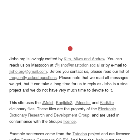
Jisho.org is lovingly crafted by
Kim, Miwa and Andrew
. You can
reach us on Mastodon at
@jisho@mastodon.social
or by e-mail to
jisho.org@gmail.com
. Before you contact us, please read our list of
frequently asked questions
. Please note that we read all messages
we get, but it can take a long time for us to reply as Jisho is a side
project and we do not have very much time to devote to it.
This site uses the
JMdict
,
Kanjidic2
,
JMnedict
and
Radkfile
dictionary files. These files are the property of the
Electronic
Dictionary Research and Development Group
, and are used in
conformance with the Group's
licence
.
Example sentences come from the
Tatoeba
project and are licensed
under
Creative Commons CC-BY
. And from the
Jreibun
project.