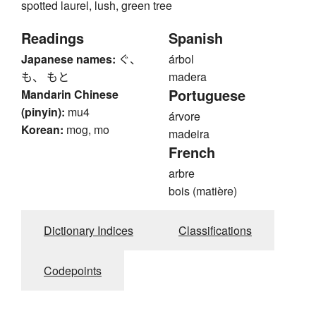
spotted laurel, lush, green tree
Readings
Spanish
Japanese names:
ぐ、
árbol
も、 もと
madera
Portuguese
Mandarin Chinese
(pinyin):
mu4
árvore
Korean:
mog, mo
madeira
French
arbre
bois (matière)
Dictionary Indices
Classifications
Codepoints