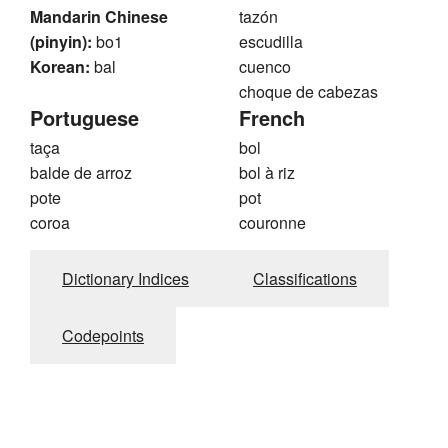
Mandarin Chinese
tazón
(pinyin):
bo1
escudilla
Korean:
bal
cuenco
choque de cabezas
Portuguese
French
taça
bol
balde de arroz
bol à riz
pote
pot
coroa
couronne
Dictionary Indices
Classifications
Codepoints