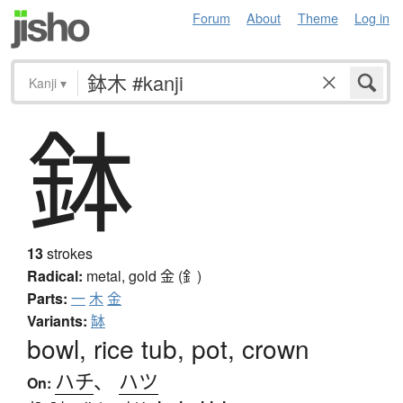
Forum
About
Theme
Log in
Kanji
▾
鉢
13
strokes
Radical:
metal, gold
金 (釒)
Parts:
一
木
金
Variants:
缽
bowl, rice tub, pot, crown
ハチ
、
ハツ
On: