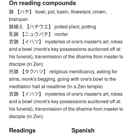
On reading compounds
鉢 【ハチ】 bowl, pot, basin, flowerpot, crown,
brainpan
鉢植え 【ハチウエ】 potted plant, potting
乳鉢 【ニュウバチ】 mortar
衣鉢 【イハツ】 mysteries of one's master's art, robes
and a bowl (monk's key possessions auctioned off at
his funeral), transmission of the dharma from master to
disciple (in Zen)
托鉢 【タクハツ】 religious mendicancy, asking for
alms, monk's begging, going with one's bowl to the
meditation hall at mealtime (in a Zen temple)
衣鉢 【イハツ】 mysteries of one's master's art, robes
and a bowl (monk's key possessions auctioned off at
his funeral), transmission of the dharma from master to
disciple (in Zen)
Readings
Spanish