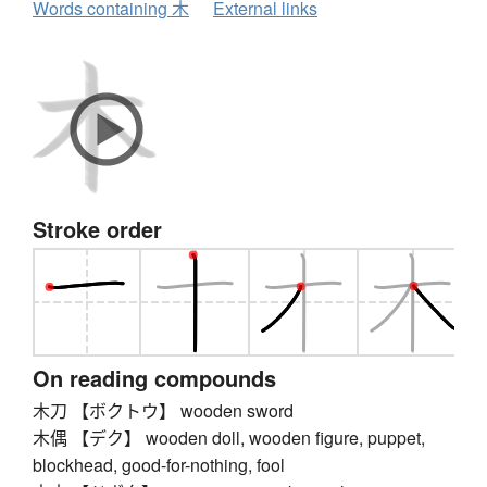
Words containing 木
External links
Stroke order
On reading compounds
木刀 【ボクトウ】 wooden sword
木偶 【デク】 wooden doll, wooden figure, puppet,
blockhead, good-for-nothing, fool