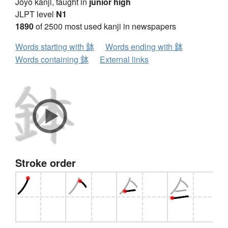
Jōyō kanji, taught in
junior high
JLPT level
N1
1890
of 2500 most used kanji in newspapers
Words starting with 鉢
Words ending with 鉢
Words containing 鉢
External links
Stroke order