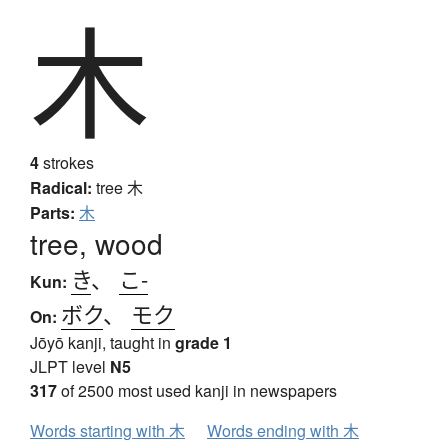
木
4
strokes
Radical:
tree
木
Parts:
木
tree, wood
き
、
こ-
Kun:
ボク
、
モク
On:
Jōyō kanji, taught in
grade 1
JLPT level
N5
317
of 2500 most used kanji in newspapers
Words starting with 木
Words ending with 木