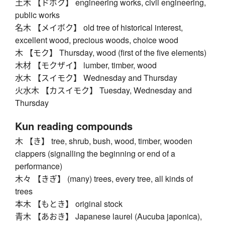
土木 【ドボク】 engineering works, civil engineering,
public works
名木 【メイボク】 old tree of historical interest,
excellent wood, precious woods, choice wood
木 【モク】 Thursday, wood (first of the five elements)
木材 【モクザイ】 lumber, timber, wood
水木 【スイモク】 Wednesday and Thursday
火水木 【カスイモク】 Tuesday, Wednesday and
Thursday
Kun reading compounds
木 【き】 tree, shrub, bush, wood, timber, wooden
clappers (signalling the beginning or end of a
performance)
木々 【きぎ】 (many) trees, every tree, all kinds of
trees
本木 【もとき】 original stock
青木 【あおき】 Japanese laurel (Aucuba japonica),