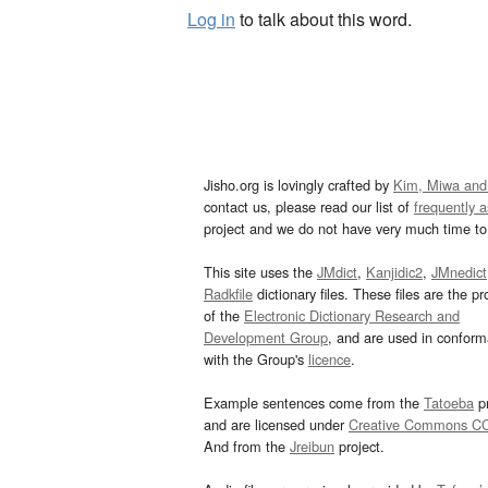
Log in
to talk about this word.
Jisho.org is lovingly crafted by
Kim, Miwa and
contact us, please read our list of
frequently 
project and we do not have very much time to 
This site uses the
JMdict
,
Kanjidic2
,
JMnedict
Radkfile
dictionary files. These files are the pr
of the
Electronic Dictionary Research and
Development Group
, and are used in confor
with the Group's
licence
.
Example sentences come from the
Tatoeba
pr
and are licensed under
Creative Commons C
And from the
Jreibun
project.