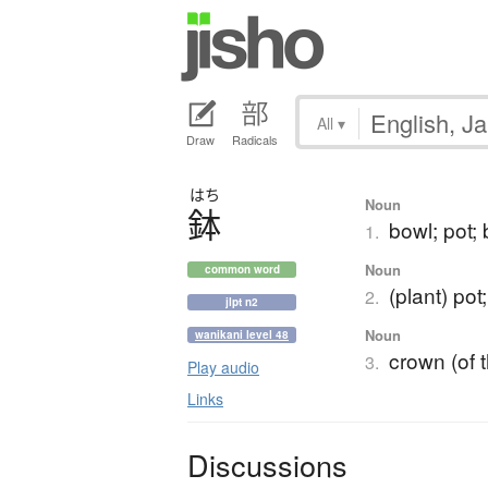
All
▾
Draw
Radicals
はち
Noun
鉢
bowl; pot;
1.
Noun
common word
(plant) pot
2.
jlpt n2
Noun
wanikani level 48
crown (of t
3.
Play audio
Links
Discussions