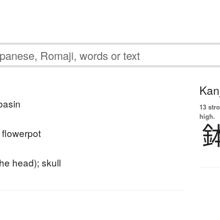
Kanj
 basin
13 str
high.
; flowerpot
he head); skull