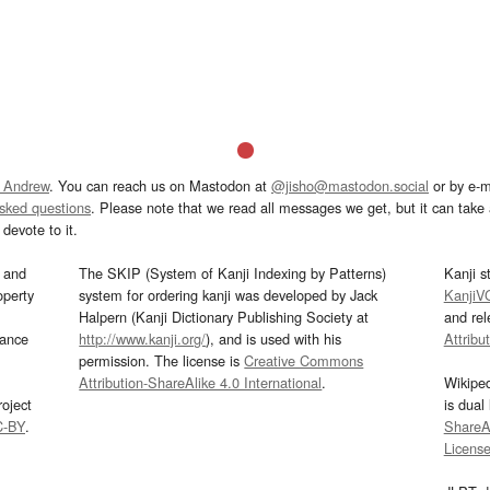
 Andrew
. You can reach us on Mastodon at
@jisho@mastodon.social
or by e-m
asked questions
. Please note that we read all messages we get, but it can take a
devote to it.
and
The SKIP (System of Kanji Indexing by Patterns)
Kanji s
operty
system for ordering kanji was developed by Jack
KanjiV
Halpern (Kanji Dictionary Publishing Society at
and re
mance
http://www.kanji.org/
), and is used with his
Attribu
permission. The license is
Creative Commons
Attribution-ShareAlike 4.0 International
.
Wikipe
oject
is dual
C-BY
.
ShareAl
Licens