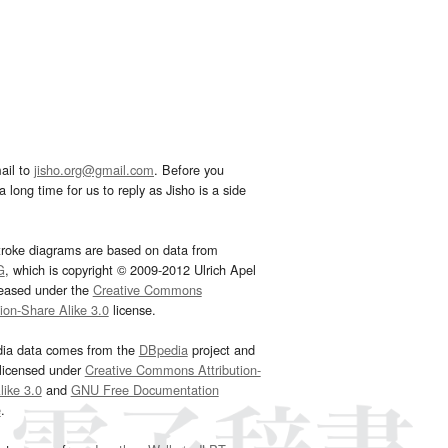
ail to
jisho.org@gmail.com
. Before you
 long time for us to reply as Jisho is a side
troke diagrams are based on data from
G
, which is copyright © 2009-2012 Ulrich Apel
leased under the
Creative Commons
tion-Share Alike 3.0
license.
dia data comes from the
DBpedia
project and
 licensed under
Creative Commons Attribution-
ike 3.0
and
GNU Free Documentation
e
.