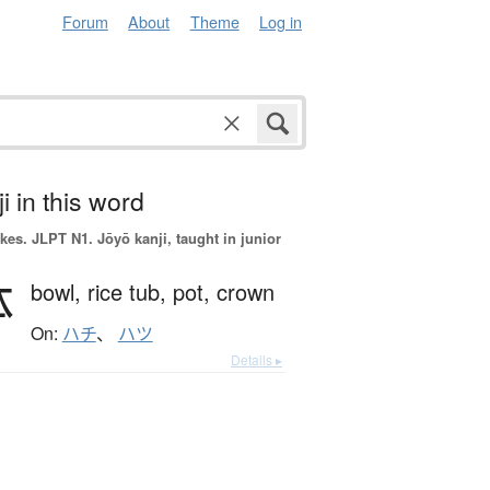
Forum
About
Theme
Log in
i in this word
okes.
JLPT N1. Jōyō kanji, taught in junior
鉢
bowl,
rice tub,
pot,
crown
On:
ハチ
、
ハツ
Details ▸