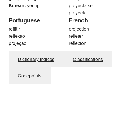
Korean:
yeong
proyectarse
proyectar
Portuguese
French
reflitir
projection
reflexão
refléter
projeção
réflexion
Dictionary Indices
Classifications
Codepoints