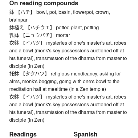
On reading compounds
鉢 【ハチ】 bowl, pot, basin, flowerpot, crown,
brainpan
鉢植え 【ハチウエ】 potted plant, potting
乳鉢 【ニュウバチ】 mortar
衣鉢 【イハツ】 mysteries of one's master's art, robes
and a bowl (monk's key possessions auctioned off at
his funeral), transmission of the dharma from master to
disciple (in Zen)
托鉢 【タクハツ】 religious mendicancy, asking for
alms, monk's begging, going with one's bowl to the
meditation hall at mealtime (in a Zen temple)
衣鉢 【イハツ】 mysteries of one's master's art, robes
and a bowl (monk's key possessions auctioned off at
his funeral), transmission of the dharma from master to
disciple (in Zen)
Readings
Spanish