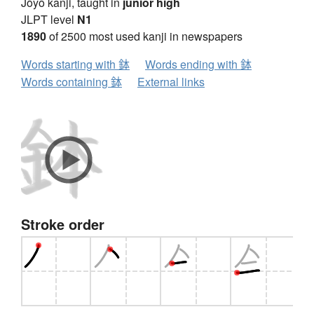
Jōyō kanji, taught in
junior high
JLPT level
N1
1890
of 2500 most used kanji in newspapers
Words starting with 鉢
Words ending with 鉢
Words containing 鉢
External links
Stroke order