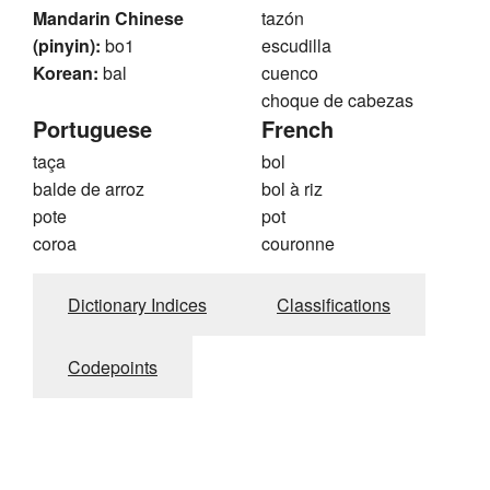
Mandarin Chinese
tazón
(pinyin):
bo1
escudilla
Korean:
bal
cuenco
choque de cabezas
Portuguese
French
taça
bol
balde de arroz
bol à riz
pote
pot
coroa
couronne
Dictionary Indices
Classifications
Codepoints