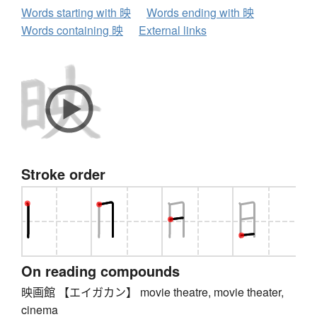
Words starting with 映
Words ending with 映
Words containing 映
External links
Stroke order
On reading compounds
映画館 【エイガカン】 movie theatre, movie theater,
cinema