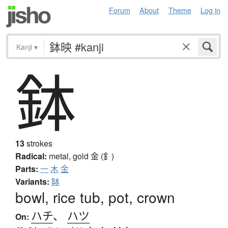
Forum
About
Theme
Log in
Kanji
▾
鉢
13
strokes
Radical:
metal, gold
金 (釒)
Parts:
一
木
金
Variants:
缽
bowl, rice tub, pot, crown
ハチ
、
ハツ
On: