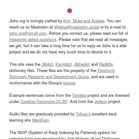
Jisho.org is lovingly crafted by
Kim, Miwa and Andrew
. You can
reach us on Mastodon at
@jisho@mastodon.social
or by e-mail to
jisho.org@gmail.com
. Before you contact us, please read our list of
frequently asked questions
. Please note that we read all messages
we get, but it can take a long time for us to reply as Jisho is a side
project and we do not have very much time to devote to it.
This site uses the
JMdict
,
Kanjidic2
,
JMnedict
and
Radkfile
dictionary files. These files are the property of the
Electronic
Dictionary Research and Development Group
, and are used in
conformance with the Group's
licence
.
Example sentences come from the
Tatoeba
project and are licensed
under
Creative Commons CC-BY
. And from the
Jreibun
project.
Audio files are graciously provided by
Tofugu’s
excellent kanji
learning site
WaniKani
.
The SKIP (System of Kanji Indexing by Patterns) system for
ordering kanji was developed by Jack Halpern (Kanji Dictionary