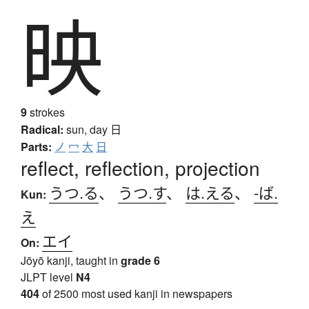
映
9
strokes
Radical:
sun, day
日
Parts:
ノ
冖
大
日
reflect, reflection, projection
うつ.る
、
うつ.す
、
は.える
、
-ば.
Kun:
え
エイ
On:
Jōyō kanji, taught in
grade 6
JLPT level
N4
404
of 2500 most used kanji in newspapers