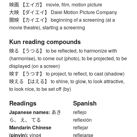
映画 【エイガ】 movie, film, motion picture
大映 【ダイエイ】 Daiei Motion Picture Company
開映 【カイエイ】 beginning of a screening (at a
movie theatre), starting a screening
Kun reading compounds
映る 【うつる】 to be reflected, to harmonize with
(harmonise), to come out (photo), to be projected, to be
displayed (on a screen)
映す 【うつす】 to project, to reflect, to cast (shadow)
映える 【はえる】 to shine, to glow, to look attractive,
to look nice, to be set off (by)
Readings
Spanish
Japanese names:
あき
reflejo
ら、 え、 てる
reflexión
Mandarin Chinese
reflejar
(pinyin):
ying4
reflejarse