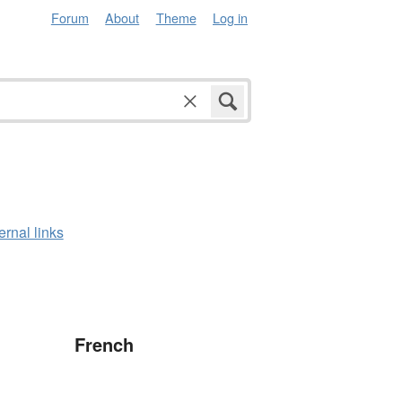
Forum
About
Theme
Log in
ernal links
French