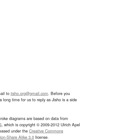
ail to
jisho.org@gmail.com
. Before you
 long time for us to reply as Jisho is a side
troke diagrams are based on data from
G
, which is copyright © 2009-2012 Ulrich Apel
leased under the
Creative Commons
tion-Share Alike 3.0
license.