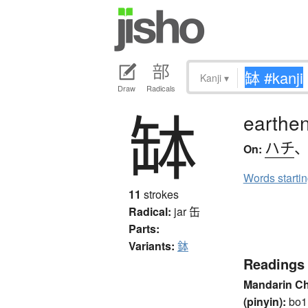
Kanji
▾
Draw
Radicals
缽
earthen
ハチ
On:
Words starti
11
strokes
Radical:
jar
缶
Parts:
Variants:
鉢
Readings
Mandarin C
(pinyin):
bo1