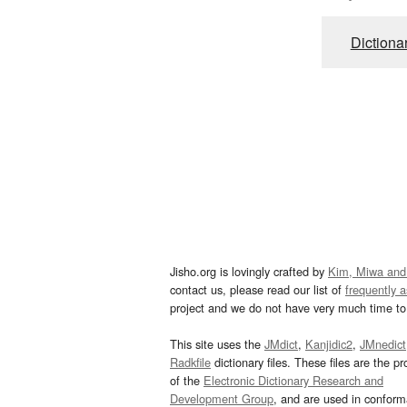
Dictiona
Jisho.org is lovingly crafted by
Kim, Miwa and
contact us, please read our list of
frequently 
project and we do not have very much time to 
This site uses the
JMdict
,
Kanjidic2
,
JMnedict
Radkfile
dictionary files. These files are the pr
of the
Electronic Dictionary Research and
Development Group
, and are used in confor