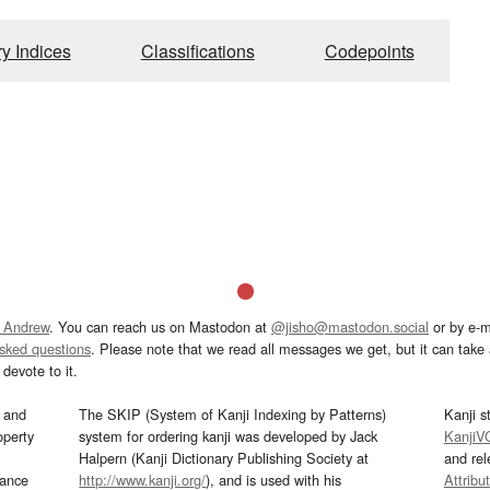
ry Indices
Classifications
Codepoints
 Andrew
. You can reach us on Mastodon at
@jisho@mastodon.social
or by e-m
asked questions
. Please note that we read all messages we get, but it can take a
devote to it.
and
The SKIP (System of Kanji Indexing by Patterns)
Kanji s
operty
system for ordering kanji was developed by Jack
KanjiV
Halpern (Kanji Dictionary Publishing Society at
and re
mance
http://www.kanji.org/
), and is used with his
Attribu