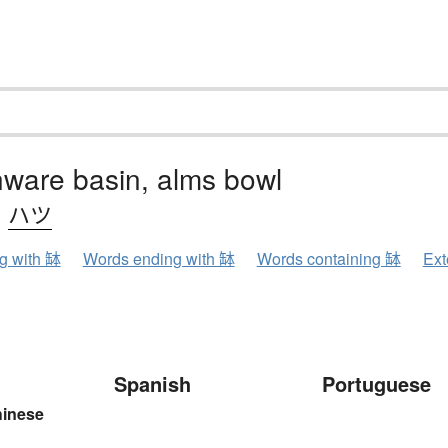
ware basin, alms bowl
、
ハツ
ng with 缽
Words ending with 缽
Words containing 缽
Ext
Spanish
Portuguese
hinese