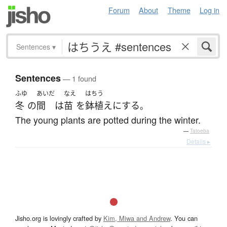
Forum
About
Theme
Log in
Sentences
▾
Sentences
— 1 found
ふゆ
あいだ
なえ
はちう
冬
の
間
は
苗
を
鉢植え
に
する
。
The young plants are potted during the winter.
—
Tatoeba
Details ▸
Jisho.org is lovingly crafted by
Kim, Miwa and Andrew
. You can