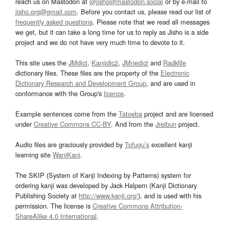
reach us on Mastodon at
@jisho@mastodon.social
or by e-mail to
jisho.org@gmail.com
. Before you contact us, please read our list of
frequently asked questions
. Please note that we read all messages
we get, but it can take a long time for us to reply as Jisho is a side
project and we do not have very much time to devote to it.
This site uses the
JMdict
,
Kanjidic2
,
JMnedict
and
Radkfile
dictionary files. These files are the property of the
Electronic
Dictionary Research and Development Group
, and are used in
conformance with the Group's
licence
.
Example sentences come from the
Tatoeba
project and are licensed
under
Creative Commons CC-BY
. And from the
Jreibun
project.
Audio files are graciously provided by
Tofugu’s
excellent kanji
learning site
WaniKani
.
The SKIP (System of Kanji Indexing by Patterns) system for
ordering kanji was developed by Jack Halpern (Kanji Dictionary
Publishing Society at
http://www.kanji.org/
), and is used with his
permission. The license is
Creative Commons Attribution-
ShareAlike 4.0 International
.