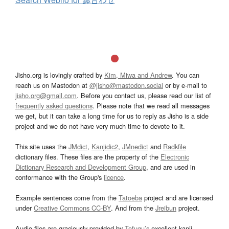
Jisho.org is lovingly crafted by
Kim, Miwa and Andrew
. You can
reach us on Mastodon at
@jisho@mastodon.social
or by e-mail to
jisho.org@gmail.com
. Before you contact us, please read our list of
frequently asked questions
. Please note that we read all messages
we get, but it can take a long time for us to reply as Jisho is a side
project and we do not have very much time to devote to it.
This site uses the
JMdict
,
Kanjidic2
,
JMnedict
and
Radkfile
dictionary files. These files are the property of the
Electronic
Dictionary Research and Development Group
, and are used in
conformance with the Group's
licence
.
Example sentences come from the
Tatoeba
project and are licensed
under
Creative Commons CC-BY
. And from the
Jreibun
project.
Audio files are graciously provided by
Tofugu’s
excellent kanji