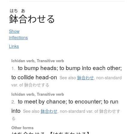
はち
あ
鉢合
わ
せ
る
Show
inflections
Links
Ichidan verb, Transitive verb
to bump heads; to bump into each other;
1.
to collide head-on
See also
鉢合わせ
,
non-standard
var. of 鉢合わせする
Ichidan verb, Transitive verb
to meet by chance; to encounter; to run
2.
into
See also
鉢合わせ
,
non-standard var. of 鉢合わせす
る
Other forms