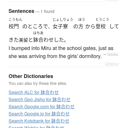
Sentences
— 1 found
こうもん
じょしりょう
ほう
とうこう
校門
の
ところ
で
女子寮
の
方
から
登校
して
、
はちあ
きた
と
鉢合わせ
した
美留
。
I bumped into Miru at the school gates, just as
she was arriving from the girls' dormitory.
—
Tatoeba
Details ▸
Other Dictionaries
You can also try these fine sites.
Search ALC for 鉢合わせ
Search Goo Jisho for 鉢合わせ
Search Google.com for 鉢合わせ
Search Google.jp for 鉢合わせ
Search Kotobank for 鉢合わせ
Search Weblio for 鉢合わせ