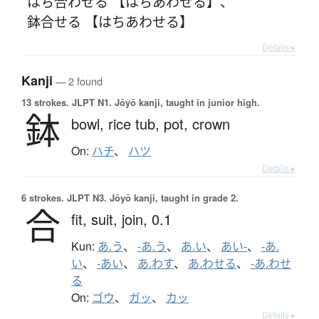
はち合わせる 【はちあわせる】
、
鉢合せる 【はちあわせる】
Details ▸
Kanji
— 2 found
13 strokes.
JLPT N1. Jōyō kanji, taught in junior high.
鉢
bowl,
rice tub,
pot,
crown
On:
ハチ
、
ハツ
Details ▸
6 strokes.
JLPT N3. Jōyō kanji, taught in grade 2.
合
fit,
suit,
join,
0.1
Kun:
あ.う
、
-あ.う
、
あ.い
、
あい-
、
-あ.
い
、
-あい
、
あ.わす
、
あ.わせる
、
-あ.わせ
る
On:
ゴウ
、
ガッ
、
カッ
Details ▸