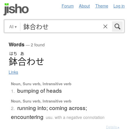
Forum
About
Theme
Log in
All
▾
Words
— 2 found
はち
あ
鉢合
わ
せ
Links
Noun, Suru verb, Intransitive verb
bumping of heads
1.
Noun, Suru verb, Intransitive verb
running into; coming across;
2.
encountering
usu. with a negative connotation
Details ▸