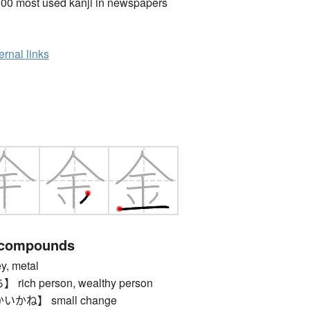
00 most used kanji in newspapers
ernal links
 compounds
 metal
ch person, wealthy person
ね】 small change