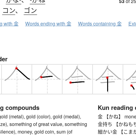
53
of 25
、
コン
、
ゴン
ng with 金
Words ending with 金
Words containing 金
Ext
der
ng compounds
Kun reading
(metal), gold (color), gold (medal),
金 【かね】 money,
prize), something of great value, something
金持ち 【かねもち】 ri
silence), money, gold coin, sum (of
細かい金 【こまかいか