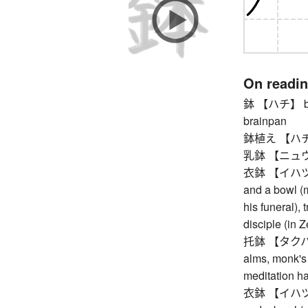
On readi
鉢 【ハチ】 bowl,
brainpan
鉢植え 【ハチウエ】
乳鉢 【ニュウバ
衣鉢 【イハツ】 my
and a bowl (
his funeral),
disciple (in Z
托鉢 【タクハツ】 
alms, monk's 
meditation ha
衣鉢 【イハツ】 my