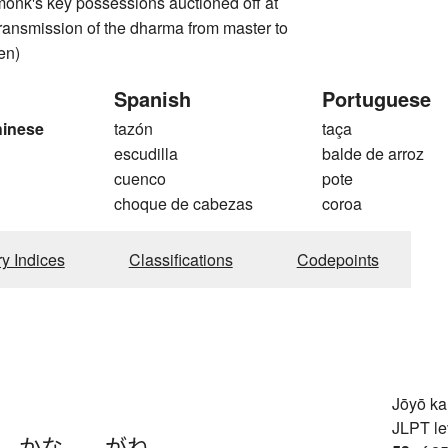
monk's key possessions auctioned off at
 transmission of the dharma from master to
en)
Spanish
Portuguese
hinese
tazón
taça
escudilla
balde de arroz
cuenco
pote
choque de cabezas
coroa
ry Indices
Classifications
Codepoints
Jōyō k
JLPT le
、
かな-
、
-がね