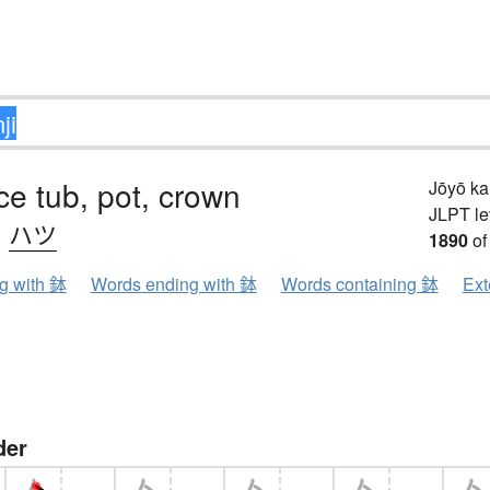
ice tub, pot, crown
Jōyō k
JLPT le
、
ハツ
1890
of
ng with 鉢
Words ending with 鉢
Words containing 鉢
Ext
der