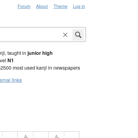
Forum
About
Theme
Log in
anji, taught in
junior high
vel
N1
 2500 most used kanji in newspapers
ernal links