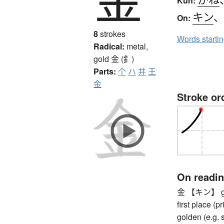
Kun:
キン
On:
8
strokes
Words starti
Radical:
metal,
gold
金 (釒)
Parts:
个
ハ
并
王
金
Stroke or
On readi
金 【キン】 gold 
first place (
golden (e.g. 