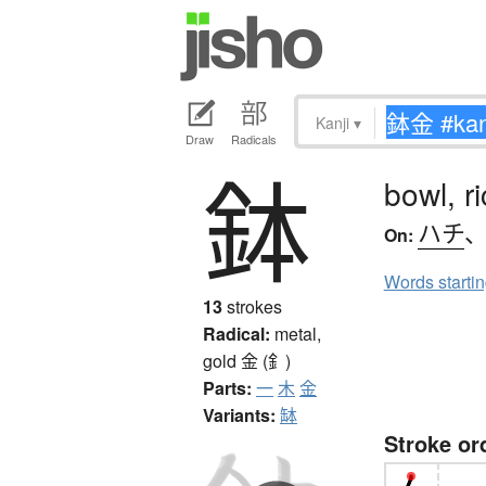
Kanji
▾
Draw
Radicals
鉢
bowl, r
ハチ
On:
Words starti
13
strokes
Radical:
metal,
gold
金 (釒)
Parts:
一
木
金
Variants:
缽
Stroke or