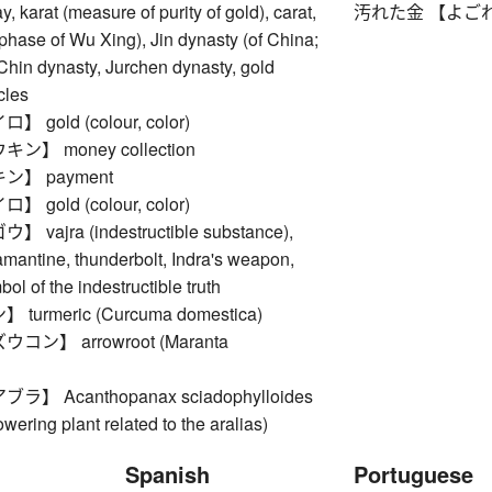
, karat (measure of purity of gold), carat,
汚れた金 【よごれたか
 phase of Wu Xing), Jin dynasty (of China;
Chin dynasty, Jurchen dynasty, gold
cles
gold (colour, color)
】 money collection
】 payment
gold (colour, color)
ajra (indestructible substance),
mantine, thunderbolt, Indra's weapon,
ol of the indestructible truth
urmeric (Curcuma domestica)
ン】 arrowroot (Maranta
】 Acanthopanax sciadophylloides
owering plant related to the aralias)
Spanish
Portuguese