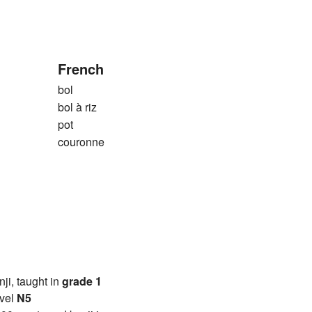
French
bol
bol à riz
pot
couronne
anji, taught in
grade 1
vel
N5