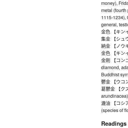
money), Friday
metal (fourth
1115-1234), 
general, testi
金色 【キンイロ】 
集金 【シュウキン
納金 【ノウキン
金色 【キンイロ】 
金剛 【コンゴウ】 v
diamond, ada
Buddhist symb
鬱金 【ウコン】 t
葛鬱金 【クズウコ
arundinacea)
漉油 【コシアブラ
(species of fl
Readings