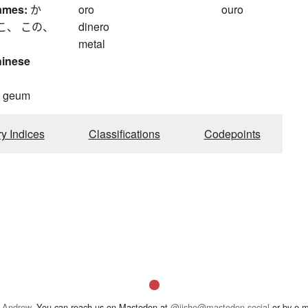
ames:
か
oro
ouro
こ、 この、
dinero
metal
hinese
, geum
ry Indices
Classifications
Codepoints
 Andrew
. You can reach us on Mastodon at
@jisho@mastodon.social
or by e-m