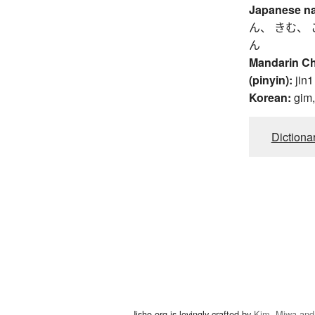
Japanese n
ん、 きむ、 
ん
Mandarin C
(pinyin):
jin1
Korean:
gim
Dictiona
Jisho.org is lovingly crafted by
Kim, Miwa and