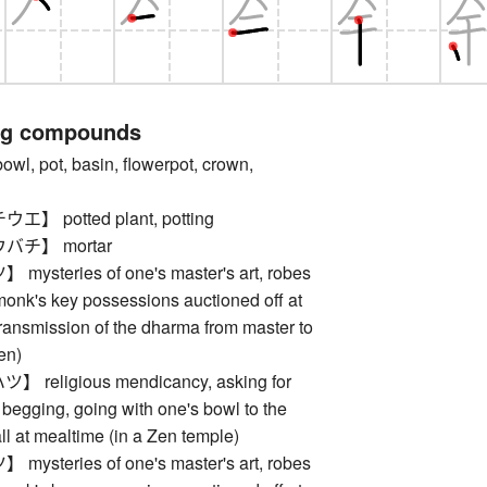
ng compounds
 pot, basin, flowerpot, crown,
 potted plant, potting
チ】 mortar
steries of one's master's art, robes
monk's key possessions auctioned off at
 transmission of the dharma from master to
en)
religious mendicancy, asking for
begging, going with one's bowl to the
ll at mealtime (in a Zen temple)
steries of one's master's art, robes