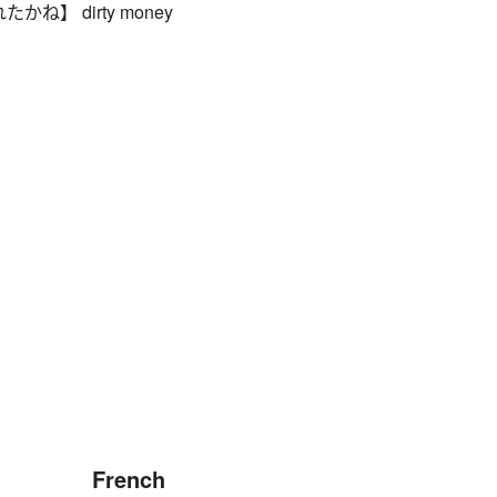
ね】 dirty money
French