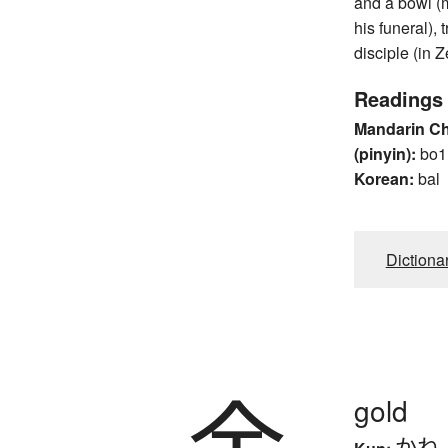
and a bowl (
his funeral),
disciple (in Z
Readings
Mandarin C
(pinyin):
bo1
Korean:
bal
Dictiona
金
gold
かね