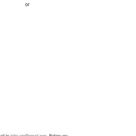
or
ail to
jisho.org@gmail.com
. Before you