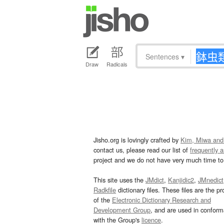
Sentences
▾
Draw
Radicals
Jisho.org is lovingly crafted by
Kim, Miwa and
contact us, please read our list of
frequently 
project and we do not have very much time to 
This site uses the
JMdict
,
Kanjidic2
,
JMnedict
Radkfile
dictionary files. These files are the pr
of the
Electronic Dictionary Research and
Development Group
, and are used in confor
with the Group's
licence
.