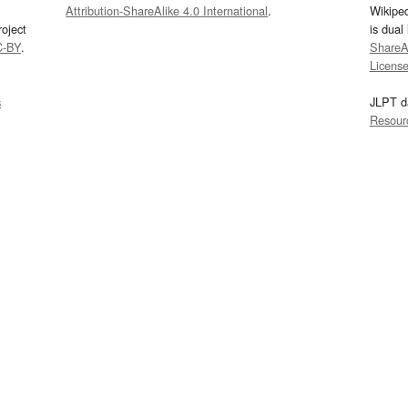
Attribution-ShareAlike 4.0 International
.
Wikipe
oject
is dual
C-BY
.
ShareAl
Licens
s
JLPT d
Resour