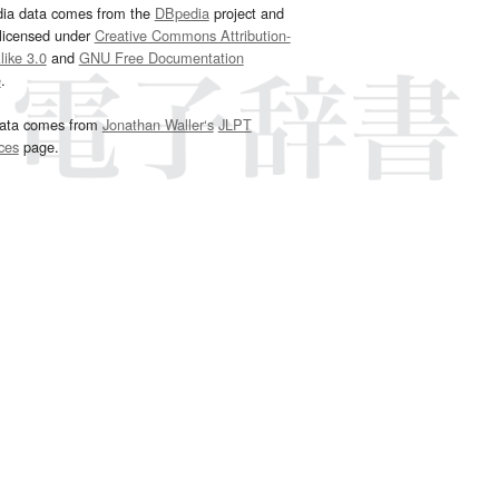
dia data comes from the
DBpedia
project and
 licensed under
Creative Commons Attribution-
ike 3.0
and
GNU Free Documentation
e
.
ata comes from
Jonathan Waller‘s
JLPT
ces
page.