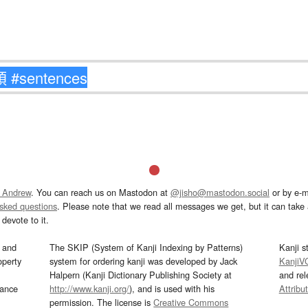
 Andrew
. You can reach us on Mastodon at
@jisho@mastodon.social
or by e-m
asked questions
. Please note that we read all messages we get, but it can take a
devote to it.
and
The SKIP (System of Kanji Indexing by Patterns)
Kanji s
operty
system for ordering kanji was developed by Jack
KanjiV
Halpern (Kanji Dictionary Publishing Society at
and re
mance
http://www.kanji.org/
), and is used with his
Attribu
permission. The license is
Creative Commons