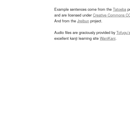
Example sentences come from the
Tatoeba
pr
and are licensed under
Creative Commons C
And from the
Jreibun
project.
Audio files are graciously provided by
Tofugu’
excellent kanji learning site
WaniKani
.