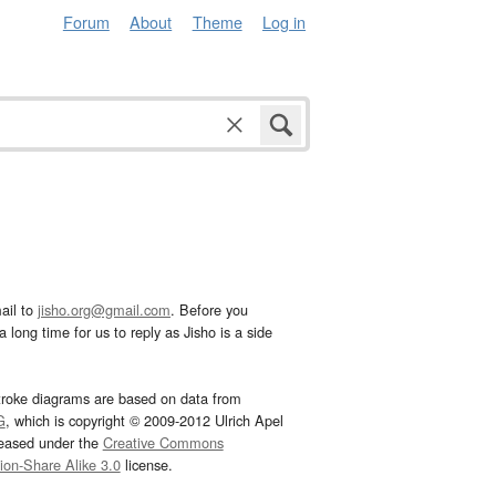
Forum
About
Theme
Log in
ail to
jisho.org@gmail.com
. Before you
 long time for us to reply as Jisho is a side
troke diagrams are based on data from
G
, which is copyright © 2009-2012 Ulrich Apel
leased under the
Creative Commons
tion-Share Alike 3.0
license.