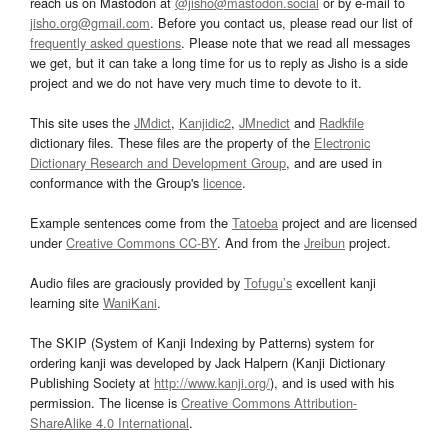
reach us on Mastodon at
@jisho@mastodon.social
or by e-mail to
jisho.org@gmail.com
. Before you contact us, please read our list of
frequently asked questions
. Please note that we read all messages
we get, but it can take a long time for us to reply as Jisho is a side
project and we do not have very much time to devote to it.
This site uses the
JMdict
,
Kanjidic2
,
JMnedict
and
Radkfile
dictionary files. These files are the property of the
Electronic
Dictionary Research and Development Group
, and are used in
conformance with the Group's
licence
.
Example sentences come from the
Tatoeba
project and are licensed
under
Creative Commons CC-BY
. And from the
Jreibun
project.
Audio files are graciously provided by
Tofugu’s
excellent kanji
learning site
WaniKani
.
The SKIP (System of Kanji Indexing by Patterns) system for
ordering kanji was developed by Jack Halpern (Kanji Dictionary
Publishing Society at
http://www.kanji.org/
), and is used with his
permission. The license is
Creative Commons Attribution-
ShareAlike 4.0 International
.