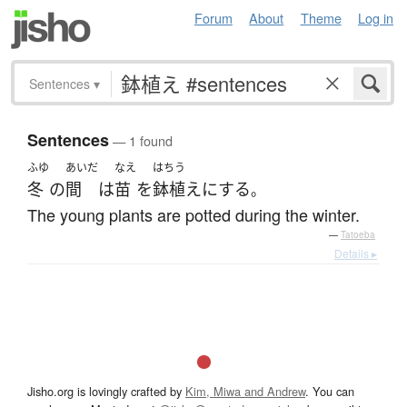
Forum
About
Theme
Log in
Sentences
▾
Sentences
— 1 found
ふゆ
あいだ
なえ
はちう
冬
の
間
は
苗
を
鉢植え
に
する
。
The young plants are potted during the winter.
—
Tatoeba
Details ▸
Jisho.org is lovingly crafted by
Kim, Miwa and Andrew
. You can