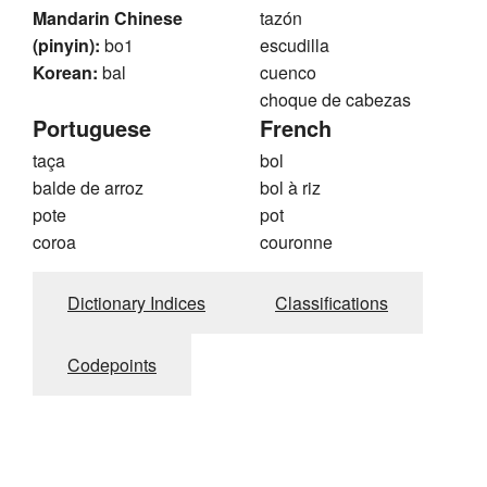
Mandarin Chinese
tazón
(pinyin):
bo1
escudilla
Korean:
bal
cuenco
choque de cabezas
Portuguese
French
taça
bol
balde de arroz
bol à riz
pote
pot
coroa
couronne
Dictionary Indices
Classifications
Codepoints