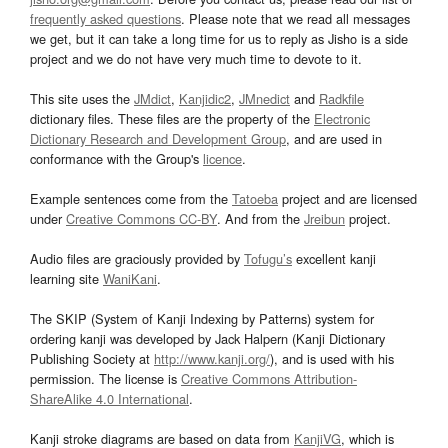
frequently asked questions
. Please note that we read all messages
we get, but it can take a long time for us to reply as Jisho is a side
project and we do not have very much time to devote to it.
This site uses the
JMdict
,
Kanjidic2
,
JMnedict
and
Radkfile
dictionary files. These files are the property of the
Electronic
Dictionary Research and Development Group
, and are used in
conformance with the Group's
licence
.
Example sentences come from the
Tatoeba
project and are licensed
under
Creative Commons CC-BY
. And from the
Jreibun
project.
Audio files are graciously provided by
Tofugu’s
excellent kanji
learning site
WaniKani
.
The SKIP (System of Kanji Indexing by Patterns) system for
ordering kanji was developed by Jack Halpern (Kanji Dictionary
Publishing Society at
http://www.kanji.org/
), and is used with his
permission. The license is
Creative Commons Attribution-
ShareAlike 4.0 International
.
Kanji stroke diagrams are based on data from
KanjiVG
, which is