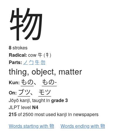
物
8
strokes
Radical:
cow
牛 (牜)
Parts:
ノ
勹
牛
勿
thing, object, matter
もの
、
もの-
Kun:
ブツ
、
モツ
On:
Jōyō kanji, taught in
grade 3
JLPT level
N4
215
of 2500 most used kanji in newspapers
Words starting with 物
Words ending with 物