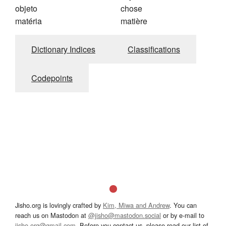
objeto
chose
matéria
matière
Dictionary Indices
Classifications
Codepoints
Jisho.org is lovingly crafted by
Kim, Miwa and Andrew
. You can
reach us on Mastodon at
@jisho@mastodon.social
or by e-mail to
jisho.org@gmail.com
. Before you contact us, please read our list of