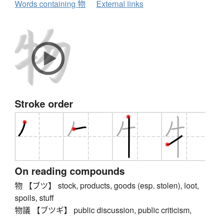
Words containing 物
External links
Stroke order
On reading compounds
物 【ブツ】 stock, products, goods (esp. stolen), loot,
spoils, stuff
物議 【ブツギ】 public discussion, public criticism,