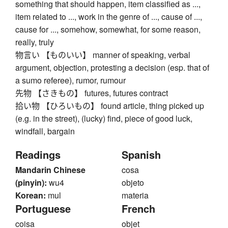
something that should happen, item classified as ...,
item related to ..., work in the genre of ..., cause of ...,
cause for ..., somehow, somewhat, for some reason,
really, truly
物言い 【ものいい】 manner of speaking, verbal
argument, objection, protesting a decision (esp. that of
a sumo referee), rumor, rumour
先物 【さきもの】 futures, futures contract
拾い物 【ひろいもの】 found article, thing picked up
(e.g. in the street), (lucky) find, piece of good luck,
windfall, bargain
Readings
Spanish
Mandarin Chinese
cosa
(pinyin):
wu4
objeto
Korean:
mul
materia
Portuguese
French
coisa
objet