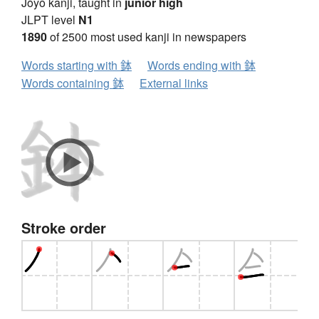
Jōyō kanji, taught in
junior high
JLPT level
N1
1890
of 2500 most used kanji in newspapers
Words starting with 鉢
Words ending with 鉢
Words containing 鉢
External links
Stroke order