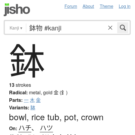
Forum
About
Theme
Log in
Kanji
▾
鉢
13
strokes
Radical:
metal, gold
金 (釒)
Parts:
一
木
金
Variants:
缽
bowl, rice tub, pot, crown
ハチ
、
ハツ
On: