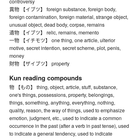
controversy
異物 【イブツ】 foreign substance, foreign body,
foreign contamination, foreign material, strange object,
unusual object, dead body, corpse, remains
遺物 【イブツ】 relic, remains, memento
一物 【イチモツ】 one thing, one article, ulterior
motive, secret intention, secret scheme, plot, penis,
money
財物 【ザイブツ】 property
Kun reading compounds
物 【もの】 thing, object, article, stuff, substance,
one's things, possessions, property, belongings,
things, something, anything, everything, nothing,
quality, reason, the way of things, used to emphasize
emotion, judgment, etc., used to indicate a common
occurrence in the past (after a verb in past tense), used
to indicate a general tendency, used to indicate