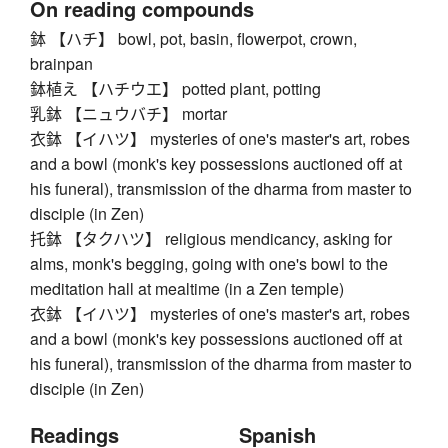
On reading compounds
鉢 【ハチ】 bowl, pot, basin, flowerpot, crown,
brainpan
鉢植え 【ハチウエ】 potted plant, potting
乳鉢 【ニュウバチ】 mortar
衣鉢 【イハツ】 mysteries of one's master's art, robes
and a bowl (monk's key possessions auctioned off at
his funeral), transmission of the dharma from master to
disciple (in Zen)
托鉢 【タクハツ】 religious mendicancy, asking for
alms, monk's begging, going with one's bowl to the
meditation hall at mealtime (in a Zen temple)
衣鉢 【イハツ】 mysteries of one's master's art, robes
and a bowl (monk's key possessions auctioned off at
his funeral), transmission of the dharma from master to
disciple (in Zen)
Readings
Spanish