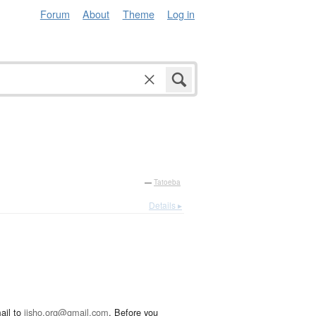
Forum
About
Theme
Log in
—
Tatoeba
Details ▸
ail to
jisho.org@gmail.com
. Before you