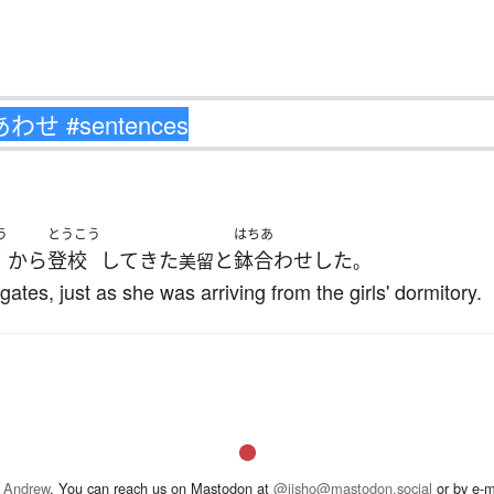
う
とうこう
はちあ
方
から
登校
して
きた
と
鉢合わせ
した
美留
。
ates, just as she was arriving from the girls' dormitory.
 Andrew
. You can reach us on Mastodon at
@jisho@mastodon.social
or by e-m