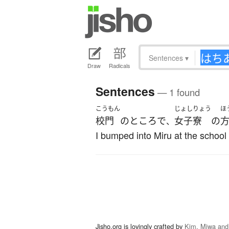
Sentences
▾
Draw
Radicals
Sentences
— 1 found
こうもん
じょしりょう
ほ
校門
の
ところ
で
女子寮
の
、
I bumped into Miru at the school g
Jisho.org is lovingly crafted by
Kim, Miwa and