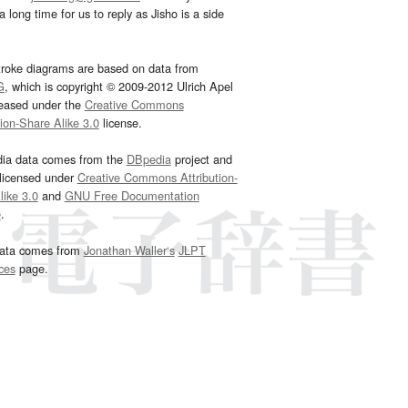
 long time for us to reply as Jisho is a side
troke diagrams are based on data from
G
, which is copyright © 2009-2012 Ulrich Apel
leased under the
Creative Commons
tion-Share Alike 3.0
license.
dia data comes from the
DBpedia
project and
 licensed under
Creative Commons Attribution-
ike 3.0
and
GNU Free Documentation
e
.
ata comes from
Jonathan Waller‘s
JLPT
ces
page.