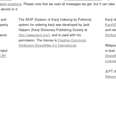
asked questions
. Please note that we read all messages we get, but it can take a
devote to it.
and
The SKIP (System of Kanji Indexing by Patterns)
Kanji s
operty
system for ordering kanji was developed by Jack
KanjiV
Halpern (Kanji Dictionary Publishing Society at
and re
mance
http://www.kanji.org/
), and is used with his
Attribu
permission. The license is
Creative Commons
Attribution-ShareAlike 4.0 International
.
Wikipe
oject
is dual
C-BY
.
ShareAl
Licens
s
JLPT d
Resour