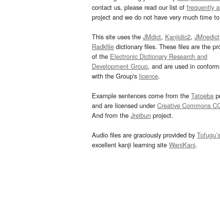
contact us, please read our list of
frequently 
project and we do not have very much time to 
This site uses the
JMdict
,
Kanjidic2
,
JMnedict
Radkfile
dictionary files. These files are the pr
of the
Electronic Dictionary Research and
Development Group
, and are used in confor
with the Group's
licence
.
Example sentences come from the
Tatoeba
pr
and are licensed under
Creative Commons C
And from the
Jreibun
project.
Audio files are graciously provided by
Tofugu’
excellent kanji learning site
WaniKani
.