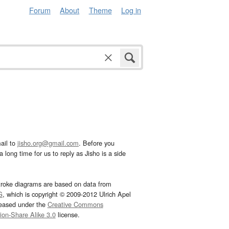
Forum
About
Theme
Log in
ail to
jisho.org@gmail.com
. Before you
 long time for us to reply as Jisho is a side
troke diagrams are based on data from
G
, which is copyright © 2009-2012 Ulrich Apel
leased under the
Creative Commons
tion-Share Alike 3.0
license.