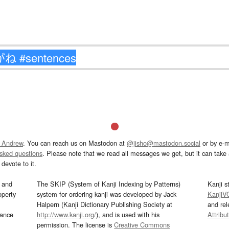
 Andrew
. You can reach us on Mastodon at
@jisho@mastodon.social
or by e-m
asked questions
. Please note that we read all messages we get, but it can take a
devote to it.
and
The SKIP (System of Kanji Indexing by Patterns)
Kanji s
operty
system for ordering kanji was developed by Jack
KanjiV
Halpern (Kanji Dictionary Publishing Society at
and re
mance
http://www.kanji.org/
), and is used with his
Attribu
permission. The license is
Creative Commons