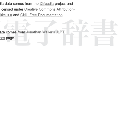
dia data comes from the
DBpedia
project and
 licensed under
Creative Commons Attribution-
ike 3.0
and
GNU Free Documentation
e
.
ata comes from
Jonathan Waller‘s
JLPT
ces
page.