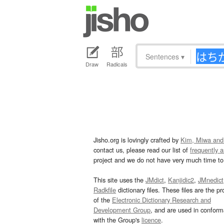
Sentences
▾
Draw
Radicals
Jisho.org is lovingly crafted by
Kim, Miwa and
contact us, please read our list of
frequently 
project and we do not have very much time to 
This site uses the
JMdict
,
Kanjidic2
,
JMnedict
Radkfile
dictionary files. These files are the pr
of the
Electronic Dictionary Research and
Development Group
, and are used in confor
with the Group's
licence
.