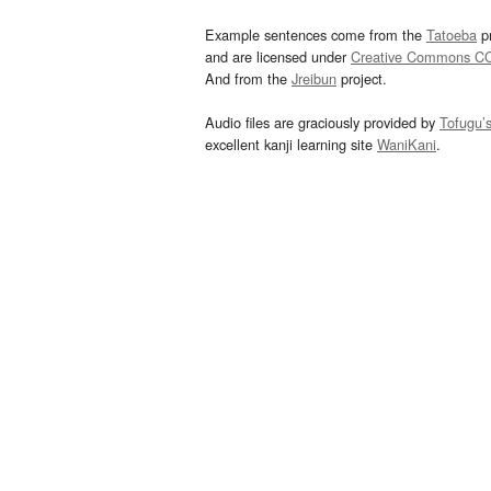
Example sentences come from the
Tatoeba
pr
and are licensed under
Creative Commons C
And from the
Jreibun
project.
Audio files are graciously provided by
Tofugu’
excellent kanji learning site
WaniKani
.