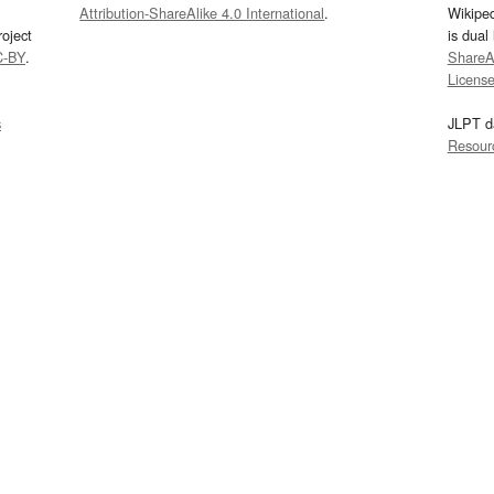
Attribution-ShareAlike 4.0 International
.
Wikipe
oject
is dual
C-BY
.
ShareAl
Licens
s
JLPT d
Resour