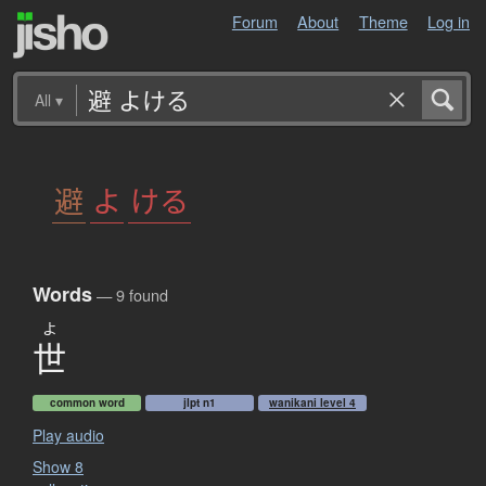
Forum
About
Theme
Log in
All
▾
避
よ
ける
Words
— 9 found
よ
世
common word
jlpt n1
wanikani level 4
Play audio
Show 8