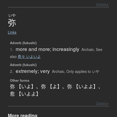
Details ▸
いや
弥
Links
Adverb (fukushi)
more and more; increasingly
1.
Archaic
,
See
also
愈々 いよいよ
Adverb (fukushi)
extremely; very
2.
Archaic
,
Only applies to いや
Other forms
弥 【いよ】
、
弥 【よ】
、
弥 【いよよ】
、
愈 【いよよ】
Details ▸
More reading