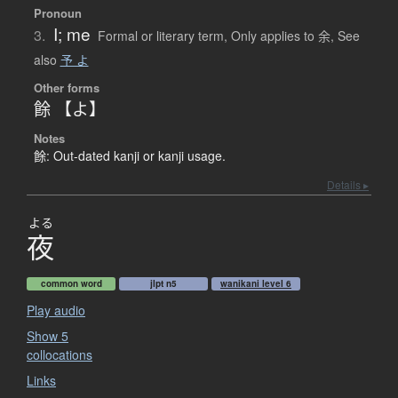
Pronoun
I; me
3.
Formal or literary term
,
Only applies to 余
,
See
also
予 よ
Other forms
餘 【よ】
Notes
餘: Out-dated kanji or kanji usage.
Details ▸
よる
夜
common word
jlpt n5
wanikani level 6
Play audio
Show 5
collocations
Links