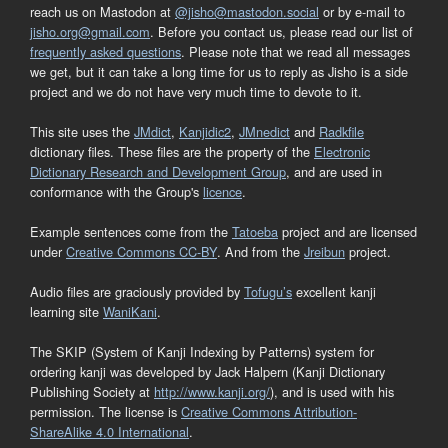
reach us on Mastodon at
@jisho@mastodon.social
or by e-mail to
jisho.org@gmail.com
. Before you contact us, please read our list of
frequently asked questions
. Please note that we read all messages
we get, but it can take a long time for us to reply as Jisho is a side
project and we do not have very much time to devote to it.
This site uses the
JMdict
,
Kanjidic2
,
JMnedict
and
Radkfile
dictionary files. These files are the property of the
Electronic
Dictionary Research and Development Group
, and are used in
conformance with the Group's
licence
.
Example sentences come from the
Tatoeba
project and are licensed
under
Creative Commons CC-BY
. And from the
Jreibun
project.
Audio files are graciously provided by
Tofugu’s
excellent kanji
learning site
WaniKani
.
The SKIP (System of Kanji Indexing by Patterns) system for
ordering kanji was developed by Jack Halpern (Kanji Dictionary
Publishing Society at
http://www.kanji.org/
), and is used with his
permission. The license is
Creative Commons Attribution-
ShareAlike 4.0 International
.