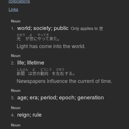
collocations
Links
Noun
world; society; public
1.
Only applies to 世
ひかり
よ
やってき
。
光
が
世
に
やって来た
Light has come into the world.
Noun
life; lifetime
2.
しんぶん
よ
どうこう
さゆう
。
新聞
は
世
の
動向
を
左右
する
Newspapers influence the current of time.
Noun
age; era; period; epoch; generation
3.
Noun
reign; rule
4.
Noun