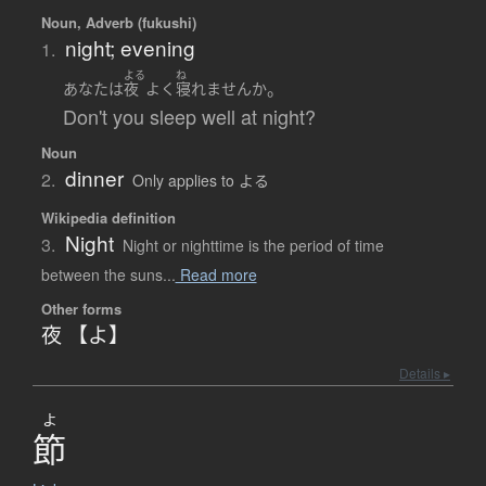
Noun, Adverb (fukushi)
night; evening
1.
よる
ね
。
あなた
は
夜
よく
寝れません
か
Don't you sleep well at night?
Noun
dinner
2.
Only applies to よる
Wikipedia definition
Night
3.
Night or nighttime is the period of time
between the suns...
Read more
Other forms
夜 【よ】
Details ▸
よ
節