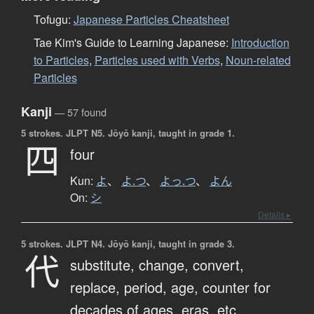
Tofugu:
Japanese Particles Cheatsheet
Tae Kim's Guide to Learning Japanese:
Introduction
to Particles
,
Particles used with Verbs
,
Noun-related
Particles
Kanji
— 57 found
5 strokes.
JLPT N5. Jōyō kanji, taught in grade 1.
四
four
Kun:
よ
、
よ.つ
、
よっ.つ
、
よん
On:
シ
Details ▸
5 strokes.
JLPT N4. Jōyō kanji, taught in grade 3.
代
substitute,
change,
convert,
replace,
period,
age,
counter for
decades of ages, eras, etc.,