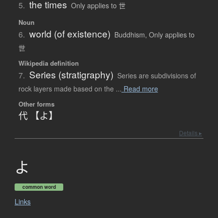
the times
5.
Only applies to 世
Noun
world (of existence)
6.
Buddhism
,
Only applies to
世
Wikipedia definition
Series (stratigraphy)
7.
Series are subdivisions of
rock layers made based on the ...
Read more
Other forms
代 【よ】
Details ▸
よ
common word
Links