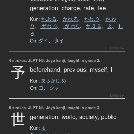
generation,
charge,
rate,
fee
Kun:
か.わる
、
かわ.る
、
かわ.り
、
か.わ
り
、
-がわ.り
、
-が.わり
、
か.える
、
よ
、
し
ろ
On:
ダイ
、
タイ
Details ▸
4 strokes.
JLPT N3. Jōyō kanji, taught in grade 3.
予
beforehand,
previous,
myself,
I
Kun:
あらかじ.め
On:
ヨ
、
シャ
Details ▸
5 strokes.
JLPT N4. Jōyō kanji, taught in grade 3.
世
generation,
world,
society,
public
Kun:
よ