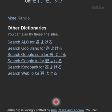
On:
セイ
、
セ
、
ソウ
Details ▸
More
K
anji >
Other Dictionaries
You can also try these fine sites.
Search ALC for 避 よける
Search Goo Jisho for 避 よける
Search Google.com for 避 よける
Search Google.jp for 避 よける
Search Kotobank for 避 よける
Search Weblio for 避 よける
Jisho.org is lovingly crafted by
Kim, Miwa and Andrew
. You can