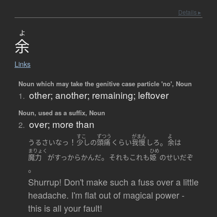
Details ▸
よ
余
Links
Noun which may take the genitive case particle 'no', Noun
other; another; remaining; leftover
1.
Noun, used as a suffix, Noun
over; more than
2.
すこ
ずつう
がまん
よ
！
。
うるさい
なっ
少し
の
頭痛
くらい
我慢
しろ
余
は
まりょく
ひめ
。
魔力
が
すっからかん
だ
それもこれも
姫
の
せい
だ
ぞ
。
Shurrup! Don't make such a fuss over a little
headache. I'm flat out of magical power -
this is all your fault!