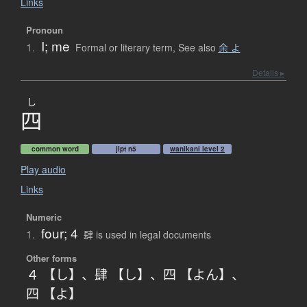
Links
Pronoun
I; me
1.
Formal or literary term
,
See also
余 よ
Details ▸
し
四
common word
jlpt n5
wanikani level 2
Play audio
Links
Numeric
four; 4
1.
肆 is used in legal documents
Other forms
４ 【し】
、
肆 【し】
、
四 【よん】
、
四 【よ】