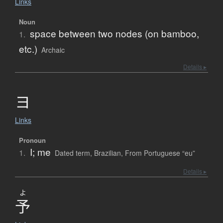
Links
Noun
space between two nodes (on bamboo,
1.
etc.)
Archaic
Details ▸
ヨ
Links
Pronoun
I; me
1.
Dated term
,
Brazilian
,
From Portuguese “eu”
Details ▸
よ
予