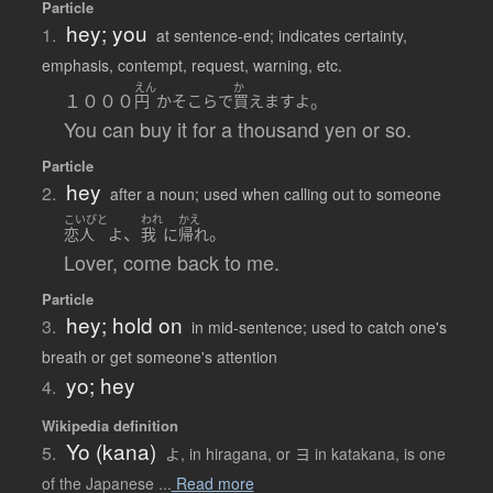
Particle
hey; you
1.
at sentence-end; indicates certainty,
emphasis, contempt, request, warning, etc.
えん
か
１０００
。
円
かそこら
で
買えます
よ
You can buy it for a thousand yen or so.
Particle
hey
2.
after a noun; used when calling out to someone
こいびと
われ
かえ
、
。
恋人
よ
我
に
帰れ
Lover, come back to me.
Particle
hey; hold on
3.
in mid-sentence; used to catch one's
breath or get someone's attention
yo; hey
4.
Wikipedia definition
Yo (kana)
5.
よ, in hiragana, or ヨ in katakana, is one
of the Japanese ...
Read more