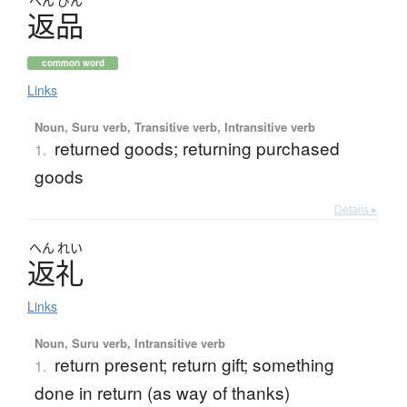
へん
ぴん
返品
common word
Links
Noun, Suru verb, Transitive verb, Intransitive verb
returned goods; returning purchased
1.
goods
Details ▸
へん
れい
返礼
Links
Noun, Suru verb, Intransitive verb
return present; return gift; something
1.
done in return (as way of thanks)