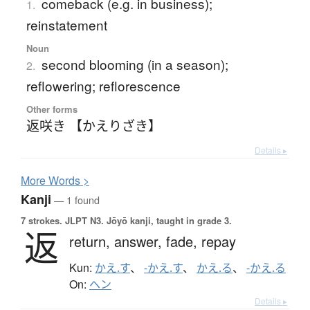
comeback (e.g. in business);
1.
reinstatement
Noun
second blooming (in a season);
2.
reflowering; reflorescence
Other forms
返咲き 【かえりざき】
Details ▸
More
W
ords >
Kanji
— 1 found
7 strokes.
JLPT N3. Jōyō kanji, taught in grade 3.
返
return,
answer,
fade,
repay
Kun:
かえ.す
、
-かえ.す
、
かえ.る
、
-かえ.る
On:
ヘン
Details ▸