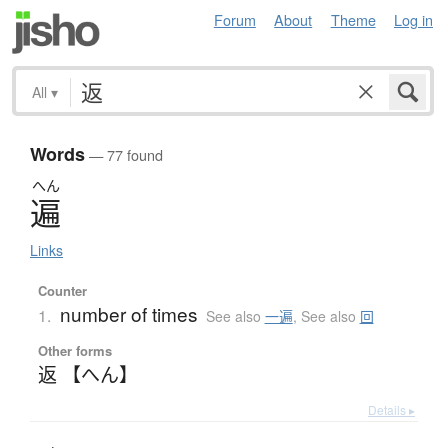
Forum
About
Theme
Log in
All
▾
Words
— 77 found
へん
遍
Links
Counter
number of times
1.
See also
一遍
,
See also
回
Other forms
返 【へん】
Details ▸