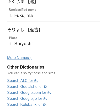
ふくじま 【返】
Unclassified name
Fukujima
1.
そりょし 【返吉】
Place
Soryoshi
1.
More
N
ames >
Other Dictionaries
You can also try these fine sites.
Search ALC for 返
Search Goo Jisho for 返
Search Google.com for 返
Search Google.jp for 返
Search Kotobank for 返