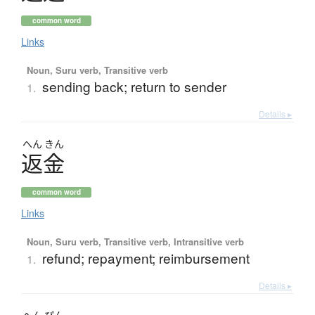
common word
Links
Noun, Suru verb, Transitive verb
sending back; return to sender
1.
Details ▸
へん
きん
返金
common word
Links
Noun, Suru verb, Transitive verb, Intransitive verb
refund; repayment; reimbursement
1.
Details ▸