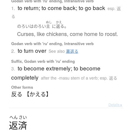
Godan verb with 'ru' ending, Intransitive verb
to return; to come back; to go back
1.
esp. 返
る
ぬし
かえ
。
のろい
は
のろい
主
に
返る
Curses, like chickens, come home to roost.
Godan verb with 'ru' ending, Intransitive verb
to turn over
2.
See also
裏返る
Suffix, Godan verb with 'ru' ending
to become extremely; to become
3.
completely
after the -masu stem of a verb; esp. 返る
Other forms
反る 【かえる】
Details ▸
へん
さい
返済