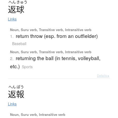
へん
きゅう
返球
Links
Noun, Suru verb, Transitive verb, Intransitive verb
return throw (esp. from an outfielder)
1.
Baseball
Noun, Suru verb, Transitive verb, Intransitive verb
returning the ball (in tennis, volleyball,
2.
etc.)
Sports
Details ▸
へん
ぽう
返報
Links
Noun, Suru verb, Intransitive verb