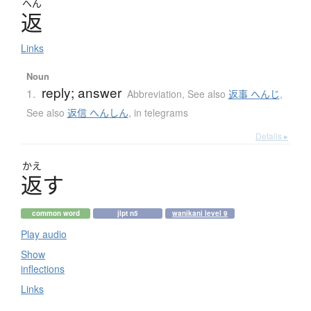
へん
返
Links
Noun
reply; answer
1.
Abbreviation
,
See also
返事 へんじ
,
See also
返信 へんしん
,
in telegrams
Details ▸
かえ
返
す
common word
jlpt n5
wanikani level 9
Play audio
Show
inflections
Links