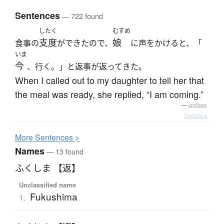
Sentences
— 722 found
したく
むすめ
支度
娘
食事の
ができたので、
に声をかけると、「
いま
今
、行く。」と返事が返ってきた。
When I called out to my daughter to tell her that
the meal was ready, she replied, “I am coming.”
—
Jreibun
Details ▸
More
S
entences >
Names
— 13 found
ふくしま 【返】
Unclassified name
Fukushima
1.