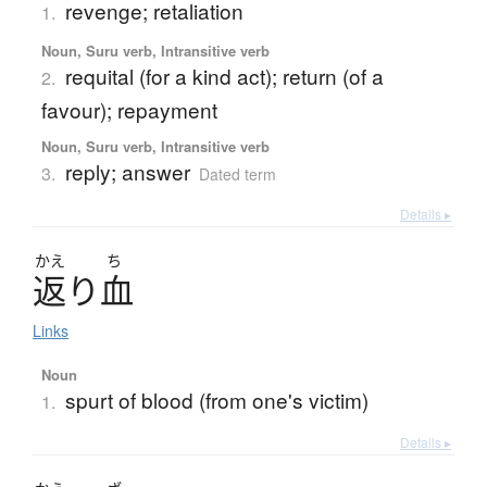
revenge; retaliation
1.
Noun, Suru verb, Intransitive verb
requital (for a kind act); return (of a
2.
favour); repayment
Noun, Suru verb, Intransitive verb
reply; answer
3.
Dated term
Details ▸
かえ
ち
返
り
血
Links
Noun
spurt of blood (from one's victim)
1.
Details ▸