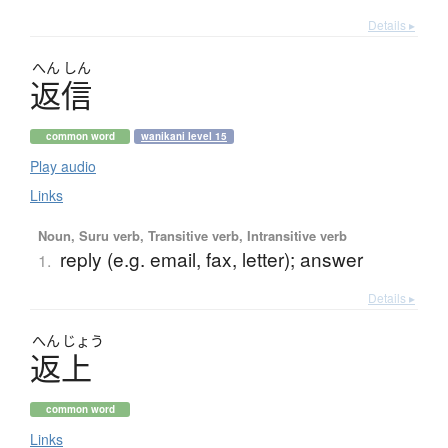
Details ▸
へん
しん
返信
common word
wanikani level 15
Play audio
Links
Noun, Suru verb, Transitive verb, Intransitive verb
reply (e.g. email, fax, letter); answer
1.
Details ▸
へん
じょう
返上
common word
Links