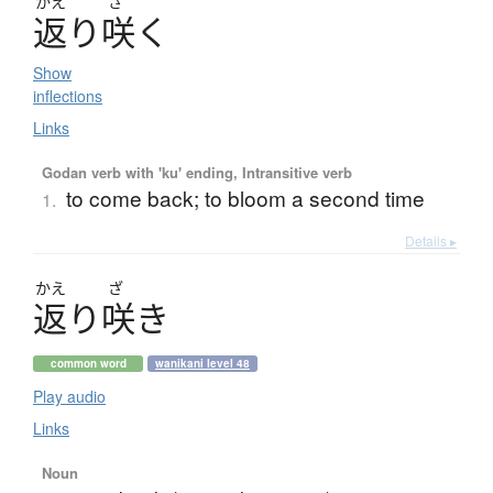
かえ
ざ
返
り
咲
く
Show
inflections
Links
Godan verb with 'ku' ending, Intransitive verb
to come back; to bloom a second time
1.
Details ▸
かえ
ざ
返
り
咲
き
common word
wanikani level 48
Play audio
Links
Noun