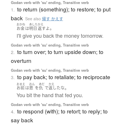
Godan verb with 'su' ending, Transitive verb
to return (something); to restore; to put
1.
back
See also
帰す かえす
おかね
あした
かえ
。
お金
は
明日
返す
よ
I'll give you back the money tomorrow.
Godan verb with 'su' ending, Transitive verb
to turn over; to turn upside down; to
2.
overturn
Godan verb with 'su' ending, Transitive verb
to pay back; to retaliate; to reciprocate
3.
おまえ
おん
あだ
かえ
。
お前
は
恩
を
仇
で
返した
な
You bit the hand that fed you.
Godan verb with 'su' ending, Transitive verb
to respond (with); to retort; to reply; to
4.
say back