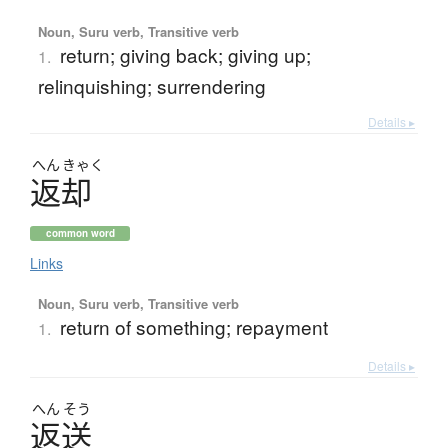
Noun, Suru verb, Transitive verb
return; giving back; giving up;
1.
relinquishing; surrendering
Details ▸
へん
きゃく
返却
common word
Links
Noun, Suru verb, Transitive verb
return of something; repayment
1.
Details ▸
へん
そう
返送