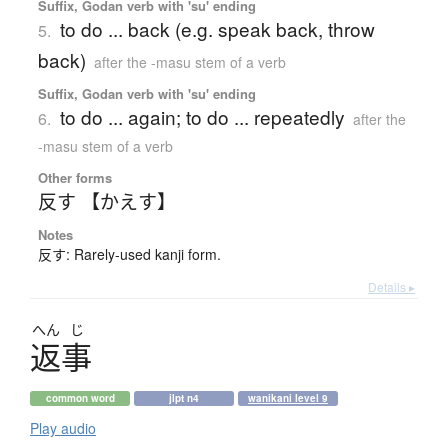
Suffix, Godan verb with 'su' ending
to do ... back (e.g. speak back, throw
5.
back)
after the -masu stem of a verb
Suffix, Godan verb with 'su' ending
to do ... again; to do ... repeatedly
6.
after the
-masu stem of a verb
Other forms
反す 【かえす】
Notes
反す: Rarely-used kanji form.
Details ▸
へん
じ
返事
common word
jlpt n4
wanikani level 9
Play audio