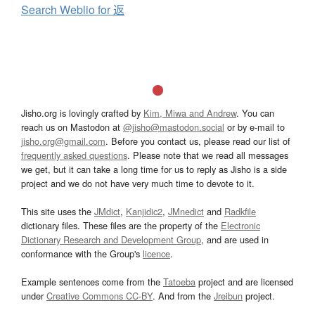
Search Weblio for 返
Jisho.org is lovingly crafted by
Kim, Miwa and Andrew
. You can
reach us on Mastodon at
@jisho@mastodon.social
or by e-mail to
jisho.org@gmail.com
. Before you contact us, please read our list of
frequently asked questions
. Please note that we read all messages
we get, but it can take a long time for us to reply as Jisho is a side
project and we do not have very much time to devote to it.
This site uses the
JMdict
,
Kanjidic2
,
JMnedict
and
Radkfile
dictionary files. These files are the property of the
Electronic
Dictionary Research and Development Group
, and are used in
conformance with the Group's
licence
.
Example sentences come from the
Tatoeba
project and are licensed
under
Creative Commons CC-BY
. And from the
Jreibun
project.