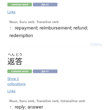
common word
jlpt n1
Links
Noun, Suru verb, Transitive verb
repayment; reimbursement; refund;
1.
redemption
Details ▸
へん
とう
返答
common word
jlpt n1
Show 2
collocations
Links
Noun, Suru verb, Transitive verb, Intransitive verb
reply; answer
1.