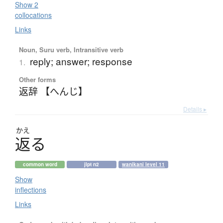
Show 2
collocations
Links
Noun, Suru verb, Intransitive verb
reply; answer; response
1.
Other forms
返辞 【へんじ】
Details ▸
かえ
返
る
common word
jlpt n2
wanikani level 11
Show
inflections
Links