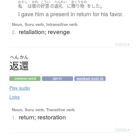
わたし
かれ
こうい
へんれい
おくりもの
。
私
は
彼の
好意
の
返礼
に
贈り物
を
した
I gave him a present in return for his favor.
Noun, Suru verb, Intransitive verb
retaliation; revenge
2.
Details ▸
へん
かん
返還
common word
jlpt n1
wanikani level 38
Play audio
Links
Noun, Suru verb, Transitive verb
return; restoration
1.
Details ▸