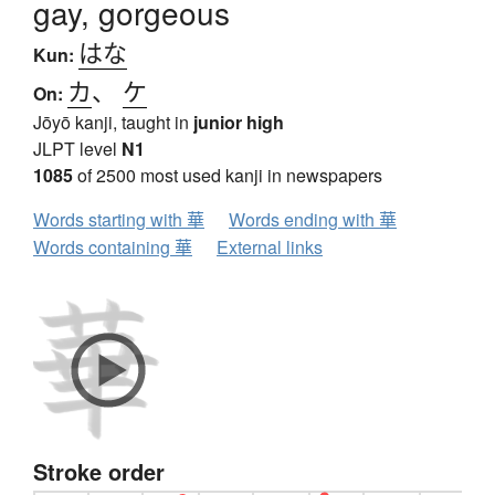
gay, gorgeous
はな
Kun:
カ
、
ケ
On:
Jōyō kanji, taught in
junior high
JLPT level
N1
1085
of 2500 most used kanji in newspapers
Words starting with 華
Words ending with 華
Words containing 華
External links
Stroke order