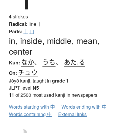
4
strokes
Radical:
line
丨
Parts:
｜
口
in, inside, middle, mean,
center
なか
、
うち
、
あた.る
Kun:
チュウ
On:
Jōyō kanji, taught in
grade 1
JLPT level
N5
11
of 2500 most used kanji in newspapers
Words starting with 中
Words ending with 中
Words containing 中
External links