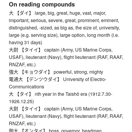
On reading compounds
大 【ダイ】 large, big, great, huge, vast, major,
important, serious, severe, great, prominent, eminent,
distinguished, -sized, as big as, the size of, university,
large (e.g. serving size), large option, long month (i.e.
having 31 days)
大尉 【タイイ】 captain (Army, US Marine Corps,
USAF), lieutenant (Navy), flight lieutenant (RAF, RAAF,
RNZAF, etc.)
強大 【キョウダイ】 powerful, strong, mighty
電通大 【デンツウダイ】 University of Electro-
Communications
大 【タイ】 nth year in the Taishō era (1912.7.30-
1926.12.25)
大尉 【タイイ】 captain (Army, US Marine Corps,
USAF), lieutenant (Navy), flight lieutenant (RAF, RAAF,
RNZAF, etc.)
御大 【オンタイ】 boss, governor, headman