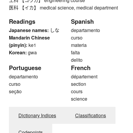
工科 【コウカ】 engineering course
医科 【イカ】 medical science, medical department
Readings
Spanish
Japanese names:
しな
departamento
Mandarin Chinese
curso
(pinyin):
ke1
materia
Korean:
gwa
falta
delito
Portuguese
French
departamento
département
curso
section
seção
cours
science
Dictionary Indices
Classifications
Codepoints