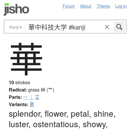
Forum
About
Theme
Log in
Kanji
▾
華
10
strokes
Radical:
grass
艸 (艹)
Parts:
一
｜
艾
Variants:
蕐
splendor, flower, petal, shine,
luster, ostentatious, showy,