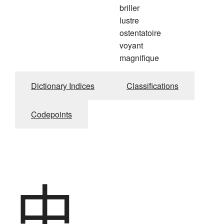
briller
lustre
ostentatoire
voyant
magnifique
Dictionary Indices
Classifications
Codepoints
中