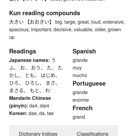
Kun reading compounds
大きい 【おおきい】 big, large, great, loud, extensive,
spacious, important, decisive, valuable, older, grown
up
Readings
Spanish
Japanese names:
う
grande
ふ、 お、 おう、 た、 た
muy
かし、 とも、 はじめ、
mucho
Portuguese
ひろ、 ひろし、 まさ、
まさる、 もと、 わ
grande
Mandarin Chinese
enorme
(pinyin):
da4, dai4
French
Korean:
dae, da, tae
grand
Dictionary Indices
Classifications