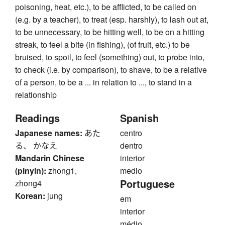
poisoning, heat, etc.), to be afflicted, to be called on
(e.g. by a teacher), to treat (esp. harshly), to lash out at,
to be unnecessary, to be hitting well, to be on a hitting
streak, to feel a bite (in fishing), (of fruit, etc.) to be
bruised, to spoil, to feel (something) out, to probe into,
to check (i.e. by comparison), to shave, to be a relative
of a person, to be a ... in relation to ..., to stand in a
relationship
Readings
Spanish
Japanese names:
あた
centro
る、 かなえ
dentro
Mandarin Chinese
interior
(pinyin):
zhong1,
medio
Portuguese
zhong4
Korean:
jung
em
interior
médio