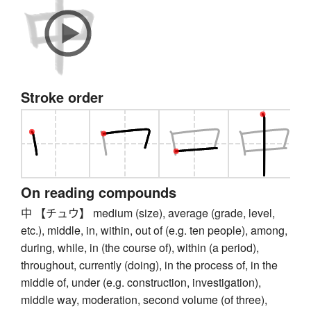
Stroke order
On reading compounds
中 【チュウ】 medium (size), average (grade, level,
etc.), middle, in, within, out of (e.g. ten people), among,
during, while, in (the course of), within (a period),
throughout, currently (doing), in the process of, in the
middle of, under (e.g. construction, investigation),
middle way, moderation, second volume (of three),