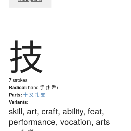
技
7
strokes
Radical:
hand
手 (扌龵)
Parts:
十
又
扎
支
Variants:
skill, art, craft, ability, feat,
performance, vocation, arts