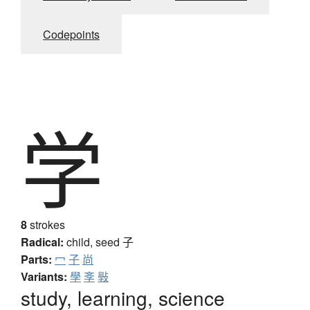
Codepoints
学
8
strokes
Radical:
child, seed
子
Parts:
冖
子
尚
Variants:
學
斈
斅
study, learning, science