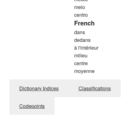
meio
centro
French
dans
dedans
à l'intérieur
milieu
centre
moyenne
Dictionary Indices
Classifications
Codepoints