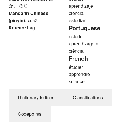
か、 のり
aprendizaje
Mandarin Chinese
ciencia
(pinyin):
xue2
estudiar
Portuguese
Korean:
hag
estudo
aprendizagem
ciência
French
étudier
apprendre
science
Dictionary Indices
Classifications
Codepoints