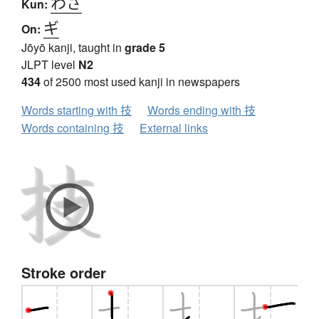
わざ
Kun:
ギ
On:
Jōyō kanji, taught in
grade 5
JLPT level
N2
434
of 2500 most used kanji in newspapers
Words starting with 技
Words ending with 技
Words containing 技
External links
Stroke order