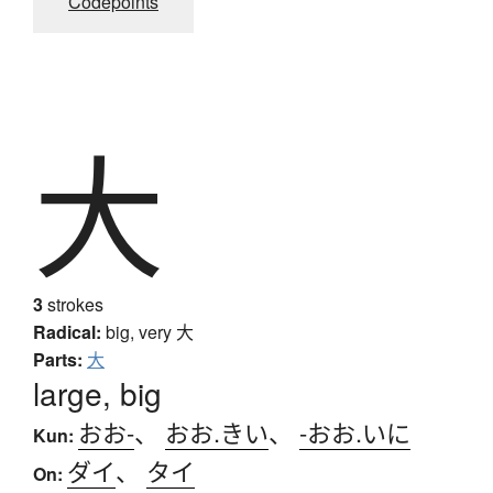
Codepoints
大
3
strokes
Radical:
big, very
大
Parts:
大
large, big
おお-
、
おお.きい
、
-おお.いに
Kun:
ダイ
、
タイ
On: