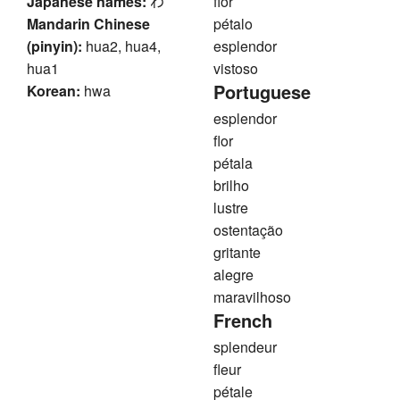
Japanese names:
わ
flor
Mandarin Chinese
pétalo
(pinyin):
hua2, hua4,
esplendor
hua1
vistoso
Portuguese
Korean:
hwa
esplendor
flor
pétala
brilho
lustre
ostentação
gritante
alegre
maravilhoso
French
splendeur
fleur
pétale