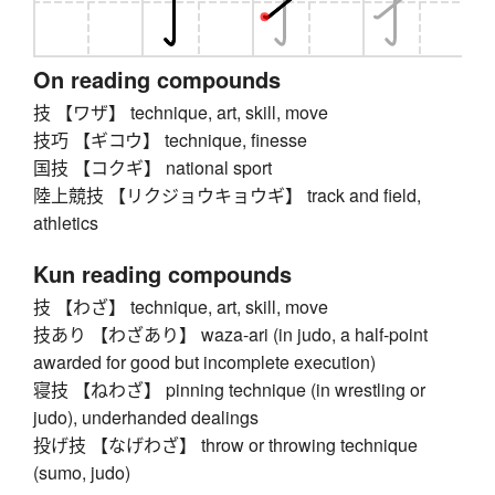
On reading compounds
技 【ワザ】 technique, art, skill, move
技巧 【ギコウ】 technique, finesse
国技 【コクギ】 national sport
陸上競技 【リクジョウキョウギ】 track and field,
athletics
Kun reading compounds
技 【わざ】 technique, art, skill, move
技あり 【わざあり】 waza-ari (in judo, a half-point
awarded for good but incomplete execution)
寝技 【ねわざ】 pinning technique (in wrestling or
judo), underhanded dealings
投げ技 【なげわざ】 throw or throwing technique
(sumo, judo)