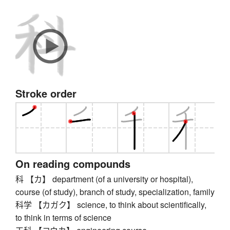
Stroke order
On reading compounds
科 【カ】 department (of a university or hospital),
course (of study), branch of study, specialization, family
科学 【カガク】 science, to think about scientifically,
to think in terms of science