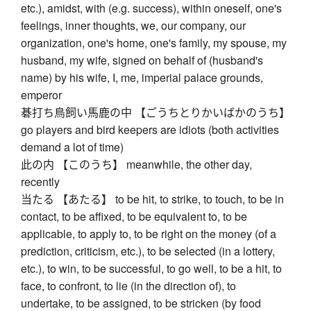
etc.), amidst, with (e.g. success), within oneself, one's
feelings, inner thoughts, we, our company, our
organization, one's home, one's family, my spouse, my
husband, my wife, signed on behalf of (husband's
name) by his wife, I, me, imperial palace grounds,
emperor
碁打ち鳥飼い馬鹿の中 【ごうちとりかいばかのうち】
go players and bird keepers are idiots (both activities
demand a lot of time)
此の内 【このうち】 meanwhile, the other day,
recently
当たる 【あたる】 to be hit, to strike, to touch, to be in
contact, to be affixed, to be equivalent to, to be
applicable, to apply to, to be right on the money (of a
prediction, criticism, etc.), to be selected (in a lottery,
etc.), to win, to be successful, to go well, to be a hit, to
face, to confront, to lie (in the direction of), to
undertake, to be assigned, to be stricken (by food