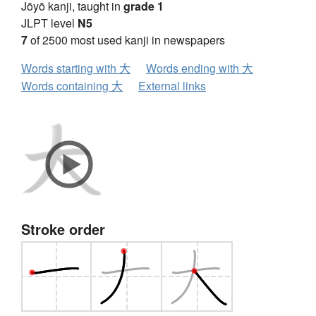
Jōyō kanji, taught in
grade 1
JLPT level
N5
7
of 2500 most used kanji in newspapers
Words starting with 大
Words ending with 大
Words containing 大
External links
Stroke order