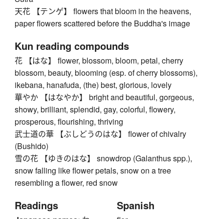
天花 【テンゲ】 flowers that bloom in the heavens,
paper flowers scattered before the Buddha's image
Kun reading compounds
花 【はな】 flower, blossom, bloom, petal, cherry
blossom, beauty, blooming (esp. of cherry blossoms),
ikebana, hanafuda, (the) best, glorious, lovely
華やか 【はなやか】 bright and beautiful, gorgeous,
showy, brilliant, splendid, gay, colorful, flowery,
prosperous, flourishing, thriving
武士道の華 【ぶしどうのはな】 flower of chivalry
(Bushido)
雪の花 【ゆきのはな】 snowdrop (Galanthus spp.),
snow falling like flower petals, snow on a tree
resembling a flower, red snow
Readings
Spanish