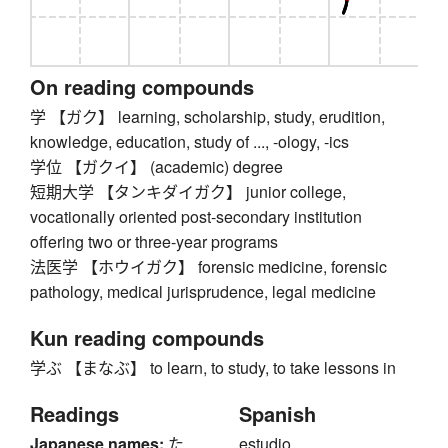
On reading compounds
学 【ガク】 learning, scholarship, study, erudition,
knowledge, education, study of ..., -ology, -ics
学位 【ガクイ】 (academic) degree
短期大学 【タンキダイガク】 junior college,
vocationally oriented post-secondary institution
offering two or three-year programs
法医学 【ホウイガク】 forensic medicine, forensic
pathology, medical jurisprudence, legal medicine
Kun reading compounds
学ぶ 【まなぶ】 to learn, to study, to take lessons in
Readings
Spanish
Japanese names:
た
estudio