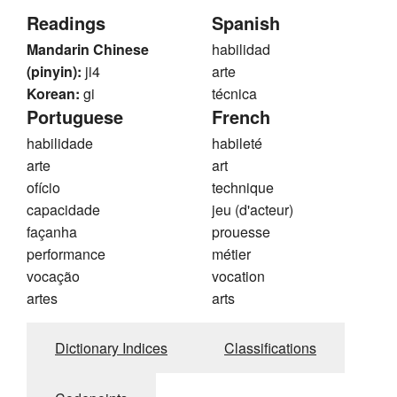
Readings
Spanish
Mandarin Chinese
habilidad
(pinyin):
ji4
arte
Korean:
gi
técnica
Portuguese
French
habilidade
habileté
arte
art
ofício
technique
capacidade
jeu (d'acteur)
façanha
prouesse
performance
métier
vocação
vocation
artes
arts
Dictionary Indices
Classifications