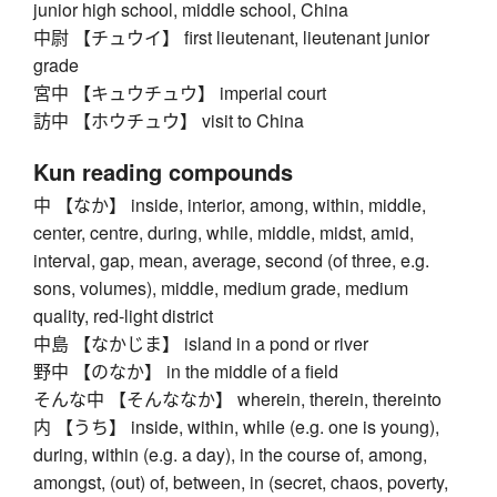
junior high school, middle school, China
中尉 【チュウイ】 first lieutenant, lieutenant junior
grade
宮中 【キュウチュウ】 imperial court
訪中 【ホウチュウ】 visit to China
Kun reading compounds
中 【なか】 inside, interior, among, within, middle,
center, centre, during, while, middle, midst, amid,
interval, gap, mean, average, second (of three, e.g.
sons, volumes), middle, medium grade, medium
quality, red-light district
中島 【なかじま】 island in a pond or river
野中 【のなか】 in the middle of a field
そんな中 【そんななか】 wherein, therein, thereinto
内 【うち】 inside, within, while (e.g. one is young),
during, within (e.g. a day), in the course of, among,
amongst, (out) of, between, in (secret, chaos, poverty,