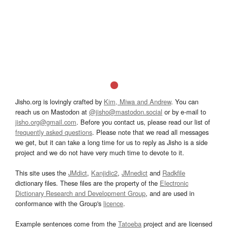
Jisho.org is lovingly crafted by
Kim, Miwa and Andrew
. You can
reach us on Mastodon at
@jisho@mastodon.social
or by e-mail to
jisho.org@gmail.com
. Before you contact us, please read our list of
frequently asked questions
. Please note that we read all messages
we get, but it can take a long time for us to reply as Jisho is a side
project and we do not have very much time to devote to it.
This site uses the
JMdict
,
Kanjidic2
,
JMnedict
and
Radkfile
dictionary files. These files are the property of the
Electronic
Dictionary Research and Development Group
, and are used in
conformance with the Group's
licence
.
Example sentences come from the
Tatoeba
project and are licensed