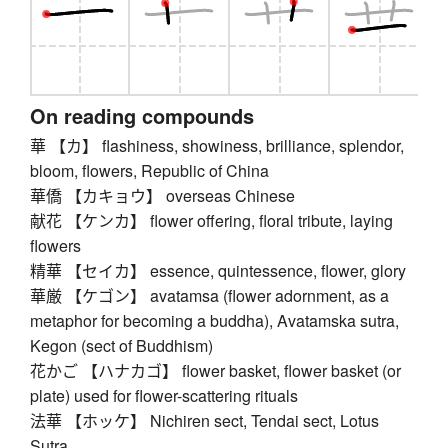
On reading compounds
華 【カ】 flashiness, showiness, brilliance, splendor,
bloom, flowers, Republic of China
華僑 【カキョウ】 overseas Chinese
献花 【ケンカ】 flower offering, floral tribute, laying
flowers
精華 【セイカ】 essence, quintessence, flower, glory
華厳 【ケゴン】 avatamsa (flower adornment, as a
metaphor for becoming a buddha), Avatamska sutra,
Kegon (sect of Buddhism)
花かご 【ハナカゴ】 flower basket, flower basket (or
plate) used for flower-scattering rituals
法華 【ホッケ】 Nichiren sect, Tendai sect, Lotus
Sutra