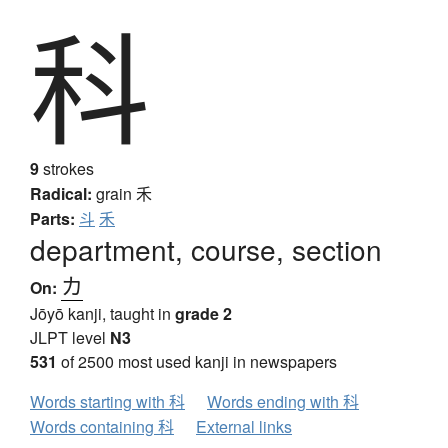
科
9
strokes
Radical:
grain
禾
Parts:
斗
禾
department, course, section
カ
On:
Jōyō kanji, taught in
grade 2
JLPT level
N3
531
of 2500 most used kanji in newspapers
Words starting with 科
Words ending with 科
Words containing 科
External links