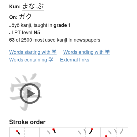
まな.ぶ
Kun:
ガク
On:
Jōyō kanji, taught in
grade 1
JLPT level
N5
63
of 2500 most used kanji in newspapers
Words starting with 学
Words ending with 学
Words containing 学
External links
Stroke order