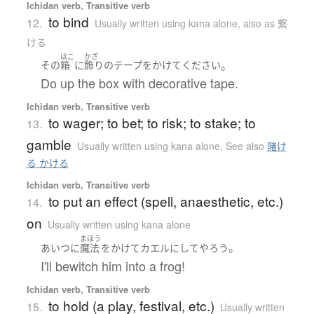
Ichidan verb, Transitive verb
to bind
12.
Usually written using kana alone
,
also as 繋
ける
はこ
かざ
。
その
箱
に
飾り
の
テープ
を
かけて
ください
Do up the box with decorative tape.
Ichidan verb, Transitive verb
to wager; to bet; to risk; to stake; to
13.
gamble
Usually written using kana alone
,
See also
賭け
る かける
Ichidan verb, Transitive verb
to put an effect (spell, anaesthetic, etc.)
14.
on
Usually written using kana alone
まほう
。
あいつ
に
魔法
を
かけて
カエル
に
してやろう
I'll bewitch him into a frog!
Ichidan verb, Transitive verb
to hold (a play, festival, etc.)
15.
Usually written