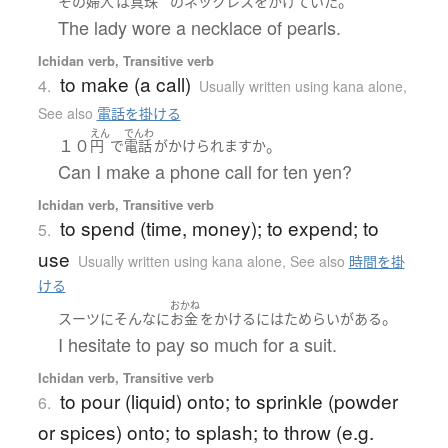
。
その
婦人
は
真珠
の
ネックレス
を
かけていた
The lady wore a necklace of pearls.
Ichidan verb, Transitive verb
to make (a call)
4.
Usually written using kana alone
,
See also
電話を掛ける
えん
でんわ
１０
。
円
で
電話
が
かけられます
か
Can I make a phone call for ten yen?
Ichidan verb, Transitive verb
to spend (time, money); to expend; to
5.
use
Usually written using kana alone
,
See also
時間を掛
ける
おかね
。
スーツ
に
そんなに
お金
を
かける
には
ためらい
が
ある
I hesitate to pay so much for a suit.
Ichidan verb, Transitive verb
to pour (liquid) onto; to sprinkle (powder
6.
or spices) onto; to splash; to throw (e.g.