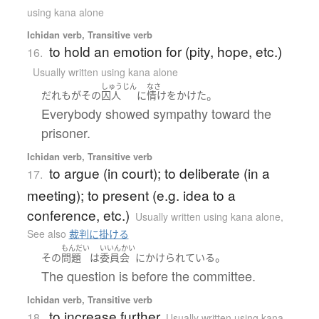
using kana alone
Ichidan verb, Transitive verb
to hold an emotion for (pity, hope, etc.)
16.
Usually written using kana alone
しゅうじん
なさ
。
だれも
が
その
囚人
に
情け
を
かけた
Everybody showed sympathy toward the
prisoner.
Ichidan verb, Transitive verb
to argue (in court); to deliberate (in a
17.
meeting); to present (e.g. idea to a
conference, etc.)
Usually written using kana alone
,
See also
裁判に掛ける
もんだい
いいんかい
。
その
問題
は
委員会
に
かけられている
The question is before the committee.
Ichidan verb, Transitive verb
to increase further
18.
Usually written using kana