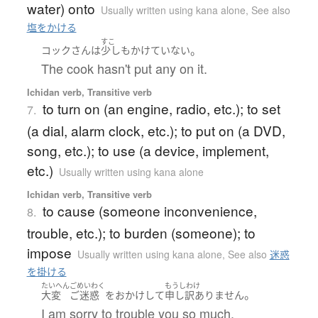
water) onto
Usually written using kana alone
,
See also
塩をかける
すこ
。
コック
さん
は
少しも
かけていない
The cook hasn't put any on it.
Ichidan verb, Transitive verb
to turn on (an engine, radio, etc.); to set
7.
(a dial, alarm clock, etc.); to put on (a DVD,
song, etc.); to use (a device, implement,
etc.)
Usually written using kana alone
Ichidan verb, Transitive verb
to cause (someone inconvenience,
8.
trouble, etc.); to burden (someone); to
impose
Usually written using kana alone
,
See also
迷惑
を掛ける
たいへん
ごめいわく
もうしわけ
。
大変
ご迷惑
を
おかけ
して
申し訳ありません
I am sorry to trouble you so much.