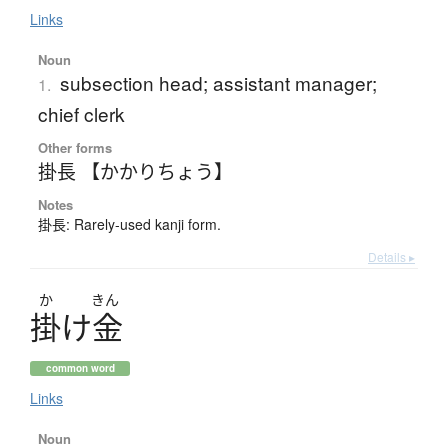
Links
Noun
subsection head; assistant manager;
1.
chief clerk
Other forms
掛長 【かかりちょう】
Notes
掛長: Rarely-used kanji form.
Details ▸
か
きん
掛
け
金
common word
Links
Noun