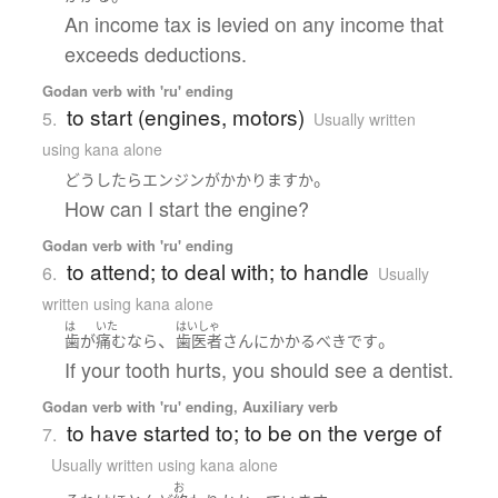
An income tax is levied on any income that
exceeds deductions.
Godan verb with 'ru' ending
to start (engines, motors)
5.
Usually written
using kana alone
。
どうしたら
エンジン
が
かかります
か
How can I start the engine?
Godan verb with 'ru' ending
to attend; to deal with; to handle
6.
Usually
written using kana alone
は
いた
はいしゃ
、
。
歯
が
痛む
なら
歯医者
さん
に
かかる
べき
です
If your tooth hurts, you should see a dentist.
Godan verb with 'ru' ending, Auxiliary verb
to have started to; to be on the verge of
7.
Usually written using kana alone
お