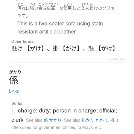
よご
つよ
ごうせいひかく
しよう
ふたり
が
汚れ
に
強い
合成皮革
を
使用
した
２人
掛け
の
ソファ
。
です
This is a two-seater sofa using stain-
resistant artificial leather.
Other forms
懸け 【がけ】
、
掛 【がけ】
、
懸 【がけ】
Details ▸
がかり
係
Links
Suffix
charge; duty; person in charge; official;
1.
clerk
See also
係 かかり
,
See also
掛かり かかり
,
掛 is
often used for government offices, railways, etc.