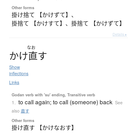
Other forms
掛け捨て 【かけずて】
、
掛捨て 【かけすて】
、
掛捨て 【かけずて】
Details ▸
なお
か
け
直
す
Show
inflections
Links
Godan verb with 'su' ending, Transitive verb
to call again; to call (someone) back
1.
See
also
直す
Other forms
掛け直す 【かけなおす】