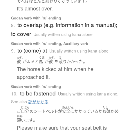
。
それ
は
ほとんど
終わり
かかっています
It's almost over.
Godan verb with 'ru' ending
to overlap (e.g. information in a manual);
8.
to cover
Usually written using kana alone
Godan verb with 'ru' ending, Auxiliary verb
to (come) at
9.
Usually written using kana alone
かれ
うま
かれ
け
。
彼
が
よる
と
馬
が
彼
を
蹴り
かかった
The horse kicked at him when he
approached it.
Godan verb with 'ru' ending
to be fastened
10.
Usually written using kana alone
,
See also
鍵がかかる
じぶん
あんぜん
たし
ご
自分
の
シートベルト
が
安全に
かかっているか
お確かめ
ねが
。
願います
Please make sure that your seat belt is