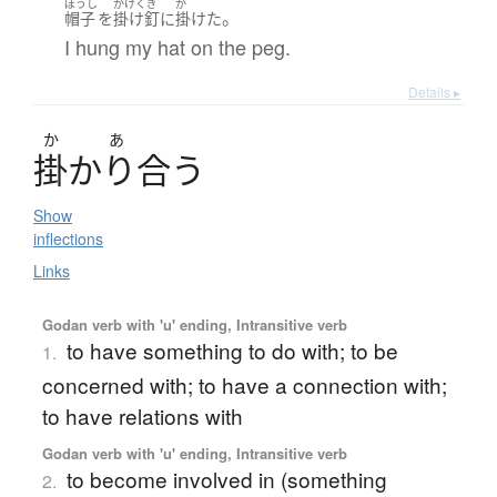
ぼうし
かけくぎ
か
。
帽子
を
掛け釘
に
掛けた
I hung my hat on the peg.
Details ▸
か
あ
掛
かり
合
う
Show
inflections
Links
Godan verb with 'u' ending, Intransitive verb
to have something to do with; to be
1.
concerned with; to have a connection with;
to have relations with
Godan verb with 'u' ending, Intransitive verb
to become involved in (something
2.