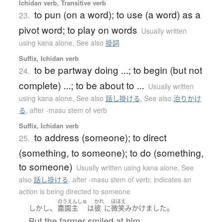
Ichidan verb, Transitive verb
to pun (on a word); to use (a word) as a
23.
pivot word; to play on words
Usually written
using kana alone
,
See also
掛詞
Suffix, Ichidan verb
to be partway doing ...; to begin (but not
24.
complete) ...; to be about to ...
Usually written
using kana alone
,
See also
話し掛ける
,
See also
治りかけ
る
,
after -masu stem of verb
Suffix, Ichidan verb
to address (someone); to direct
25.
(something, to someone); to do (something,
to someone)
Usually written using kana alone
,
See
also
話し掛ける
,
after -masu stem of verb; indicates an
action is being directed to someone
のうえんしゅ
かれ
ほほえ
、
。
しかし
農園主
は
彼
に
微笑み
かけました
But the farmer smiled at him.