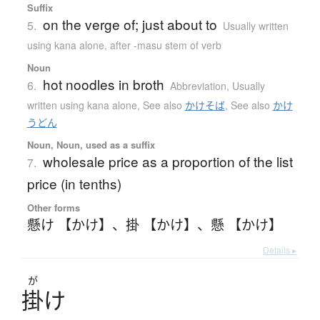
Suffix
on the verge of; just about to
5.
Usually written
using kana alone
,
after -masu stem of verb
Noun
hot noodles in broth
6.
Abbreviation
,
Usually
written using kana alone
,
See also
かけそば
,
See also
かけ
うどん
Noun, Noun, used as a suffix
wholesale price as a proportion of the list
7.
price (in tenths)
Other forms
懸け 【かけ】
、
掛 【かけ】
、
懸 【かけ】
Details ▸
が
掛
け