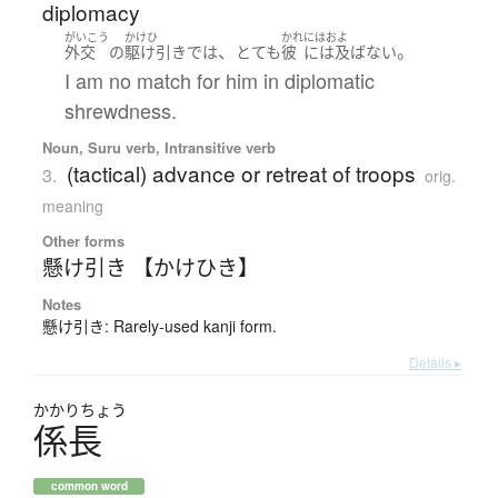
diplomacy
がいこう
かけひ
かれ
にはおよ
、
。
外交
の
駆け引き
で
は
とても
彼
には及ばない
I am no match for him in diplomatic
shrewdness.
Noun, Suru verb, Intransitive verb
(tactical) advance or retreat of troops
3.
orig.
meaning
Other forms
懸け引き 【かけひき】
Notes
懸け引き: Rarely-used kanji form.
Details ▸
かかり
ちょう
係長
common word