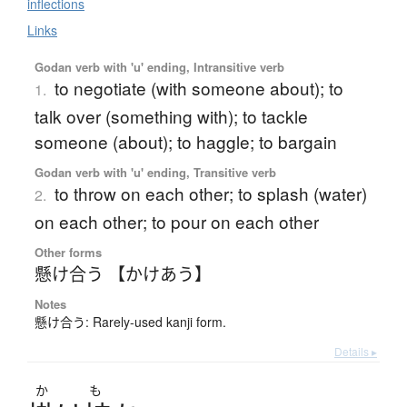
inflections
Links
Godan verb with 'u' ending, Intransitive verb
to negotiate (with someone about); to
1.
talk over (something with); to tackle
someone (about); to haggle; to bargain
Godan verb with 'u' ending, Transitive verb
to throw on each other; to splash (water)
2.
on each other; to pour on each other
Other forms
懸け合う 【かけあう】
Notes
懸け合う: Rarely-used kanji form.
Details ▸
か
も