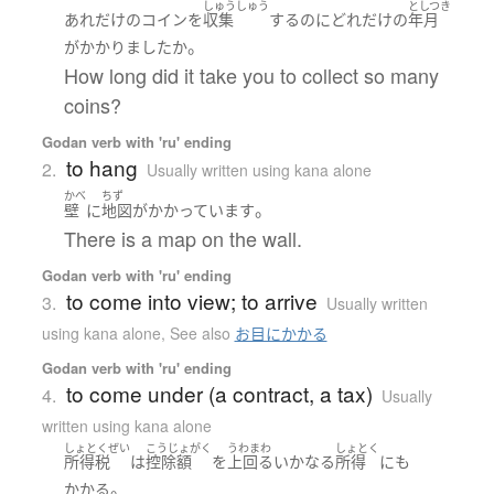
しゅうしゅう
としつき
あれだけ
の
コイン
を
収集
する
のに
どれだけ
の
年月
。
が
かかりました
か
How long did it take you to collect so many
coins?
Godan verb with 'ru' ending
to hang
2.
Usually written using kana alone
かべ
ちず
。
壁
に
地図
が
かかっています
There is a map on the wall.
Godan verb with 'ru' ending
to come into view; to arrive
3.
Usually written
using kana alone
,
See also
お目にかかる
Godan verb with 'ru' ending
to come under (a contract, a tax)
4.
Usually
written using kana alone
しょとくぜい
こうじょがく
うわまわ
しょとく
所得税
は
控除額
を
上回る
いかなる
所得
にも
。
かかる