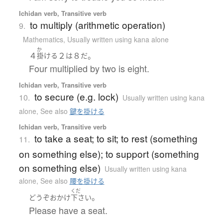
Ichidan verb, Transitive verb
to multiply (arithmetic operation)
9.
Mathematics
,
Usually written using kana alone
か
４
２
８
。
掛ける
は
だ
Four multiplied by two is eight.
Ichidan verb, Transitive verb
to secure (e.g. lock)
10.
Usually written using kana
alone
,
See also
鍵を掛ける
Ichidan verb, Transitive verb
to take a seat; to sit; to rest (something
11.
on something else); to support (something
on something else)
Usually written using kana
alone
,
See also
腰を掛ける
くだ
。
どうぞ
おかけ
下さい
Please have a seat.