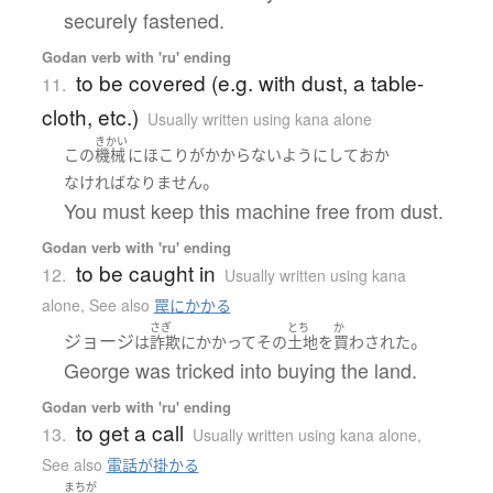
securely fastened.
Godan verb with 'ru' ending
to be covered (e.g. with dust, a table-
11.
cloth, etc.)
Usually written using kana alone
きかい
この
機械
に
ほこり
が
かからない
ようにして
おか
。
なければなりません
You must keep this machine free from dust.
Godan verb with 'ru' ending
to be caught in
12.
Usually written using kana
alone
,
See also
罠にかかる
さぎ
とち
か
ジョージ
。
は
詐欺
に
かかって
その
土地
を
買わされた
George was tricked into buying the land.
Godan verb with 'ru' ending
to get a call
13.
Usually written using kana alone
,
See also
電話が掛かる
まちが