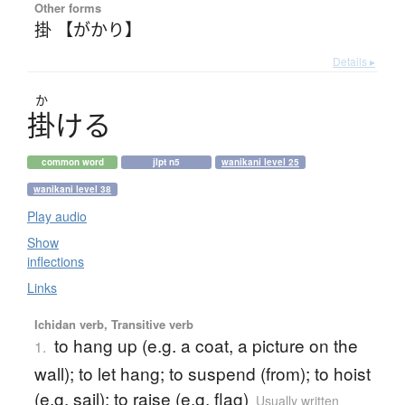
Other forms
掛 【がかり】
Details ▸
か
掛
け
る
common word
jlpt n5
wanikani level 25
wanikani level 38
Play audio
Show
inflections
Links
Ichidan verb, Transitive verb
to hang up (e.g. a coat, a picture on the
1.
wall); to let hang; to suspend (from); to hoist
(e.g. sail); to raise (e.g. flag)
Usually written