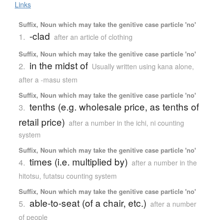
Links
Suffix, Noun which may take the genitive case particle 'no'
-clad
1.
after an article of clothing
Suffix, Noun which may take the genitive case particle 'no'
in the midst of
2.
Usually written using kana alone
,
after a -masu stem
Suffix, Noun which may take the genitive case particle 'no'
tenths (e.g. wholesale price, as tenths of
3.
retail price)
after a number in the ichi, ni counting
system
Suffix, Noun which may take the genitive case particle 'no'
times (i.e. multiplied by)
4.
after a number in the
hitotsu, futatsu counting system
Suffix, Noun which may take the genitive case particle 'no'
able-to-seat (of a chair, etc.)
5.
after a number
of people