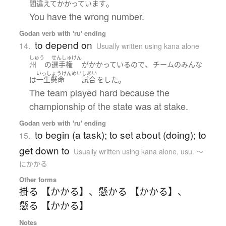
。
間違えて
かかっています
You have the wrong number.
Godan verb with 'ru' ending
to depend on
14.
Usually written using kana alone
しゅう
せんしゅけん
、
州
の
選手権
が
かかっている
ので
チーム
の
みんな
いっしょうけんめい
しあい
。
は
一生懸命
試合
を
した
The team played hard because the
championship of the state was at stake.
Godan verb with 'ru' ending
to begin (a task); to set about (doing); to
15.
get down to
Usually written using kana alone
,
usu. ～
にかかる
Other forms
掛る 【かかる】
、
懸かる 【かかる】
、
懸る 【かかる】
Notes