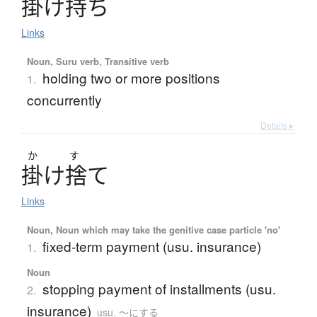
掛
け
持
ち
Links
Noun, Suru verb, Transitive verb
holding two or more positions
1.
concurrently
Details ▸
か
す
掛
け
捨
て
Links
Noun, Noun which may take the genitive case particle 'no'
fixed-term payment (usu. insurance)
1.
Noun
stopping payment of installments (usu.
2.
insurance)
usu. 〜にする