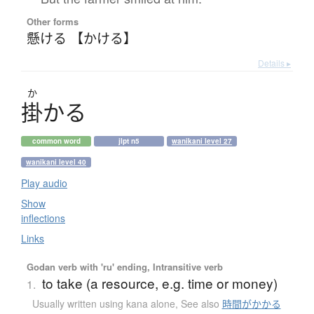
Other forms
懸ける 【かける】
Details ▸
か
掛
か
る
common word
jlpt n5
wanikani level 27
wanikani level 40
Play audio
Show
inflections
Links
Godan verb with 'ru' ending, Intransitive verb
to take (a resource, e.g. time or money)
1.
Usually written using kana alone
,
See also
時間がかかる