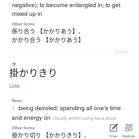
negative); to become entangled in; to get
mixed up in
Other forms
係り合う 【かかりあう】
、
かかり合う 【かかりあう】
Details ▸
か
掛
かりきり
Links
Noun
being devoted; spending all one's time
1.
and energy on
Usually written using kana alone
Other forms
掛かり切り 【かかりきり】
、
Draw
Radicals