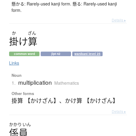
懸かる: Rarely-used kanji form. 懸る: Rarely-used kanji
form.
Details ▸
か
ざん
掛
け
算
common word
jlpt n2
wanikani level 25
Links
Noun
multiplication
1.
Mathematics
Other forms
掛算 【かけざん】
、
かけ算 【かけざん】
Details ▸
かかり
いん
係員