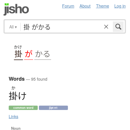
Forum
About
Theme
Log in
All
▾
かけ
掛
が
かる
Words
— 95 found
か
掛
け
common word
jlpt n1
Links
Noun