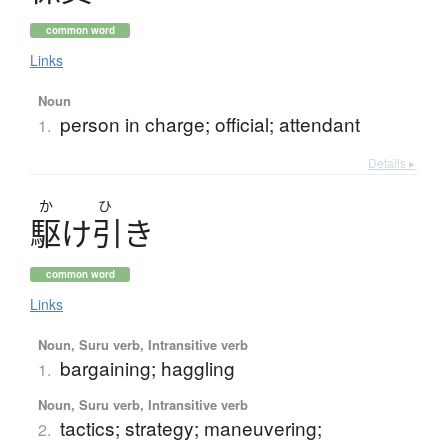
common word
Links
Noun
person in charge; official; attendant
1.
Details ▸
か
ひ
駆
け
引
き
common word
Links
Noun, Suru verb, Intransitive verb
bargaining; haggling
1.
Noun, Suru verb, Intransitive verb
tactics; strategy; maneuvering;
2.