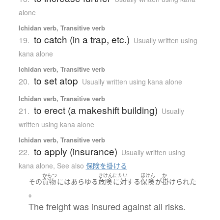
alone
Ichidan verb, Transitive verb
to catch (in a trap, etc.)
19.
Usually written using
kana alone
Ichidan verb, Transitive verb
to set atop
20.
Usually written using kana alone
Ichidan verb, Transitive verb
to erect (a makeshift building)
21.
Usually
written using kana alone
Ichidan verb, Transitive verb
to apply (insurance)
22.
Usually written using
kana alone
,
See also
保険を掛ける
かもつ
きけん
にたい
ほけん
か
その
貨物
には
あらゆる
危険
に対する
保険
が
掛けられた
。
The freight was insured against all risks.