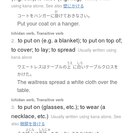
using kana alone
,
See also
壁にかける
か
。
コート
を
ハンガー
に
掛けて
おきなさい
Put your coat on a hanger.
Ichidan verb, Transitive verb
to put on (e.g. a blanket); to put on top of;
2.
to cover; to lay; to spread
Usually written using
kana alone
うえ
しろ
ウエートレス
は
テーブル
の
上
に
白い
テーブルクロス
を
。
かけた
The waitress spread a white cloth over the
table.
Ichidan verb, Transitive verb
to put on (glasses, etc.); to wear (a
3.
necklace, etc.)
Usually written using kana alone
,
See
also
眼鏡を掛ける
ふじん
しんじゅ