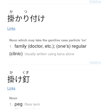
Details ▸
か
つ
掛
かり
付
け
Links
Noun which may take the genitive case particle 'no'
family (doctor, etc.); (one's) regular
1.
(clinic)
Usually written using kana alone
Details ▸
か
くぎ
掛
け
釘
Links
Noun
peg
1.
Rare term