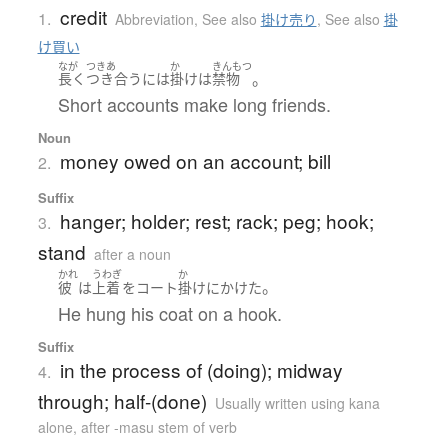
credit
1.
Abbreviation
,
See also
掛け売り
,
See also
掛
け買い
なが
つきあ
か
きんもつ
。
長く
つき合う
には
掛け
は
禁物
Short accounts make long friends.
Noun
money owed on an account; bill
2.
Suffix
hanger; holder; rest; rack; peg; hook;
3.
stand
after a noun
かれ
うわぎ
か
。
彼
は
上着
を
コート
掛け
に
かけた
He hung his coat on a hook.
Suffix
in the process of (doing); midway
4.
through; half-(done)
Usually written using kana
alone
,
after -masu stem of verb