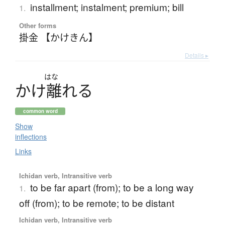
installment; instalment; premium; bill
1.
Other forms
掛金 【かけきん】
Details ▸
はな
か
け
離
れ
る
common word
Show
inflections
Links
Ichidan verb, Intransitive verb
to be far apart (from); to be a long way
1.
off (from); to be remote; to be distant
Ichidan verb, Intransitive verb