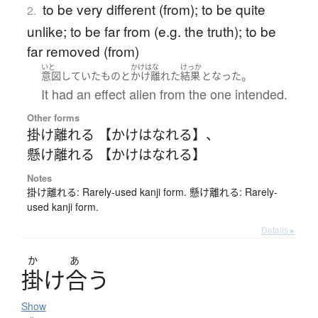
to be very different (from); to be quite
2.
unlike; to be far from (e.g. the truth); to be
far removed (from)
いと
かけはな
けっか
。
意図
していた
もの
と
かけ離れた
結果
となった
It had an effect alien from the one intended.
Other forms
掛け離れる 【かけはなれる】
、
懸け離れる 【かけはなれる】
Notes
掛け離れる: Rarely-used kanji form. 懸け離れる: Rarely-
used kanji form.
Details ▸
か
あ
掛
け
合
う
Show