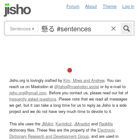
Forum
About
Theme
Log in
Sentences
▾
Jisho.org is lovingly crafted by
Kim, Miwa and Andrew
. You can
reach us on Mastodon at
@jisho@mastodon.social
or by e-mail to
jisho.org@gmail.com
. Before you contact us, please read our list of
frequently asked questions
. Please note that we read all messages
we get, but it can take a long time for us to reply as Jisho is a side
project and we do not have very much time to devote to it.
This site uses the
JMdict
,
Kanjidic2
,
JMnedict
and
Radkfile
dictionary files. These files are the property of the
Electronic
Dictionary Research and Development Group
, and are used in