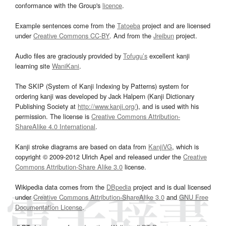
conformance with the Group's
licence
.
Example sentences come from the
Tatoeba
project and are licensed
under
Creative Commons CC-BY
. And from the
Jreibun
project.
Audio files are graciously provided by
Tofugu’s
excellent kanji
learning site
WaniKani
.
The SKIP (System of Kanji Indexing by Patterns) system for
ordering kanji was developed by Jack Halpern (Kanji Dictionary
Publishing Society at
http://www.kanji.org/
), and is used with his
permission. The license is
Creative Commons Attribution-
ShareAlike 4.0 International
.
Kanji stroke diagrams are based on data from
KanjiVG
, which is
copyright © 2009-2012 Ulrich Apel and released under the
Creative
Commons Attribution-Share Alike 3.0
license.
Wikipedia data comes from the
DBpedia
project and is dual licensed
under
Creative Commons Attribution-ShareAlike 3.0
and
GNU Free
Documentation License
.