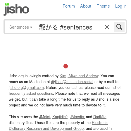
Forum
About
Theme
Log in
Sentences
▾
Jisho.org is lovingly crafted by
Kim, Miwa and Andrew
. You can
reach us on Mastodon at
@jisho@mastodon.social
or by e-mail to
jisho.org@gmail.com
. Before you contact us, please read our list of
frequently asked questions
. Please note that we read all messages
we get, but it can take a long time for us to reply as Jisho is a side
project and we do not have very much time to devote to it.
This site uses the
JMdict
,
Kanjidic2
,
JMnedict
and
Radkfile
dictionary files. These files are the property of the
Electronic
Dictionary Research and Development Group
, and are used in