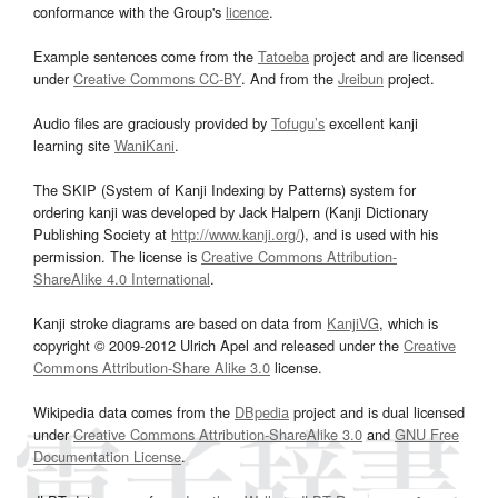
conformance with the Group's
licence
.
Example sentences come from the
Tatoeba
project and are licensed
under
Creative Commons CC-BY
. And from the
Jreibun
project.
Audio files are graciously provided by
Tofugu’s
excellent kanji
learning site
WaniKani
.
The SKIP (System of Kanji Indexing by Patterns) system for
ordering kanji was developed by Jack Halpern (Kanji Dictionary
Publishing Society at
http://www.kanji.org/
), and is used with his
permission. The license is
Creative Commons Attribution-
ShareAlike 4.0 International
.
Kanji stroke diagrams are based on data from
KanjiVG
, which is
copyright © 2009-2012 Ulrich Apel and released under the
Creative
Commons Attribution-Share Alike 3.0
license.
Wikipedia data comes from the
DBpedia
project and is dual licensed
under
Creative Commons Attribution-ShareAlike 3.0
and
GNU Free
Documentation License
.