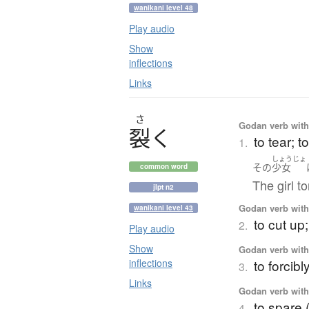
wanikani level 48
Play audio
Show
inflections
Links
さ
Godan verb with 
裂
く
to tear; t
1.
しょうじょ
その
少女
common word
The girl to
jlpt n2
Godan verb with 
wanikani level 43
to cut up
2.
Play audio
Show
Godan verb with 
inflections
to forcib
3.
Links
Godan verb with 
to spare 
4.