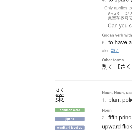
Only applies 
きちょう
じか
貴重な
お
時
Can you s
Godan verb with 
to have a
5.
also
黥く
Other forms
割く 【さ
さく
Noun, Noun, use
策
plan; po
1.
Noun
common word
fifth prin
2.
jlpt n1
upward flic
wanikani level 22