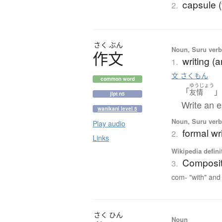
capsule (
2.
さく
ぶん
Noun, Suru verb,
作文
writing (
1.
文 さくもん
common word
ゆうじょう
「
友情
jlpt n5
Write an e
wanikani level 5
Noun, Suru verb,
Play audio
formal wri
2.
Links
Wikipedia defini
Composit
3.
com- "with" and 
さく
ひん
Noun