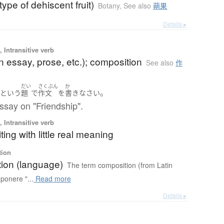
type of dehiscent fruit)
Botany
,
See also
蒴果
Details ▸
 Intransitive verb
an essay, prose, etc.); composition
See also
作
だい
さくぶん
か
」
。
という
題
で
作文
を
書き
なさい
ssay on "Friendship".
 Intransitive verb
ting with little real meaning
tion
ion (language)
The term composition (from Latin
ponere "...
Read more
Details ▸