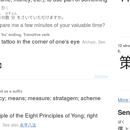
to 割く
ん
かず
ふん
。
間
の
数
分
を
さいて
いただけます
か
pare me a few minutes of your valuable time?
'ku' ending, Transitive verb
 tattoo in the corner of one's eye
Archaic
,
See
12 str
6.
く】
Details ▸
d as a suffix
licy; means; measure; stratagem; scheme
More
Sen
ciple of the Eight Principles of Yong; right
ぼく
k
See also
永字八法
僕
と