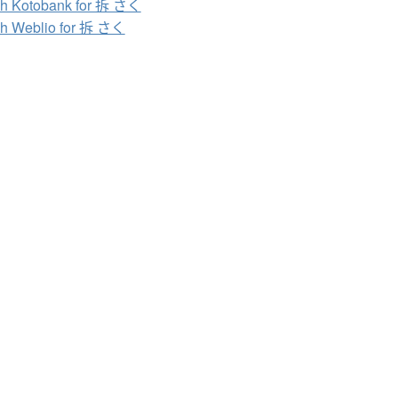
h Kotobank for 拆 さく
h Weblio for 拆 さく