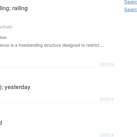
Searc
ing; railing
Searc
rchaic
tion
fence is a freestanding structure designed to restrict ...
Details ▸
r); yesterday
Details ▸
d
Details ▸