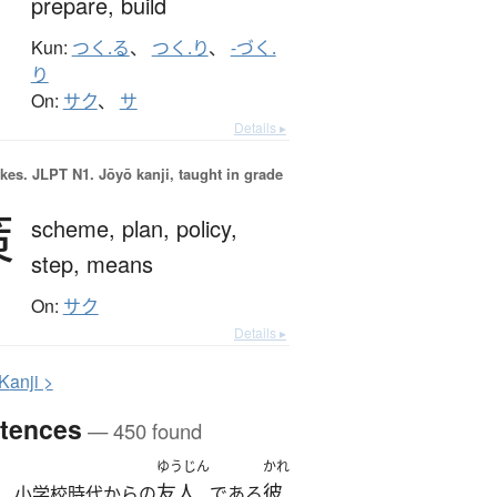
prepare,
build
Kun:
つく.る
、
つく.り
、
-づく.
り
On:
サク
、
サ
Details ▸
okes.
JLPT N1. Jōyō kanji, taught in grade
策
scheme,
plan,
policy,
step,
means
On:
サク
Details ▸
K
anji >
tences
— 450 found
ゆうじん
かれ
友人
彼
、小学校時代からの
である