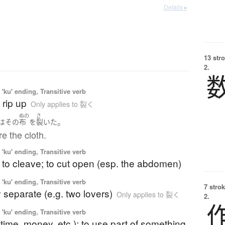
Details ▸
13 str
2.
'ku' ending, Transitive verb
o rip up
Only applies to 裂く
ぬの
さ
。
は
その
布
を
裂いた
re the cloth.
'ku' ending, Transitive verb
; to cleave; to cut open (esp. the abdomen)
'ku' ending, Transitive verb
7 strok
ly separate (e.g. two lovers)
Only applies to 裂く
2.
'ku' ending, Transitive verb
(time, money, etc.); to use part of something