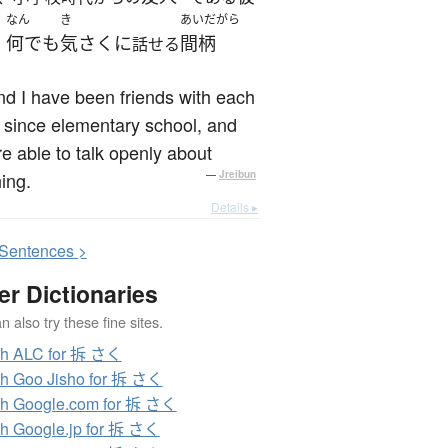
なん
き
あいだがら
何でも
気さくに
間柄
、
話せる
d I have been friends with each
 since elementary school, and
e able to talk openly about
ing.
—
Jreibun
Details ▸
S
entences >
er Dictionaries
 also try these fine sites.
ch ALC for 拆 さく
h Goo Jisho for 拆 さく
h Google.com for 拆 さく
h Google.jp for 拆 さく