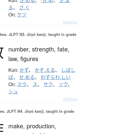
Kun:
き.める
、
-ぎ.め
、
き.ま
る
、
さ.く
On:
ケツ
Details ▸
okes.
JLPT N3. Jōyō kanji, taught in grade
数
number,
strength,
fate,
law,
figures
Kun:
かず
、
かぞ.える
、
しばし
ば
、
せ.める
、
わずらわ.しい
On:
スウ
、
ス
、
サク
、
ソク
、
シュ
Details ▸
es.
JLPT N4. Jōyō kanji, taught in grade
作
make,
production,