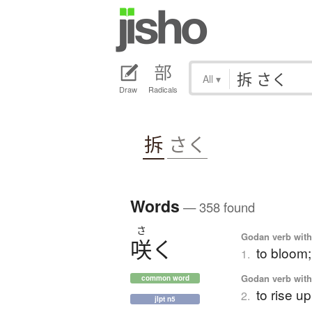
All
▾
Draw
Radicals
拆
さく
Words
— 358 found
さ
Godan verb with 
咲
く
to bloom;
1.
Godan verb with 
common word
to rise u
2.
jlpt n5