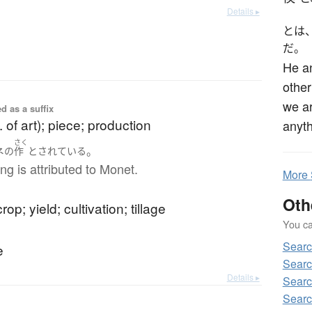
Details ▸
とは
だ。
He an
other
we ar
d as a suffix
. of art); piece; production
anyth
さく
ネ
。
の
作
と
されている
ing is attributed to Monet.
More
Oth
rop; yield; cultivation; tillage
You can
Sear
e
Searc
Details ▸
Searc
Searc