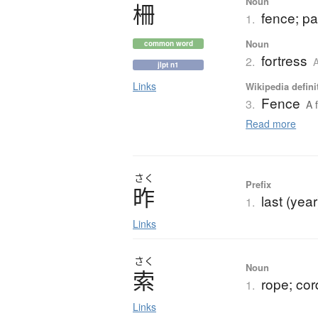
Noun
柵
fence; pal
1.
Noun
common word
fortress
2.
A
jlpt n1
Links
Wikipedia defini
Fence
3.
A 
Read more
さく
Prefix
昨
last (yea
1.
Links
さく
Noun
索
rope; cor
1.
Links