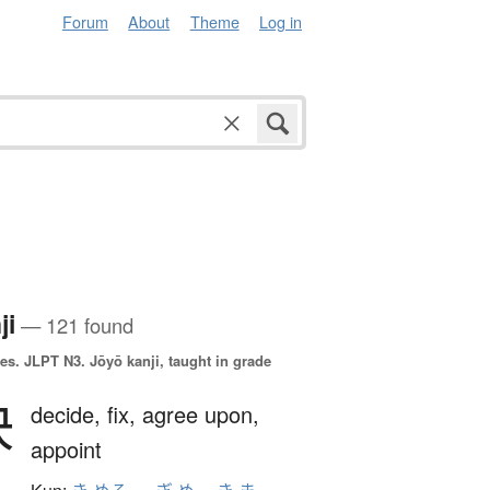
Forum
About
Theme
Log in
ji
— 121 found
es.
JLPT N3. Jōyō kanji, taught in grade
決
decide,
fix,
agree upon,
appoint