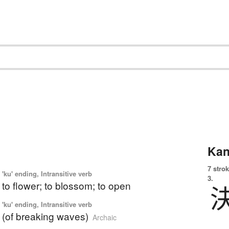
Kan
7 strok
'ku' ending, Intransitive verb
3.
 to flower; to blossom; to open
'ku' ending, Intransitive verb
p (of breaking waves)
Archaic