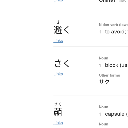
Histor
さ
Nidan verb (lower
避
く
to avoid;
1.
Links
Noun
さ
く
block (usu
1.
Links
Other forms
サク
さく
Noun
蒴
capsule 
1.
Links
Noun