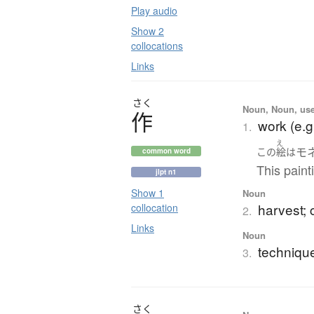
Play audio
Show 2
collocations
Links
さく
Noun, Noun, use
作
work (e.g
1.
え
モ
この
絵
は
common word
This paint
jlpt n1
Show 1
Noun
harvest; c
collocation
2.
Links
Noun
techniqu
3.
さく