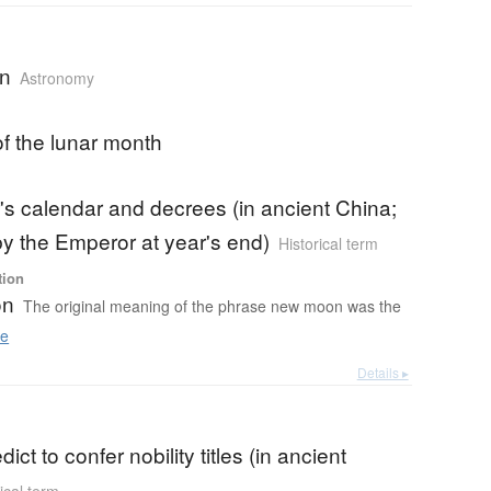
n
Astronomy
 of the lunar month
's calendar and decrees (in ancient China;
 by the Emperor at year's end)
Historical term
tion
on
The original meaning of the phrase new moon was the
e
Details ▸
dict to confer nobility titles (in ancient