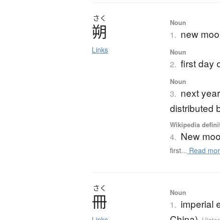
さく
Noun
朔
new moo
1.
Links
Noun
first day
2.
Noun
next year
3.
distributed
Wikipedia defini
New mo
4.
first...
Read mor
さく
Noun
冊
imperial e
1.
China)
Links