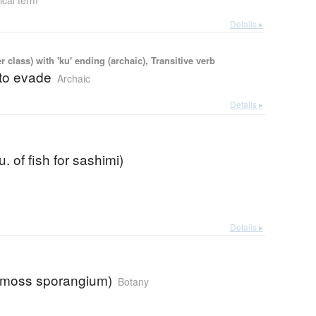
ical term
Details ▸
 class) with 'ku' ending (archaic), Transitive verb
 to evade
Archaic
Details ▸
. of fish for sashimi)
Details ▸
(moss sporangium)
Botany