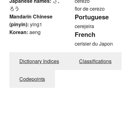
Japanese names:
さ、
cerezo
ろう
flor de cerezo
Portuguese
Mandarin Chinese
(pinyin):
ying1
cerejeira
Korean:
aeng
French
cerisier du Japon
Dictionary Indices
Classifications
Codepoints