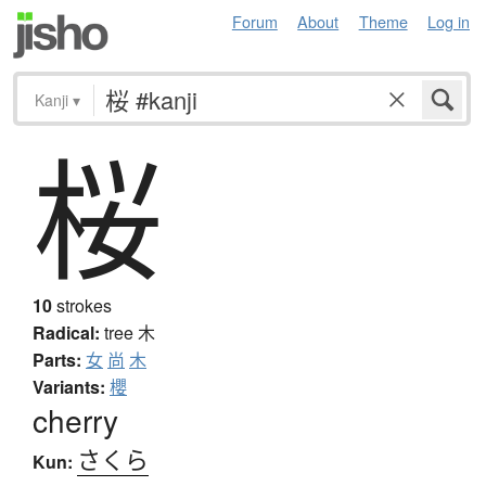
Forum
About
Theme
Log in
Kanji
▾
桜
10
strokes
Radical:
tree
木
Parts:
女
尚
木
Variants:
櫻
cherry
さくら
Kun: