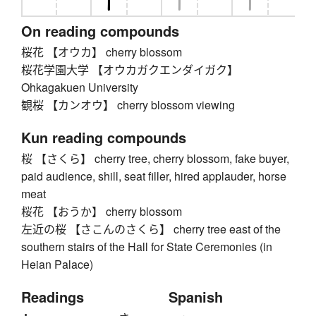
On reading compounds
桜花 【オウカ】 cherry blossom
桜花学園大学 【オウカガクエンダイガク】
Ohkagakuen University
観桜 【カンオウ】 cherry blossom viewing
Kun reading compounds
桜 【さくら】 cherry tree, cherry blossom, fake buyer,
paid audience, shill, seat filler, hired applauder, horse
meat
桜花 【おうか】 cherry blossom
左近の桜 【さこんのさくら】 cherry tree east of the
southern stairs of the Hall for State Ceremonies (in
Heian Palace)
Readings
Spanish