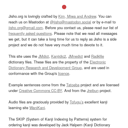
Jisho.org is lovingly crafted by
Kim, Miwa and Andrew
. You can
reach us on Mastodon at
@jisho@mastodon.social
or by e-mail to
jisho.org@gmail.com
. Before you contact us, please read our list of
frequently asked questions
. Please note that we read all messages
we get, but it can take a long time for us to reply as Jisho is a side
project and we do not have very much time to devote to it.
This site uses the
JMdict
,
Kanjidic2
,
JMnedict
and
Radkfile
dictionary files. These files are the property of the
Electronic
Dictionary Research and Development Group
, and are used in
conformance with the Group's
licence
.
Example sentences come from the
Tatoeba
project and are licensed
under
Creative Commons CC-BY
. And from the
Jreibun
project.
Audio files are graciously provided by
Tofugu’s
excellent kanji
learning site
WaniKani
.
The SKIP (System of Kanji Indexing by Patterns) system for
ordering kanji was developed by Jack Halpern (Kanji Dictionary