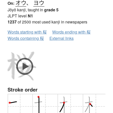
オウ
、
ヨウ
On:
Jōyō kanji, taught in
grade 5
JLPT level
N1
1237
of 2500 most used kanji in newspapers
Words starting with 桜
Words ending with 桜
Words containing 桜
External links
Stroke order