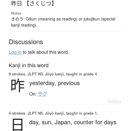
昨日 【さくじつ】
Notes
きのう: Gikun (meaning as reading) or jukujikun (special
kanji reading).
Discussions
Log in
to talk about this word.
Kanji in this word
9 strokes.
JLPT N3. Jōyō kanji, taught in grade 4.
昨
yesterday,
previous
On:
サク
Details ▸
4 strokes.
JLPT N5. Jōyō kanji, taught in grade 1.
日
day,
sun,
Japan,
counter for days