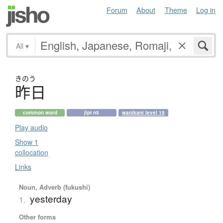
Forum
About
Theme
Log in
All
▾
きのう
昨日
common word
jlpt n5
wanikani level 15
Play audio
Show 1
collocation
Links
Noun, Adverb (fukushi)
yesterday
1.
Other forms