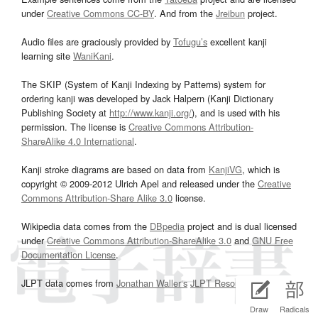
under
Creative Commons CC-BY
. And from the
Jreibun
project.
Audio files are graciously provided by
Tofugu’s
excellent kanji
learning site
WaniKani
.
The SKIP (System of Kanji Indexing by Patterns) system for
ordering kanji was developed by Jack Halpern (Kanji Dictionary
Publishing Society at
http://www.kanji.org/
), and is used with his
permission. The license is
Creative Commons Attribution-
ShareAlike 4.0 International
.
Kanji stroke diagrams are based on data from
KanjiVG
, which is
copyright © 2009-2012 Ulrich Apel and released under the
Creative
Commons Attribution-Share Alike 3.0
license.
Wikipedia data comes from the
DBpedia
project and is dual licensed
under
Creative Commons Attribution-ShareAlike 3.0
and
GNU Free
Documentation License
.
JLPT data comes from
Jonathan Waller‘s
JLPT Resources
page.
Draw
Radicals