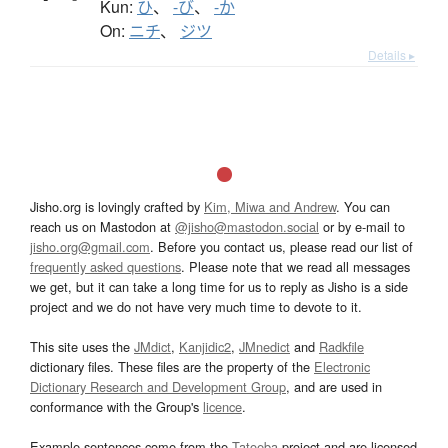
Kun:
ひ
、
-び
、
-か
On:
ニチ
、
ジツ
Details ▸
Jisho.org is lovingly crafted by
Kim, Miwa and Andrew
. You can
reach us on Mastodon at
@jisho@mastodon.social
or by e-mail to
jisho.org@gmail.com
. Before you contact us, please read our list of
frequently asked questions
. Please note that we read all messages
we get, but it can take a long time for us to reply as Jisho is a side
project and we do not have very much time to devote to it.
This site uses the
JMdict
,
Kanjidic2
,
JMnedict
and
Radkfile
dictionary files. These files are the property of the
Electronic
Dictionary Research and Development Group
, and are used in
conformance with the Group's
licence
.
Example sentences come from the
Tatoeba
project and are licensed