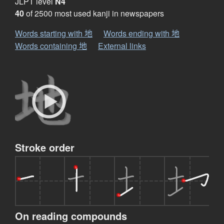
JLPT level
N4
40
of 2500 most used kanji in newspapers
Words starting with 地
Words ending with 地
Words containing 地
External links
Stroke order
On reading compounds