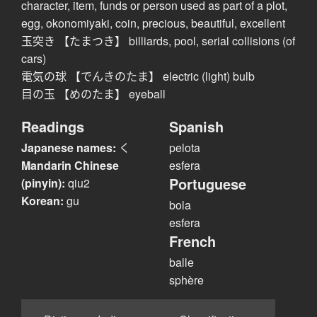
character, item, funds or person used as part of a plot,
egg, okonomiyaki, coin, precious, beautiful, excellent
玉突き 【たまつき】 billiards, pool, serial collisions (of
cars)
電気の球 【でんきのたま】 electric (light) bulb
目の玉 【めのたま】 eyeball
Readings
Spanish
Japanese names:
く
pelota
Mandarin Chinese
esfera
Portuguese
(pinyin):
qiu2
Korean:
gu
bola
esfera
French
balle
sphère