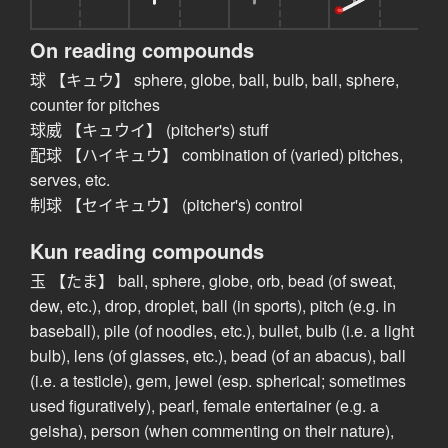
On reading compounds
球 【キュウ】 sphere, globe, ball, bulb, ball, sphere,
counter for pitches
球威 【キュウイ】 (pitcher's) stuff
配球 【ハイキュウ】 combination of (varied) pitches,
serves, etc.
制球 【セイキュウ】 (pitcher's) control
Kun reading compounds
玉 【たま】 ball, sphere, globe, orb, bead (of sweat,
dew, etc.), drop, droplet, ball (in sports), pitch (e.g. in
baseball), pile (of noodles, etc.), bullet, bulb (i.e. a light
bulb), lens (of glasses, etc.), bead (of an abacus), ball
(i.e. a testicle), gem, jewel (esp. spherical; sometimes
used figuratively), pearl, female entertainer (e.g. a
geisha), person (when commenting on their nature),