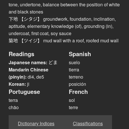
tone, undertone, balance between the position of white
and black stones
下地 【シタジ】 groundwork, foundation, inclination,
aptitude, elementary knowledge (of), grounding (in),
undercoat, first coat, soy sauce
築地 【ツイジ】 mud wall with a roof, roofed mud wall
Readings
Spanish
Japanese names:
どま
suelo
Mandarin Chinese
tierra
(pinyin):
di4, de5
terreno
Korean:
ji
posición
Portuguese
French
terra
sol
chão
terre
Dictionary Indices
Classifications