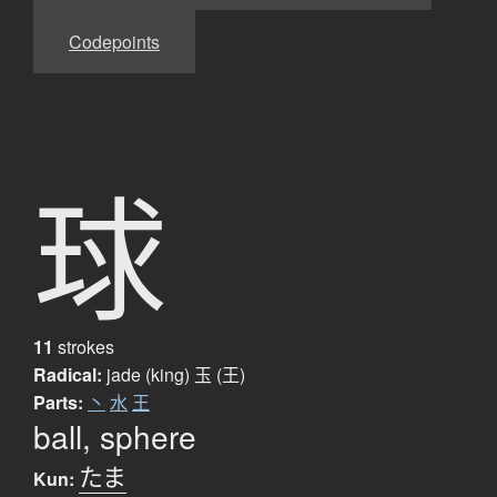
Codepoints
球
11
strokes
Radical:
jade (king)
玉 (王)
Parts:
丶
水
王
ball, sphere
たま
Kun: