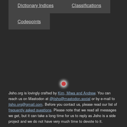
Dictionary Indices
Classifications
Codepoints
Jisho.org is lovingly crafted by
Kim, Miwa and Andrew
. You can
reach us on Mastodon at
@jisho@mastodon.social
or by e-mail to
jisho.org@gmail.com
. Before you contact us, please read our list of
frequently asked questions
. Please note that we read all messages
we get, but it can take a long time for us to reply as Jisho is a side
project and we do not have very much time to devote to it.