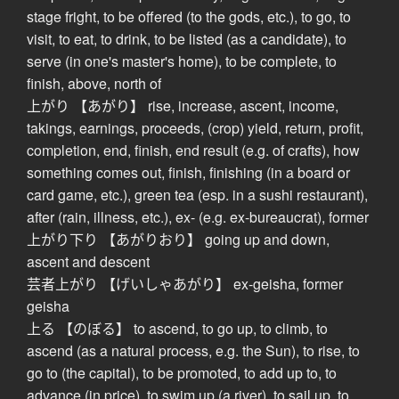
stage fright, to be offered (to the gods, etc.), to go, to
visit, to eat, to drink, to be listed (as a candidate), to
serve (in one's master's home), to be complete, to
finish, above, north of
上がり 【あがり】 rise, increase, ascent, income,
takings, earnings, proceeds, (crop) yield, return, profit,
completion, end, finish, end result (e.g. of crafts), how
something comes out, finish, finishing (in a board or
card game, etc.), green tea (esp. in a sushi restaurant),
after (rain, illness, etc.), ex- (e.g. ex-bureaucrat), former
上がり下り 【あがりおり】 going up and down,
ascent and descent
芸者上がり 【げいしゃあがり】 ex-geisha, former
geisha
上る 【のぼる】 to ascend, to go up, to climb, to
ascend (as a natural process, e.g. the Sun), to rise, to
go to (the capital), to be promoted, to add up to, to
advance (in price), to swim up (a river), to sail up, to