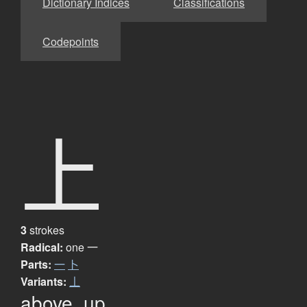
Dictionary Indices
Classifications
Codepoints
上
3
strokes
Radical:
one
一
Parts:
一
卜
Variants:
丄
above, up