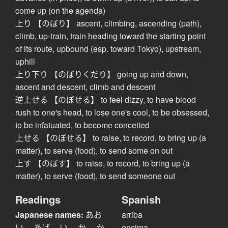
come up (on the agenda)
上り 【のぼり】 ascent, climbing, ascending (path),
climb, up-train, train heading toward the starting point
of its route, upbound (esp. toward Tokyo), upstream,
uphill
上り下り 【のぼりくだり】 going up and down,
ascent and descent, climb and descent
逆上せる 【のぼせる】 to feel dizzy, to have blood
rush to one's head, to lose one's cool, to be obsessed,
to be infatuated, to become conceited
上せる 【のぼせる】 to raise, to record, to bring up (a
matter), to serve (food), to send some on out
上す 【のぼす】 to raise, to record, to bring up (a
matter), to serve (food), to send someone out
Readings
Spanish
Japanese names:
あお
arriba
い、 あげ、 い、 か、 か
encima