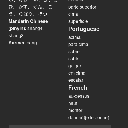
き、 かず、 かん、 こ
parte superior
う、 のぼり、 ほつ
cima
Mandarin Chinese
superficie
Portuguese
(pinyin):
shang4,
shang3
acima
Korean:
sang
para cima
sobre
subir
galgar
em cima
escalar
French
au-dessus
haut
monter
donner (je te donne)