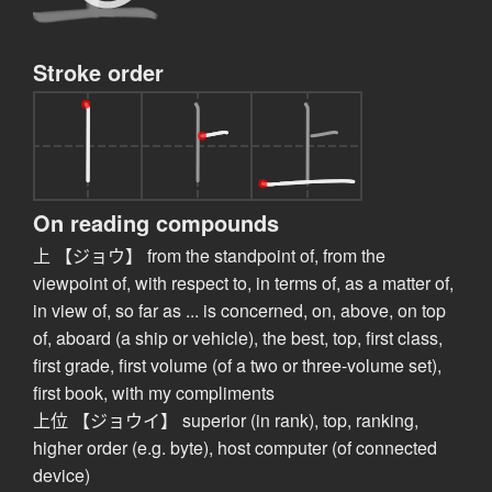
Stroke order
On reading compounds
上 【ジョウ】 from the standpoint of, from the
viewpoint of, with respect to, in terms of, as a matter of,
in view of, so far as ... is concerned, on, above, on top
of, aboard (a ship or vehicle), the best, top, first class,
first grade, first volume (of a two or three-volume set),
first book, with my compliments
上位 【ジョウイ】 superior (in rank), top, ranking,
higher order (e.g. byte), host computer (of connected
device)