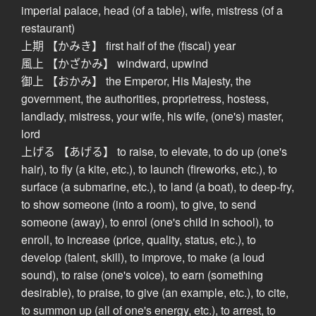
imperial palace, head (of a table), wife, mistress (of a
restaurant)
上期 【かみき】 first half of the (fiscal) year
風上 【かざかみ】 windward, upwind
御上 【おかみ】 the Emperor, His Majesty, the
government, the authorities, proprietress, hostess,
landlady, mistress, your wife, his wife, (one's) master,
lord
上げる 【あげる】 to raise, to elevate, to do up (one's
hair), to fly (a kite, etc.), to launch (fireworks, etc.), to
surface (a submarine, etc.), to land (a boat), to deep-fry,
to show someone (into a room), to give, to send
someone (away), to enrol (one's child in school), to
enroll, to increase (price, quality, status, etc.), to
develop (talent, skill), to improve, to make (a loud
sound), to raise (one's voice), to earn (something
desirable), to praise, to give (an example, etc.), to cite,
to summon up (all of one's energy, etc.), to arrest, to