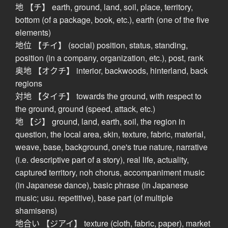
地 【チ】 earth, ground, land, soil, place, territory,
bottom (of a package, book, etc.), earth (one of the five
elements)
地位 【チイ】 (social) position, status, standing,
position (in a company, organization, etc.), post, rank
奥地 【オクチ】 interior, backwoods, hinterland, back
regions
対地 【タイチ】 towards the ground, with respect to
the ground, ground (speed, attack, etc.)
地 【ジ】 ground, land, earth, soil, the region in
question, the local area, skin, texture, fabric, material,
weave, base, background, one's true nature, narrative
(i.e. descriptive part of a story), real life, actuality,
captured territory, noh chorus, accompaniment music
(in Japanese dance), basic phrase (in Japanese
music; usu. repetitive), base part (of multiple
shamisens)
地合い 【ジアイ】 texture (cloth, fabric, paper), market