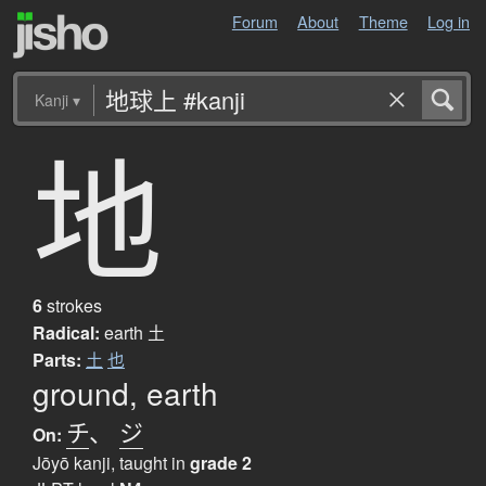
Forum
About
Theme
Log in
Kanji
▾
地
6
strokes
Radical:
earth
土
Parts:
土
也
ground, earth
チ
、
ジ
On:
Jōyō kanji, taught in
grade 2