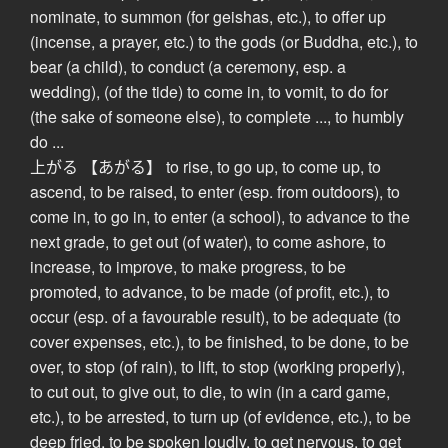
nominate, to summon (for geishas, etc.), to offer up
(incense, a prayer, etc.) to the gods (or Buddha, etc.), to
bear (a child), to conduct (a ceremony, esp. a
wedding), (of the tide) to come in, to vomit, to do for
(the sake of someone else), to complete ..., to humbly
do ...
上がる 【あがる】 to rise, to go up, to come up, to
ascend, to be raised, to enter (esp. from outdoors), to
come in, to go in, to enter (a school), to advance to the
next grade, to get out (of water), to come ashore, to
increase, to improve, to make progress, to be
promoted, to advance, to be made (of profit, etc.), to
occur (esp. of a favourable result), to be adequate (to
cover expenses, etc.), to be finished, to be done, to be
over, to stop (of rain), to lift, to stop (working properly),
to cut out, to give out, to die, to win (in a card game,
etc.), to be arrested, to turn up (of evidence, etc.), to be
deep fried, to be spoken loudly, to get nervous, to get