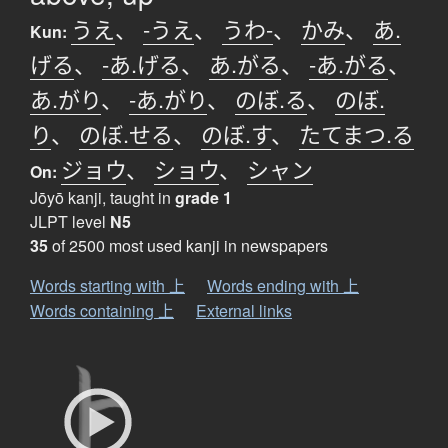
うえ
、
-うえ
、
うわ-
、
かみ
、
あ.
Kun:
げる
、
-あ.げる
、
あ.がる
、
-あ.がる
、
あ.がり
、
-あ.がり
、
のぼ.る
、
のぼ.
り
、
のぼ.せる
、
のぼ.す
、
たてまつ.る
ジョウ
、
ショウ
、
シャン
On:
Jōyō kanji, taught in
grade 1
JLPT level
N5
35
of 2500 most used kanji in newspapers
Words starting with 上
Words ending with 上
Words containing 上
External links