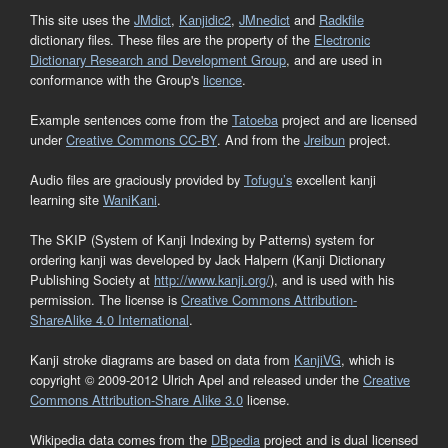
This site uses the
JMdict
,
Kanjidic2
,
JMnedict
and
Radkfile
dictionary files. These files are the property of the
Electronic
Dictionary Research and Development Group
, and are used in
conformance with the Group's
licence
.
Example sentences come from the
Tatoeba
project and are licensed
under
Creative Commons CC-BY
. And from the
Jreibun
project.
Audio files are graciously provided by
Tofugu’s
excellent kanji
learning site
WaniKani
.
The SKIP (System of Kanji Indexing by Patterns) system for
ordering kanji was developed by Jack Halpern (Kanji Dictionary
Publishing Society at
http://www.kanji.org/
), and is used with his
permission. The license is
Creative Commons Attribution-
ShareAlike 4.0 International
.
Kanji stroke diagrams are based on data from
KanjiVG
, which is
copyright © 2009-2012 Ulrich Apel and released under the
Creative
Commons Attribution-Share Alike 3.0
license.
Wikipedia data comes from the
DBpedia
project and is dual licensed