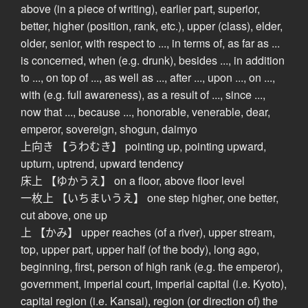
above (in a piece of writing), earlier part, superior,
better, higher (position, rank, etc.), upper (class), elder,
older, senior, with respect to ..., in terms of, as far as ...
is concerned, when (e.g. drunk), besides ..., in addition
to ..., on top of ..., as well as ..., after ..., upon ..., on ...,
with (e.g. full awareness), as a result of ..., since ...,
now that ..., because ..., honorable, venerable, dear,
emperor, sovereign, shogun, daimyo
上向き 【うわむき】 pointing up, pointing upward,
upturn, uptrend, upward tendency
床上 【ゆかうえ】 on a floor, above floor level
一枚上 【いちまいうえ】 one step higher, one better,
cut above, one up
上 【かみ】 upper reaches (of a river), upper stream,
top, upper part, upper half (of the body), long ago,
beginning, first, person of high rank (e.g. the emperor),
government, imperial court, imperial capital (i.e. Kyoto),
capital region (i.e. Kansai), region (or direction of) the