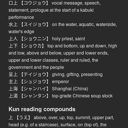
口上 【コウジョウ】 vocal message, speech,
statement, prologue at the start of a kabuki
performance
水上 【スイジョウ】 on the water, aquatic, waterside,
water's edge
上人 【ショウニン】 holy priest, saint
上下 【ショウカ】 top and bottom, up and down, high
and low, above and below, upper and lower ends,
upper and lower classes, ruler and ruled, the
government and the people
呈上 【テイジョウ】 giving, gifting, presenting
主上 【シュジョウ】 emperor
上海 【シャンハイ】 Shanghai (China)
上湯 【シャンタン】 top-grade Chinese soup stock
Kun reading compounds
上 【うえ】 above, over, up, top, summit, upper part,
head (e.g. of a staircase), surface, on (top of), the