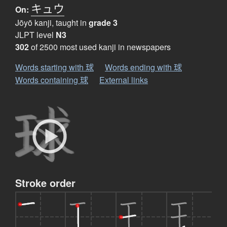
キュウ
On:
Jōyō kanji, taught in
grade 3
JLPT level
N3
302
of 2500 most used kanji in newspapers
Words starting with 球
Words ending with 球
Words containing 球
External links
Stroke order