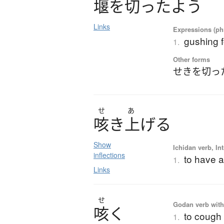
堰
を
切
っ
た
よ
う
Links
Expressions (phr
gushing f
1.
Other forms
せきを切っ
せ
あ
咳
き
上
げ
る
Show
Ichidan verb, Int
inflections
to have a
1.
Links
せ
Godan verb with 
咳
く
to cough
1.