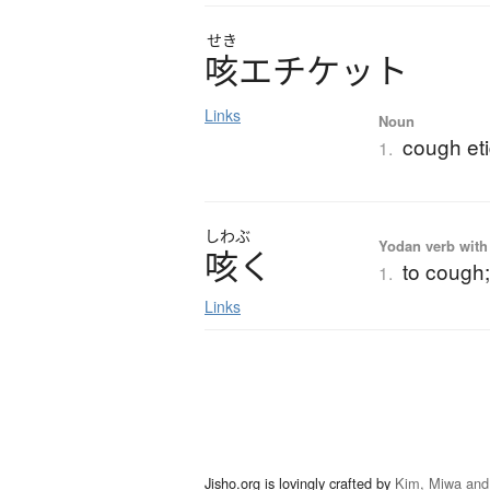
せき
咳
エ
チ
ケ
ッ
ト
Links
Noun
cough eti
1.
しわぶ
Yodan verb with 
咳
く
to cough;
1.
Links
Jisho.org is lovingly crafted by
Kim, Miwa and