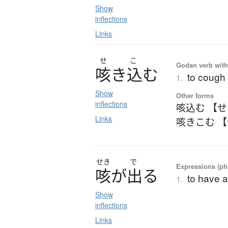
Show
inflections
Links
せ
こ
Godan verb with 
咳
き
込
む
to cough 
1.
Show
Other forms
inflections
咳込む 【
Links
咳きこむ 
せき
で
Expressions (phr
咳
が
出
る
to have 
1.
Show
inflections
Links