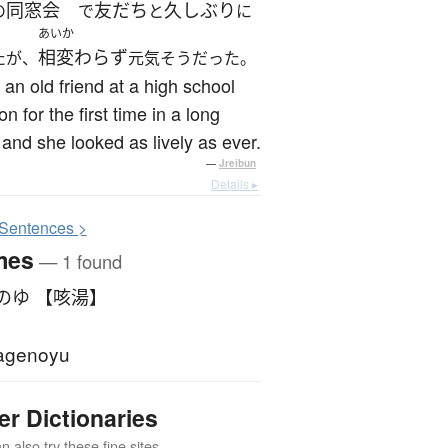
同窓会
友だち
久しぶり
の
で
と
に
あいか
相変わらず
たが、
元気そうだった。
 an old friend at a high school
on for the first time in a long
 and she looked as lively as ever.
—
Jreibun
Details ▸
S
entences >
mes
— 1 found
のゆ 【咳湯】
agenoyu
er Dictionaries
 also try these fine sites.