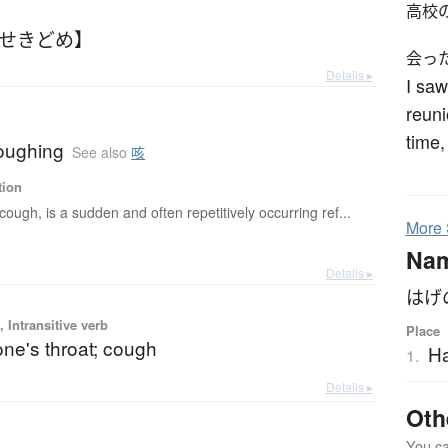
高校
【せきどめ】
会っ
Details ▸
I saw
reuni
time,
oughing
See also
咳
tion
cough, is a sudden and often repetitively occurring ref...
More
Na
Details ▸
はげ
 Intransitive verb
Place
one's throat; cough
H
1.
Details ▸
Oth
You can