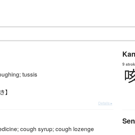
Kan
9 strok
ughing; tussis
ぶき】
Details ▸
Sen
dicine; cough syrup; cough lozenge