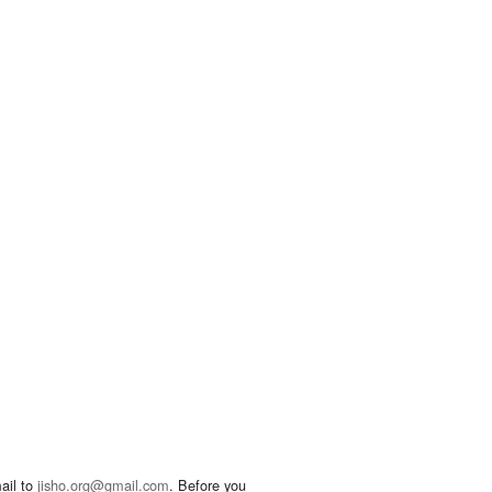
ail to
jisho.org@gmail.com
. Before you