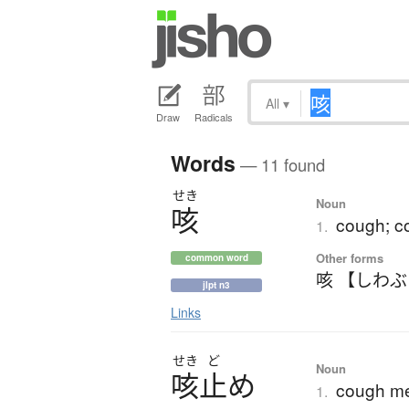
All
▾
Draw
Radicals
Words
— 11 found
せき
Noun
咳
cough; co
1.
Other forms
common word
咳 【しわ
jlpt n3
Links
せき
ど
Noun
咳止
め
cough me
1.