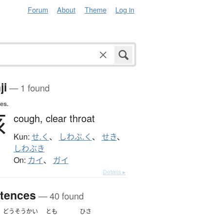
Forum
About
Theme
Log in
ji
— 1 found
es.
咳
cough,
clear throat
Kun:
せ.く
、
しわぶ.く
、
せき
、
しわぶき
On:
カイ
、
ガイ
Details ▸
tences
— 40 found
どうそうかい
とも
ひさ