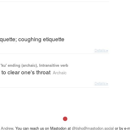
quette; coughing etiquette
Details ▸
'ku' ending (archaic), Intransitive verb
 to clear one's throat
Archaic
Details ▸
 Andrew
. You can reach us on Mastodon at
@jisho@mastodon.social
or by e-m