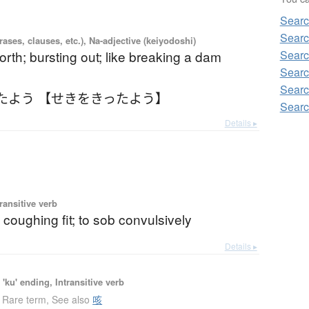
Searc
Searc
ases, clauses, etc.), Na-adjective (keiyodoshi)
Searc
orth; bursting out; like breaking a dam
Searc
Searc
たよう 【せきをきったよう】
Searc
Details ▸
ransitive verb
 coughing fit; to sob convulsively
Details ▸
'ku' ending, Intransitive verb
Rare term
,
See also
咳