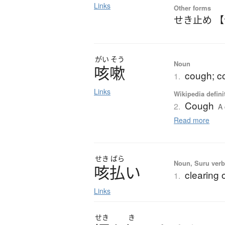
Links
Other forms
せき止め 
がい
そう
Noun
咳嗽
cough; c
1.
Links
Wikipedia defini
Cough
2.
A 
Read more
せき
ばら
Noun, Suru verb,
咳払
い
clearing 
1.
Links
せき
き