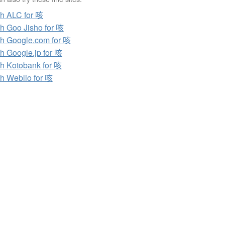
h ALC for 咳
h Goo Jisho for 咳
h Google.com for 咳
h Google.jp for 咳
h Kotobank for 咳
h Weblio for 咳