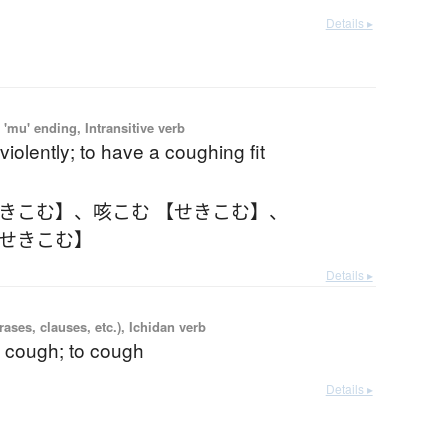
Details ▸
'mu' ending, Intransitive verb
violently; to have a coughing fit
せきこむ】
、
咳こむ 【せきこむ】
、
【せきこむ】
Details ▸
ases, clauses, etc.), Ichidan verb
a cough; to cough
Details ▸