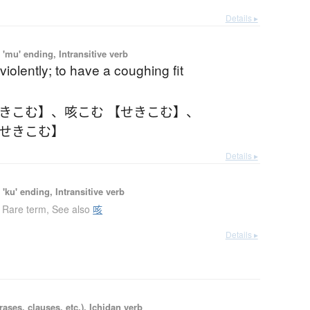
Details ▸
'mu' ending, Intransitive verb
violently; to have a coughing fit
せきこむ】
、
咳こむ 【せきこむ】
、
【せきこむ】
Details ▸
'ku' ending, Intransitive verb
Rare term
,
See also
咳
Details ▸
ases, clauses, etc.), Ichidan verb