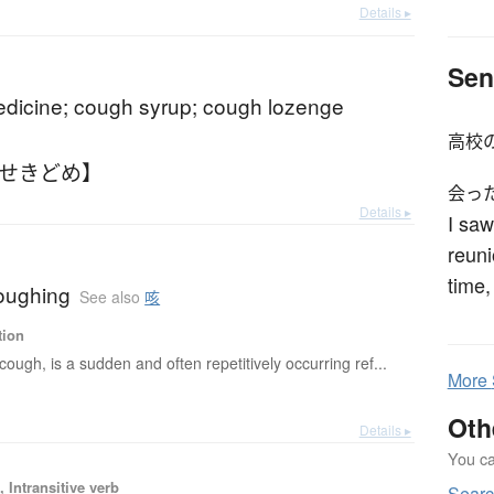
Details ▸
Sen
dicine; cough syrup; cough lozenge
高校
【せきどめ】
会っ
Details ▸
I saw
reuni
time,
oughing
See also
咳
tion
cough, is a sudden and often repetitively occurring ref...
More
Oth
Details ▸
You can
 Intransitive verb
Sear