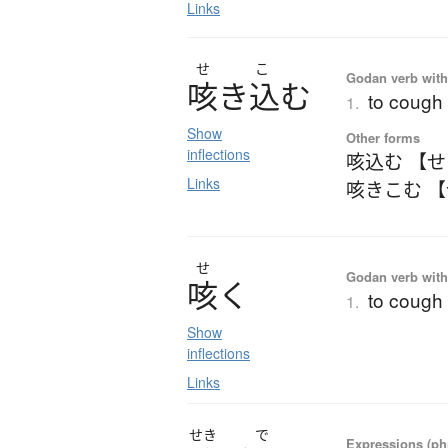
Links
せ
こ
Godan verb with 
咳
き
込
む
to cough 
1.
Show
Other forms
inflections
咳込む 【
Links
咳きこむ 
せ
Godan verb with 
咳
く
to cough
1.
Show
inflections
Links
せき
で
Expressions (phr