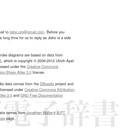
ail to
jisho.org@gmail.com
. Before you
 long time for us to reply as Jisho is a side
troke diagrams are based on data from
G
, which is copyright © 2009-2012 Ulrich Apel
leased under the
Creative Commons
tion-Share Alike 3.0
license.
dia data comes from the
DBpedia
project and
 licensed under
Creative Commons Attribution-
ike 3.0
and
GNU Free Documentation
e
.
ata comes from
Jonathan Waller‘s
JLPT
ces
page.