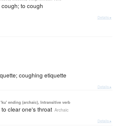
a cough; to cough
Details ▸
quette; coughing etiquette
Details ▸
'ku' ending (archaic), Intransitive verb
 to clear one's throat
Archaic
Details ▸