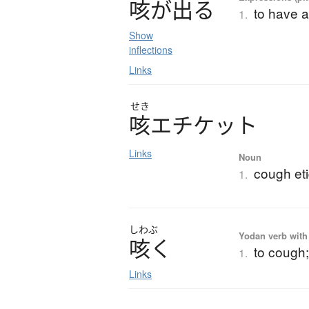
咳
が
出
る
to have 
1.
Show
inflections
Links
せき
咳
エ
チ
ケ
ッ
ト
Links
Noun
cough eti
1.
しわぶ
Yodan verb with 
咳
く
to cough;
1.
Links