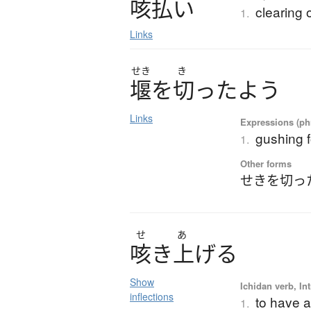
咳払
い
clearing 
1.
Links
せき
き
堰
を
切
っ
た
よ
う
Links
Expressions (phr
gushing f
1.
Other forms
せきを切っ
せ
あ
咳
き
上
げ
る
Show
Ichidan verb, Int
inflections
to have a
1.