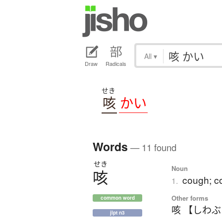
All
▾
Draw
Radicals
せき
咳
かい
Words
— 11 found
せき
Noun
咳
cough; co
1.
Other forms
common word
咳 【しわ
jlpt n3