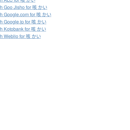
h Goo Jisho for 咳 かい
h Google.com for 咳 かい
h Google.jp for 咳 かい
h Kotobank for 咳 かい
h Weblio for 咳 かい