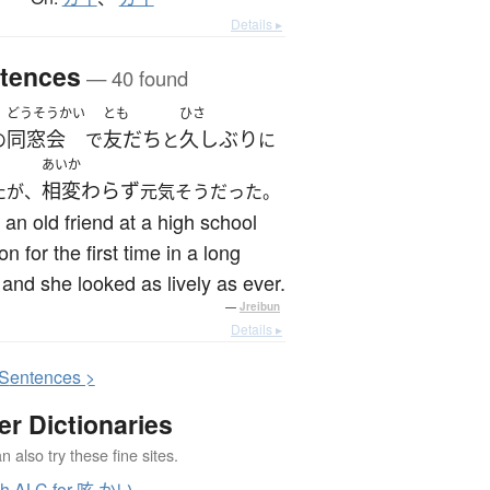
Details ▸
tences
— 40 found
どうそうかい
とも
ひさ
同窓会
友だち
久しぶり
の
で
と
に
あいか
相変わらず
たが、
元気そうだった。
 an old friend at a high school
on for the first time in a long
 and she looked as lively as ever.
—
Jreibun
Details ▸
S
entences >
er Dictionaries
 also try these fine sites.
ch ALC for 咳 かい