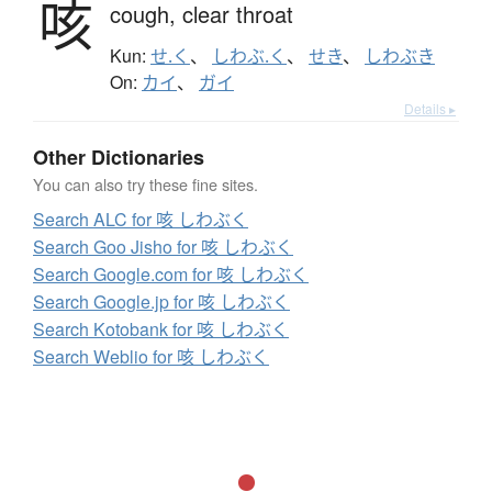
咳
cough,
clear throat
Kun:
せ.く
、
しわぶ.く
、
せき
、
しわぶき
On:
カイ
、
ガイ
Details ▸
Other Dictionaries
You can also try these fine sites.
Search ALC for 咳 しわぶく
Search Goo Jisho for 咳 しわぶく
Search Google.com for 咳 しわぶく
Search Google.jp for 咳 しわぶく
Search Kotobank for 咳 しわぶく
Search Weblio for 咳 しわぶく