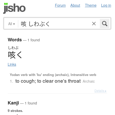
Forum
About
Theme
Log in
All
▾
Words
— 1 found
しわぶ
咳
く
Links
Yodan verb with 'ku' ending (archaic), Intransitive verb
to cough; to clear one's throat
1.
Archaic
Details ▸
Kanji
— 1 found
9 strokes.