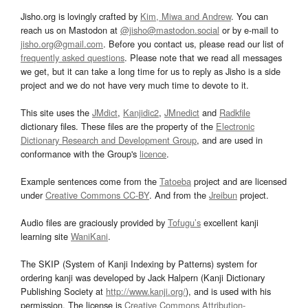
Jisho.org is lovingly crafted by
Kim, Miwa and Andrew
. You can
reach us on Mastodon at
@jisho@mastodon.social
or by e-mail to
jisho.org@gmail.com
. Before you contact us, please read our list of
frequently asked questions
. Please note that we read all messages
we get, but it can take a long time for us to reply as Jisho is a side
project and we do not have very much time to devote to it.
This site uses the
JMdict
,
Kanjidic2
,
JMnedict
and
Radkfile
dictionary files. These files are the property of the
Electronic
Dictionary Research and Development Group
, and are used in
conformance with the Group's
licence
.
Example sentences come from the
Tatoeba
project and are licensed
under
Creative Commons CC-BY
. And from the
Jreibun
project.
Audio files are graciously provided by
Tofugu’s
excellent kanji
learning site
WaniKani
.
The SKIP (System of Kanji Indexing by Patterns) system for
ordering kanji was developed by Jack Halpern (Kanji Dictionary
Publishing Society at
http://www.kanji.org/
), and is used with his
permission. The license is
Creative Commons Attribution-