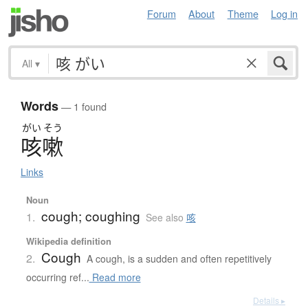
Forum
About
Theme
Log in
All
▾
Words
— 1 found
がい
そう
咳嗽
Links
Noun
cough; coughing
1.
See also
咳
Wikipedia definition
Cough
2.
A cough, is a sudden and often repetitively
occurring ref...
Read more
Details ▸