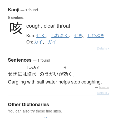
Kanji
— 1 found
9 strokes.
咳
cough,
clear throat
Kun:
せ.く
、
しわぶ.く
、
せき
、
しわぶき
On:
カイ
、
ガイ
Details ▸
Sentences
— 1 found
しおみず
き
せき
には
塩水
の
うがい
が
効く
。
Gargling with salt water helps stop coughing.
—
Tatoeba
Details ▸
Other Dictionaries
You can also try these fine sites.