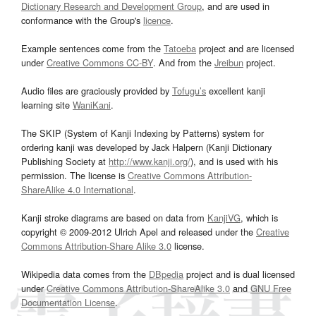
Dictionary Research and Development Group
, and are used in
conformance with the Group's
licence
.
Example sentences come from the
Tatoeba
project and are licensed
under
Creative Commons CC-BY
. And from the
Jreibun
project.
Audio files are graciously provided by
Tofugu’s
excellent kanji
learning site
WaniKani
.
The SKIP (System of Kanji Indexing by Patterns) system for
ordering kanji was developed by Jack Halpern (Kanji Dictionary
Publishing Society at
http://www.kanji.org/
), and is used with his
permission. The license is
Creative Commons Attribution-
ShareAlike 4.0 International
.
Kanji stroke diagrams are based on data from
KanjiVG
, which is
copyright © 2009-2012 Ulrich Apel and released under the
Creative
Commons Attribution-Share Alike 3.0
license.
Wikipedia data comes from the
DBpedia
project and is dual licensed
under
Creative Commons Attribution-ShareAlike 3.0
and
GNU Free
Documentation License
.