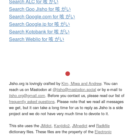
Search ALC for 咳 がい
Search Goo Jisho for 咳 がい
Search Google.com for 咳 がい
Search Google.jp for 咳 がい
Search Kotobank for 咳 がい
Search Weblio for 咳 がい
Jisho.org is lovingly crafted by
Kim, Miwa and Andrew
. You can
reach us on Mastodon at
@jisho@mastodon.social
or by e-mail to
jisho.org@gmail.com
. Before you contact us, please read our list of
frequently asked questions
. Please note that we read all messages
we get, but it can take a long time for us to reply as Jisho is a side
project and we do not have very much time to devote to it.
This site uses the
JMdict
,
Kanjidic2
,
JMnedict
and
Radkfile
dictionary files. These files are the property of the
Electronic