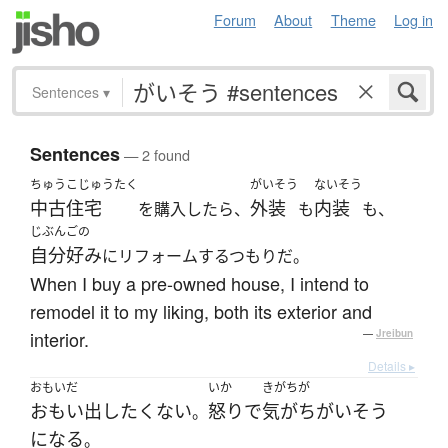
Forum
About
Theme
Log in
Sentences
▾
Sentences
— 2 found
ちゅうこじゅうたく
がいそう
ないそう
中古住宅
外装
内装
を購入したら、
も
も、
じぶんごの
自分好み
にリフォームするつもりだ。
When I buy a pre-owned house, I intend to
remodel it to my liking, both its exterior and
interior.
—
Jreibun
Details ▸
おもいだ
いか
きがちが
おもい出し
たくない
怒り
で
気がちがい
そう
。
になる
。