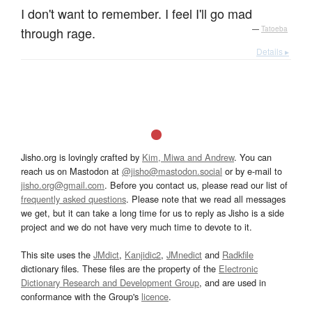
I don't want to remember. I feel I'll go mad
through rage.
—
Tatoeba
Details ▸
Jisho.org is lovingly crafted by
Kim, Miwa and Andrew
. You can
reach us on Mastodon at
@jisho@mastodon.social
or by e-mail to
jisho.org@gmail.com
. Before you contact us, please read our list of
frequently asked questions
. Please note that we read all messages
we get, but it can take a long time for us to reply as Jisho is a side
project and we do not have very much time to devote to it.
This site uses the
JMdict
,
Kanjidic2
,
JMnedict
and
Radkfile
dictionary files. These files are the property of the
Electronic
Dictionary Research and Development Group
, and are used in
conformance with the Group's
licence
.