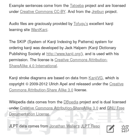
Example sentences come from the
Tatoeba
project and are licensed
under
Creative Commons CC-BY
. And from the
Jreibun
project.
Audio files are graciously provided by
Tofugu’s
excellent kanji
learning site
WaniKani
.
The SKIP (System of Kanji Indexing by Patterns) system for
ordering kanji was developed by Jack Halpern (Kanji Dictionary
Publishing Society at
http://www.kanji.org/
), and is used with his
permission. The license is
Creative Commons Attribution-
ShareAlike 4.0 International
.
Kanji stroke diagrams are based on data from
KanjiVG
, which is
copyright © 2009-2012 Ulrich Apel and released under the
Creative
Commons Attribution-Share Alike 3.0
license.
Wikipedia data comes from the
DBpedia
project and is dual licensed
under
Creative Commons Attribution-ShareAlike 3.0
and
GNU Free
Documentation License
.
JLPT data comes from
Jonathan Waller‘s
JLPT Resources
page.