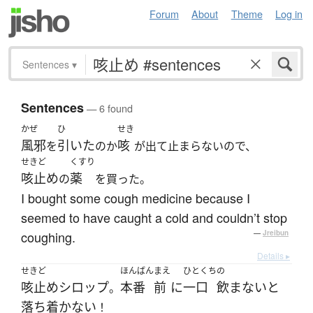
Forum
About
Theme
Log in
Sentences
▾
Sentences
— 6 found
かぜ
ひ
せき
風邪
引いた
咳
を
のか
が出て止まらないので、
せきど
くすり
咳止め
薬
の
を買った。
I bought some cough medicine because I
seemed to have caught a cold and couldn’t stop
coughing.
—
Jreibun
Details ▸
せきど
ほんばん
まえ
ひとくち
の
咳止め
シロップ
本番
前
に
一口
飲まない
と
。
落ち着かない
！