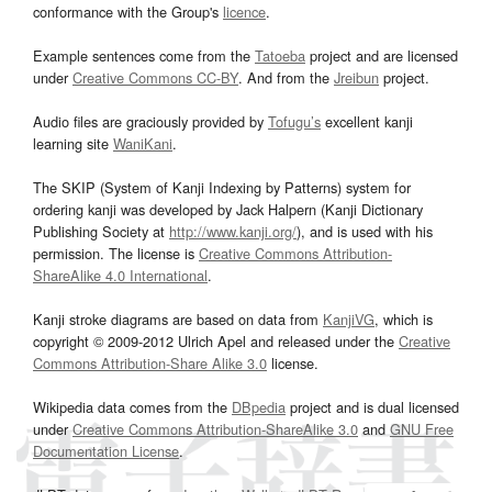
conformance with the Group's
licence
.
Example sentences come from the
Tatoeba
project and are licensed
under
Creative Commons CC-BY
. And from the
Jreibun
project.
Audio files are graciously provided by
Tofugu’s
excellent kanji
learning site
WaniKani
.
The SKIP (System of Kanji Indexing by Patterns) system for
ordering kanji was developed by Jack Halpern (Kanji Dictionary
Publishing Society at
http://www.kanji.org/
), and is used with his
permission. The license is
Creative Commons Attribution-
ShareAlike 4.0 International
.
Kanji stroke diagrams are based on data from
KanjiVG
, which is
copyright © 2009-2012 Ulrich Apel and released under the
Creative
Commons Attribution-Share Alike 3.0
license.
Wikipedia data comes from the
DBpedia
project and is dual licensed
under
Creative Commons Attribution-ShareAlike 3.0
and
GNU Free
Documentation License
.