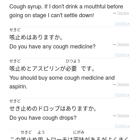
Cough syrup. If I don't drink a mouthful before
going on stage I can't settle down!
—
Tatoeba
Details ▸
せきど
咳止め
は
あります
か
。
Do you have any cough medicine?
—
Tatoeba
Details ▸
せきど
ひつよう
咳止め
と
アスピリン
が
必要
です
。
You should buy some cough medicine and
aspirin.
—
Tatoeba
Details ▸
せきど
せき止め
の
ドロップ
は
あります
か
。
Do you have cough drops?
—
Tatoeba
Details ▸
せきど
よう
にがみ
この
咳止め
用
トローチ
は
苦味
が
ある
が
よく
きく