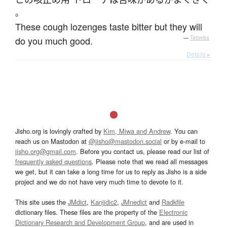
。
These cough lozenges taste bitter but they will
do you much good.
—
Tatoeba
Details ▸
Jisho.org is lovingly crafted by
Kim, Miwa and Andrew
. You can
reach us on Mastodon at
@jisho@mastodon.social
or by e-mail to
jisho.org@gmail.com
. Before you contact us, please read our list of
frequently asked questions
. Please note that we read all messages
we get, but it can take a long time for us to reply as Jisho is a side
project and we do not have very much time to devote to it.
This site uses the
JMdict
,
Kanjidic2
,
JMnedict
and
Radkfile
dictionary files. These files are the property of the
Electronic
Dictionary Research and Development Group
, and are used in