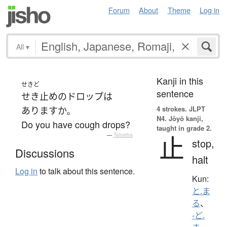
Forum
About
Theme
Log in
All
▾
Kanji in this
せきど
sentence
せき止め
の
ドロップ
は
4 strokes.
JLPT
あります
か
。
N4. Jōyō kanji,
Do you have cough drops?
taught in grade 2.
止
—
Tatoeba
stop,
Discussions
halt
Log in
to talk about this sentence.
Kun:
と.ま
る
、
-ど.