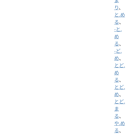
ま
り
、
と.め
る
、
-と.
め
る
、
-ど.
め
、
とど.
め
る
、
とど.
め
、
とど.
ま
る
、
や.め
る
、