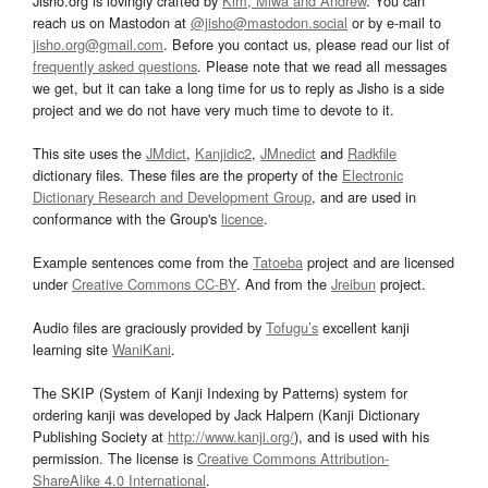
Jisho.org is lovingly crafted by
Kim, Miwa and Andrew
. You can
reach us on Mastodon at
@jisho@mastodon.social
or by e-mail to
jisho.org@gmail.com
. Before you contact us, please read our list of
frequently asked questions
. Please note that we read all messages
we get, but it can take a long time for us to reply as Jisho is a side
project and we do not have very much time to devote to it.
This site uses the
JMdict
,
Kanjidic2
,
JMnedict
and
Radkfile
dictionary files. These files are the property of the
Electronic
Dictionary Research and Development Group
, and are used in
conformance with the Group's
licence
.
Example sentences come from the
Tatoeba
project and are licensed
under
Creative Commons CC-BY
. And from the
Jreibun
project.
Audio files are graciously provided by
Tofugu’s
excellent kanji
learning site
WaniKani
.
The SKIP (System of Kanji Indexing by Patterns) system for
ordering kanji was developed by Jack Halpern (Kanji Dictionary
Publishing Society at
http://www.kanji.org/
), and is used with his
permission. The license is
Creative Commons Attribution-
ShareAlike 4.0 International
.