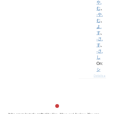
や.
む
、
-や.
む
、
よ.
す
、
-さ.
す
、
-さ.
し
On:
シ
Details ▸