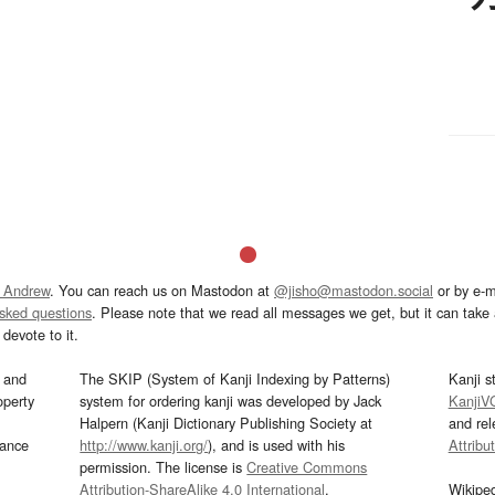
 Andrew
. You can reach us on Mastodon at
@jisho@mastodon.social
or by e-m
asked questions
. Please note that we read all messages we get, but it can take a
devote to it.
and
The SKIP (System of Kanji Indexing by Patterns)
Kanji s
operty
system for ordering kanji was developed by Jack
KanjiV
Halpern (Kanji Dictionary Publishing Society at
and re
mance
http://www.kanji.org/
), and is used with his
Attribu
permission. The license is
Creative Commons
Attribution-ShareAlike 4.0 International
.
Wikipe