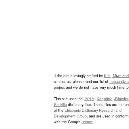
Jisho.org is lovingly crafted by
Kim, Miwa and
contact us, please read our list of
frequently 
project and we do not have very much time to 
This site uses the
JMdict
,
Kanjidic2
,
JMnedict
Radkfile
dictionary files. These files are the pr
of the
Electronic Dictionary Research and
Development Group
, and are used in confor
with the Group's
licence
.