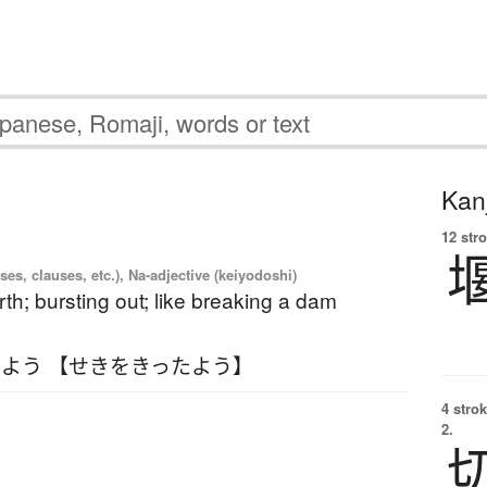
Kanj
12 str
es, clauses, etc.), Na-adjective (keiyodoshi)
rth; bursting out; like breaking a dam
よう 【せきをきったよう】
4 strok
2.