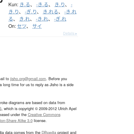
Kun:
き.る
、
-き.る
、
き.り
、
-
き.り
、
-ぎ.り
、
き.れる
、
-き.れ
る
、
き.れ
、
-き.れ
、
-ぎ.れ
On:
セツ
、
サイ
Details ▸
ail to
jisho.org@gmail.com
. Before you
 long time for us to reply as Jisho is a side
troke diagrams are based on data from
G
, which is copyright © 2009-2012 Ulrich Apel
leased under the
Creative Commons
tion-Share Alike 3.0
license.
dia data comes from the
DBpedia
project and