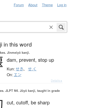
Forum
About
Theme
Log in
i in this word
okes.
Jinmeiyō kanji.
堰
dam,
prevent,
stop up
Kun:
せき
、
せ.く
On:
エン
Details ▸
es.
JLPT N4. Jōyō kanji, taught in grade
切
cut,
cutoff,
be sharp