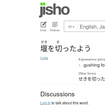
All
▾
Draw
Radicals
せき
き
堰
を
切
っ
た
よ
う
Links
Expressions (phras
gushing fo
1.
Other forms
せきを切った
Discussions
Log in
to talk about this word.