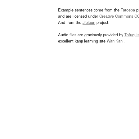
Example sentences come from the
Tatoeba
pr
and are licensed under
Creative Commons C
And from the
Jreibun
project.
Audio files are graciously provided by
Tofugu’
excellent kanji learning site
WaniKani
.