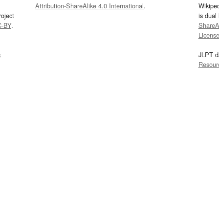
Attribution-ShareAlike 4.0 International
.
Wikipe
oject
is dual
C-BY
.
ShareAl
Licens
s
JLPT d
Resour