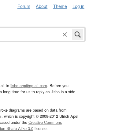
Forum
About
Theme
Log in
ail to
jisho.org@gmail.com
. Before you
 long time for us to reply as Jisho is a side
troke diagrams are based on data from
G
, which is copyright © 2009-2012 Ulrich Apel
leased under the
Creative Commons
tion-Share Alike 3.0
license.