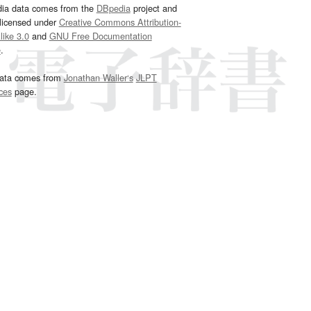
dia data comes from the
DBpedia
project and
 licensed under
Creative Commons Attribution-
ike 3.0
and
GNU Free Documentation
e
.
ata comes from
Jonathan Waller‘s
JLPT
ces
page.