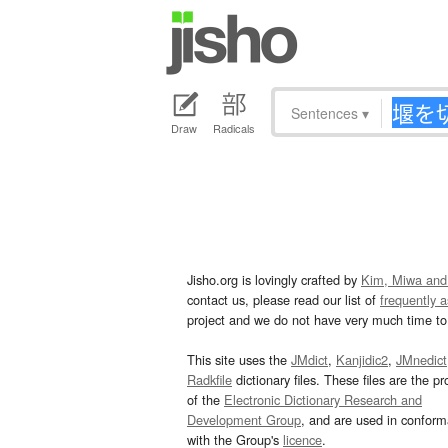
Sentences
▾
Draw
Radicals
Jisho.org is lovingly crafted by
Kim, Miwa and
contact us, please read our list of
frequently 
project and we do not have very much time to 
This site uses the
JMdict
,
Kanjidic2
,
JMnedict
Radkfile
dictionary files. These files are the pr
of the
Electronic Dictionary Research and
Development Group
, and are used in confor
with the Group's
licence
.