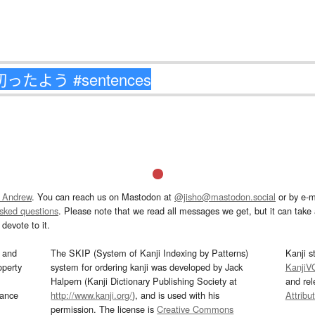
 Andrew
. You can reach us on Mastodon at
@jisho@mastodon.social
or by e-m
asked questions
. Please note that we read all messages we get, but it can take a
devote to it.
and
The SKIP (System of Kanji Indexing by Patterns)
Kanji s
operty
system for ordering kanji was developed by Jack
KanjiV
Halpern (Kanji Dictionary Publishing Society at
and re
mance
http://www.kanji.org/
), and is used with his
Attribu
permission. The license is
Creative Commons