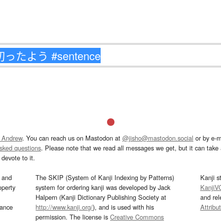
 Andrew
. You can reach us on Mastodon at
@jisho@mastodon.social
or by e-m
asked questions
. Please note that we read all messages we get, but it can take a
devote to it.
and
The SKIP (System of Kanji Indexing by Patterns)
Kanji s
operty
system for ordering kanji was developed by Jack
KanjiV
Halpern (Kanji Dictionary Publishing Society at
and re
mance
http://www.kanji.org/
), and is used with his
Attribu
permission. The license is
Creative Commons