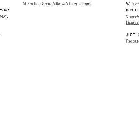
Attribution-ShareAlike 4.0 International
.
Wikipe
oject
is dual
C-BY
.
ShareAl
Licens
s
JLPT d
Resour