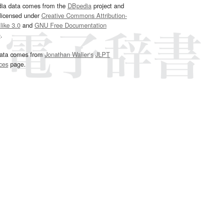
dia data comes from the
DBpedia
project and
 licensed under
Creative Commons Attribution-
ike 3.0
and
GNU Free Documentation
e
.
ata comes from
Jonathan Waller‘s
JLPT
ces
page.