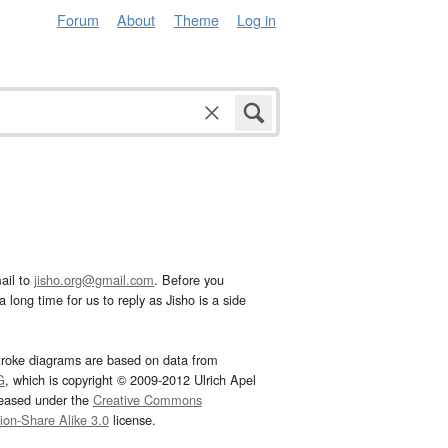
Forum
About
Theme
Log in
ail to
jisho.org@gmail.com
. Before you
 long time for us to reply as Jisho is a side
troke diagrams are based on data from
G
, which is copyright © 2009-2012 Ulrich Apel
leased under the
Creative Commons
tion-Share Alike 3.0
license.