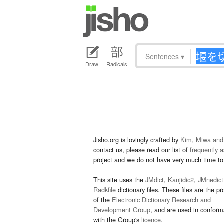
Sentences
▾
Draw
Radicals
Jisho.org is lovingly crafted by
Kim, Miwa and
contact us, please read our list of
frequently 
project and we do not have very much time to 
This site uses the
JMdict
,
Kanjidic2
,
JMnedict
Radkfile
dictionary files. These files are the pr
of the
Electronic Dictionary Research and
Development Group
, and are used in confor
with the Group's
licence
.