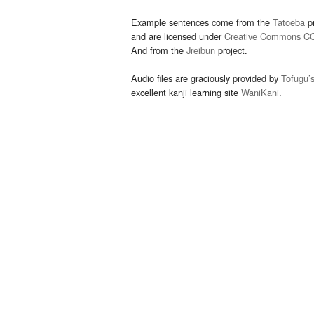
Example sentences come from the
Tatoeba
pr
and are licensed under
Creative Commons C
And from the
Jreibun
project.
Audio files are graciously provided by
Tofugu’
excellent kanji learning site
WaniKani
.