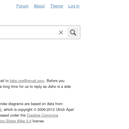
Forum
About
Theme
Log in
ail to
jisho.org@gmail.com
. Before you
 long time for us to reply as Jisho is a side
troke diagrams are based on data from
G
, which is copyright © 2009-2012 Ulrich Apel
leased under the
Creative Commons
tion-Share Alike 3.0
license.