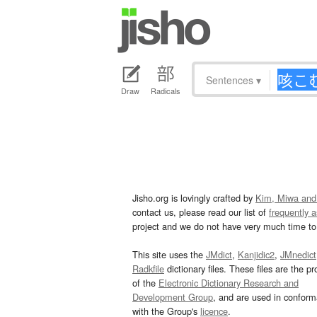
Sentences
▾
Draw
Radicals
Jisho.org is lovingly crafted by
Kim, Miwa and
contact us, please read our list of
frequently 
project and we do not have very much time to 
This site uses the
JMdict
,
Kanjidic2
,
JMnedict
Radkfile
dictionary files. These files are the pr
of the
Electronic Dictionary Research and
Development Group
, and are used in confor
with the Group's
licence
.