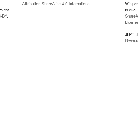
Attribution-ShareAlike 4.0 International
.
Wikipe
oject
is dual
C-BY
.
ShareAl
Licens
s
JLPT d
Resour