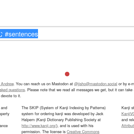
 Andrew
. You can reach us on Mastodon at
@jisho@mastodon.social
or by e-m
asked questions
. Please note that we read all messages we get, but it can take a
devote to it.
and
The SKIP (System of Kanji Indexing by Patterns)
Kanji s
operty
system for ordering kanji was developed by Jack
KanjiV
Halpern (Kanji Dictionary Publishing Society at
and re
mance
http://www.kanji.org/
), and is used with his
Attribu
permission. The license is
Creative Commons