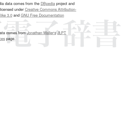
dia data comes from the
DBpedia
project and
 licensed under
Creative Commons Attribution-
ike 3.0
and
GNU Free Documentation
e
.
ata comes from
Jonathan Waller‘s
JLPT
ces
page.