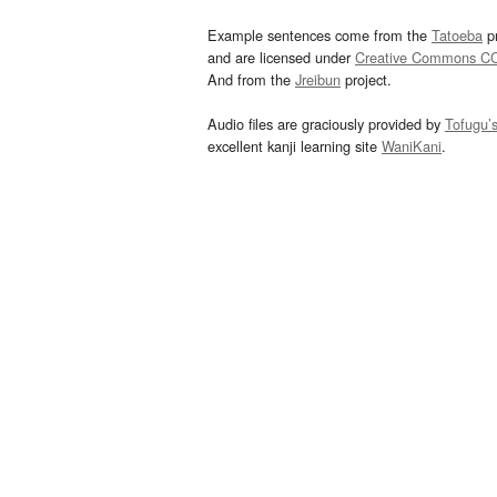
Example sentences come from the
Tatoeba
pr
and are licensed under
Creative Commons C
And from the
Jreibun
project.
Audio files are graciously provided by
Tofugu’
excellent kanji learning site
WaniKani
.