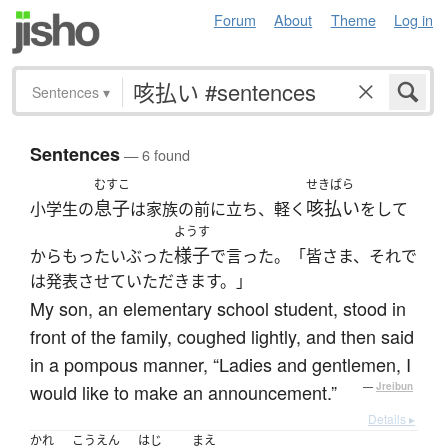
Forum
About
Theme
Log in
Sentences
▾
Sentences
— 6 found
むすこ
せきばら
息子
咳払い
小学生の
は家族の前に立ち、軽く
をして
ようす
様子
からもったいぶった
で言った。「皆さま、それで
は発表させていただきます。」
My son, an elementary school student, stood in
front of the family, coughed lightly, and then said
in a pompous manner, “Ladies and gentlemen, I
would like to make an announcement.”
—
Jreibun
Details ▸
かれ
こうえん
はじ
まえ