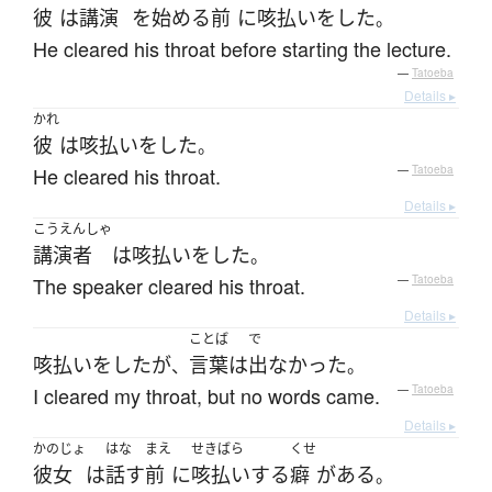
彼
は
講演
を
始める
前
に
咳払い
を
した
。
He cleared his throat before starting the lecture.
—
Tatoeba
Details ▸
かれ
彼
は
咳払い
を
した
。
He cleared his throat.
—
Tatoeba
Details ▸
こうえんしゃ
講演者
は
咳払い
を
した
。
The speaker cleared his throat.
—
Tatoeba
Details ▸
ことば
で
咳払い
を
した
が
言葉
は
出なかった
、
。
I cleared my throat, but no words came.
—
Tatoeba
Details ▸
かのじょ
はな
まえ
せきばら
くせ
彼女
は
話す
前
に
咳払い
する
癖
が
ある
。