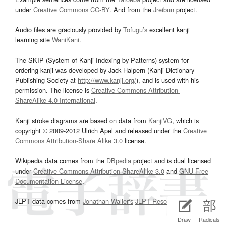
under
Creative Commons CC-BY
. And from the
Jreibun
project.
Audio files are graciously provided by
Tofugu’s
excellent kanji
learning site
WaniKani
.
The SKIP (System of Kanji Indexing by Patterns) system for
ordering kanji was developed by Jack Halpern (Kanji Dictionary
Publishing Society at
http://www.kanji.org/
), and is used with his
permission. The license is
Creative Commons Attribution-
ShareAlike 4.0 International
.
Kanji stroke diagrams are based on data from
KanjiVG
, which is
copyright © 2009-2012 Ulrich Apel and released under the
Creative
Commons Attribution-Share Alike 3.0
license.
Wikipedia data comes from the
DBpedia
project and is dual licensed
under
Creative Commons Attribution-ShareAlike 3.0
and
GNU Free
Documentation License
.
JLPT data comes from
Jonathan Waller‘s
JLPT Resources
page.
Draw
Radicals