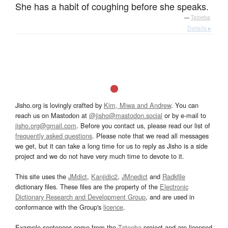
She has a habit of coughing before she speaks.
—
Tatoeba
Details ▸
Jisho.org is lovingly crafted by
Kim, Miwa and Andrew
. You can
reach us on Mastodon at
@jisho@mastodon.social
or by e-mail to
jisho.org@gmail.com
. Before you contact us, please read our list of
frequently asked questions
. Please note that we read all messages
we get, but it can take a long time for us to reply as Jisho is a side
project and we do not have very much time to devote to it.
This site uses the
JMdict
,
Kanjidic2
,
JMnedict
and
Radkfile
dictionary files. These files are the property of the
Electronic
Dictionary Research and Development Group
, and are used in
conformance with the Group's
licence
.
Example sentences come from the
Tatoeba
project and are licensed