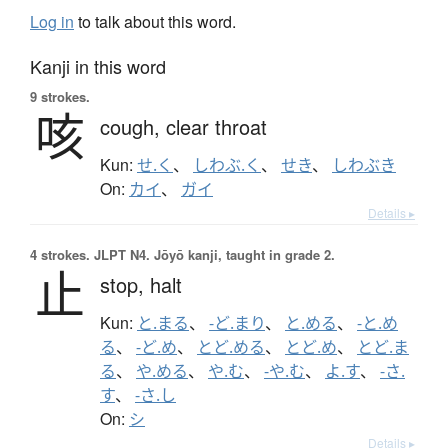
Log in
to talk about this word.
Kanji in this word
9 strokes.
咳
cough,
clear throat
Kun:
せ.く
、
しわぶ.く
、
せき
、
しわぶき
On:
カイ
、
ガイ
Details ▸
4 strokes.
JLPT N4. Jōyō kanji, taught in grade 2.
止
stop,
halt
Kun:
と.まる
、
-ど.まり
、
と.める
、
-と.め
る
、
-ど.め
、
とど.める
、
とど.め
、
とど.ま
る
、
や.める
、
や.む
、
-や.む
、
よ.す
、
-さ.
す
、
-さ.し
On:
シ
Details ▸