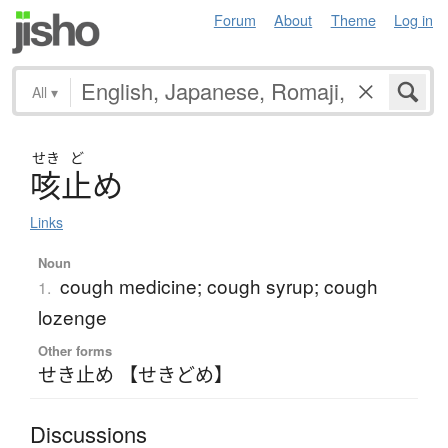
Forum
About
Theme
Log in
All
▾
せき
ど
咳止
め
Links
Noun
cough medicine; cough syrup; cough
1.
lozenge
Other forms
せき止め 【せきどめ】
Discussions