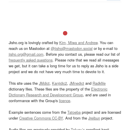
Jisho.org is lovingly crafted by
Kim, Miwa and Andrew
. You can
reach us on Mastodon at
@jisho@mastodon.social
or by e-mail to
jisho.org@gmail.com
. Before you contact us, please read our list of
frequently asked questions
. Please note that we read all messages
we get, but it can take a long time for us to reply as Jisho is a side
project and we do not have very much time to devote to it.
This site uses the
JMdict
,
Kanjidic2
,
JMnedict
and
Radkfile
dictionary files. These files are the property of the
Electronic
Dictionary Research and Development Group
, and are used in
conformance with the Group's
licence
.
Example sentences come from the
Tatoeba
project and are licensed
under
Creative Commons CC-BY
. And from the
Jreibun
project.
Audio files are graciously provided by
Tofugu’s
excellent kanji