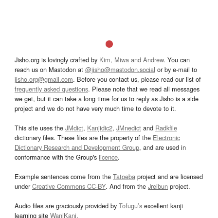
Jisho.org is lovingly crafted by
Kim, Miwa and Andrew
. You can
reach us on Mastodon at
@jisho@mastodon.social
or by e-mail to
jisho.org@gmail.com
. Before you contact us, please read our list of
frequently asked questions
. Please note that we read all messages
we get, but it can take a long time for us to reply as Jisho is a side
project and we do not have very much time to devote to it.
This site uses the
JMdict
,
Kanjidic2
,
JMnedict
and
Radkfile
dictionary files. These files are the property of the
Electronic
Dictionary Research and Development Group
, and are used in
conformance with the Group's
licence
.
Example sentences come from the
Tatoeba
project and are licensed
under
Creative Commons CC-BY
. And from the
Jreibun
project.
Audio files are graciously provided by
Tofugu’s
excellent kanji
learning site
WaniKani
.