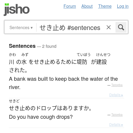
Forum
About
Theme
Log in
Sentences
▾
Sentences
— 2 found
かわ
みず
ていぼう
けんせつ
川
の
水
を
せき止める
ために
堤防
が
建設
された
。
A bank was built to keep back the water of the
river.
—
Tatoeba
Details ▸
せきど
せき止め
の
ドロップ
は
あります
か
。
Do you have cough drops?
—
Tatoeba
Details ▸