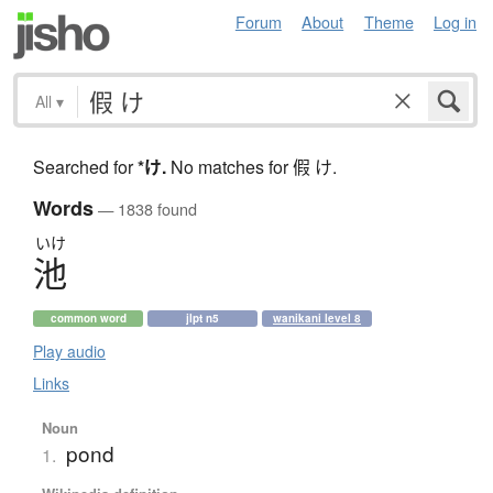
Forum
About
Theme
Log in
All
▾
Searched for
*け
.
No matches for 假 け.
Words
— 1838 found
いけ
池
common word
jlpt n5
wanikani level 8
Play audio
Links
Noun
pond
1.