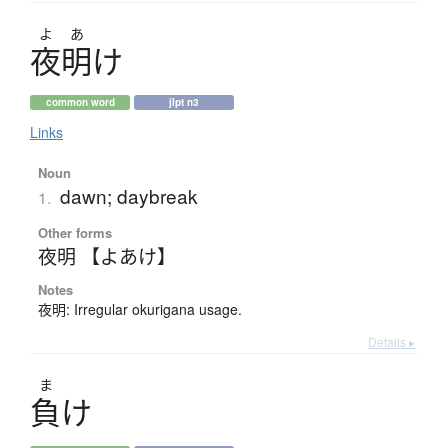
よ
あ
夜明
け
common word
jlpt n3
Links
Noun
dawn; daybreak
1.
Other forms
夜明 【よあけ】
Notes
夜明: Irregular okurigana usage.
Details ▸
ま
負
け