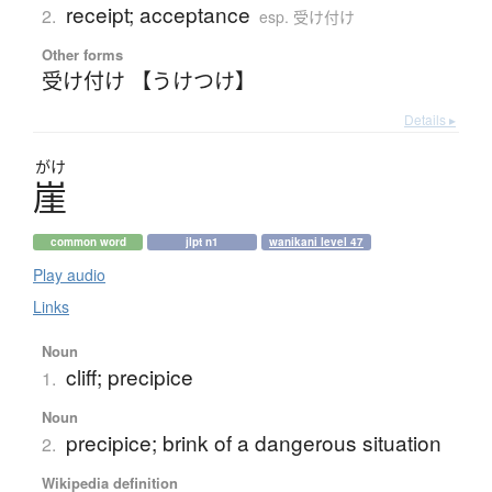
receipt; acceptance
2.
esp. 受け付け
Other forms
受け付け 【うけつけ】
Details ▸
がけ
崖
common word
jlpt n1
wanikani level 47
Play audio
Links
Noun
cliff; precipice
1.
Noun
precipice; brink of a dangerous situation
2.
Wikipedia definition