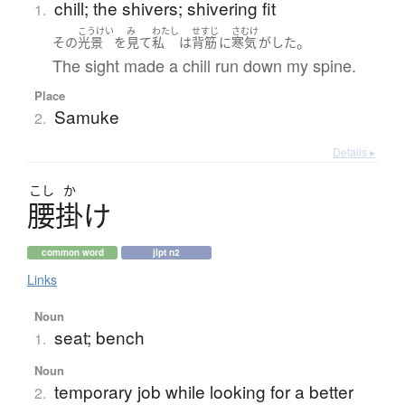
chill; the shivers; shivering fit
1.
こうけい
み
わたし
せすじ
さむけ
。
その
光景
を
見て
私
は
背筋
に
寒気
が
した
The sight made a chill run down my spine.
Place
Samuke
2.
Details ▸
こし
か
腰掛
け
common word
jlpt n2
Links
Noun
seat; bench
1.
Noun
temporary job while looking for a better
2.