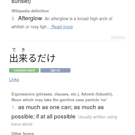
sunset)
Wikipedia definition
Afterglow
2.
An afterglow is a broad high arch of
whitish or rosy ligh...
Read more
Details ▸
で
き
出来
る
だ
け
common word
jlpt n3
Links
Expressions (phrases, clauses, etc.), Adverb (fukushi),
Noun which may take the genitive case particle 'no'
as much as one can; as much as
1.
possible; if at all possible
Usually written using
kana alone
Other forms