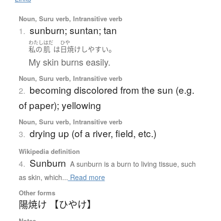
Noun, Suru verb, Intransitive verb
sunburn; suntan; tan
1.
わたし
はだ
ひや
。
私の
肌
は
日焼け
しやすい
My skin burns easily.
Noun, Suru verb, Intransitive verb
becoming discolored from the sun (e.g.
2.
of paper); yellowing
Noun, Suru verb, Intransitive verb
drying up (of a river, field, etc.)
3.
Wikipedia definition
Sunburn
4.
A sunburn is a burn to living tissue, such
as skin, which...
Read more
Other forms
陽焼け 【ひやけ】
Notes