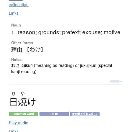
collocation
Links
Noun
reason; grounds; pretext; excuse; motive
1.
Other forms
理由 【わけ】
Notes
わけ: Gikun (meaning as reading) or jukujikun (special
kanji reading).
Details ▸
ひ
や
日焼
け
common word
jlpt n1
wanikani level 18
Play audio
Links