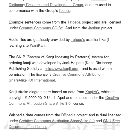
Dictionary Research and Development Group
, and are used in
conformance with the Group's
licence
.
Example sentences come from the
Tatoeba
project and are licensed
under
Creative Commons CC-BY
. And from the
Jreibun
project.
Audio files are graciously provided by
Tofugu’s
excellent kanji
learning site
WaniKani
.
The SKIP (System of Kanji Indexing by Patterns) system for
ordering kanji was developed by Jack Halpern (Kanji Dictionary
Publishing Society at
http://www.kanji.org/
), and is used with his
permission. The license is
Creative Commons Attribution-
ShareAlike 4.0 International
.
Kanji stroke diagrams are based on data from
KanjiVG
, which is
copyright © 2009-2012 Ulrich Apel and released under the
Creative
Commons Attribution-Share Alike 3.0
license.
Wikipedia data comes from the
DBpedia
project and is dual licensed
under
Creative Commons Attribution-ShareAlike 3.0
and
GNU Free
Documentation License
.