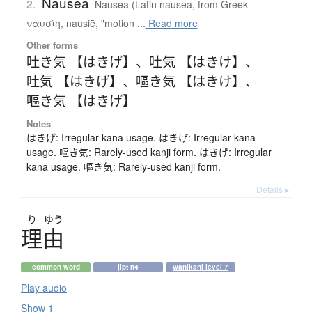
Nausea
2.
Nausea (Latin nausea, from Greek
ναυσίη, nausiē, "motion ...
Read more
Other forms
吐き気 【はきげ】
、
吐気 【はきけ】
、
吐気 【はきげ】
、
嘔き気 【はきけ】
、
嘔き気 【はきげ】
Notes
はきげ: Irregular kana usage. はきげ: Irregular kana
usage. 嘔き気: Rarely-used kanji form. はきげ: Irregular
kana usage. 嘔き気: Rarely-used kanji form.
Details ▸
り
ゆう
理由
common word
jlpt n4
wanikani level 7
Play audio
Show 1