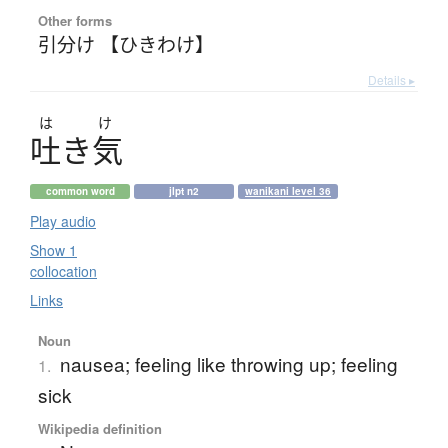
Other forms
引分け 【ひきわけ】
Details ▸
は
け
吐
き
気
common word
jlpt n2
wanikani level 36
Play audio
Show 1
collocation
Links
Noun
nausea; feeling like throwing up; feeling
1.
sick
Wikipedia definition