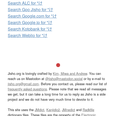
Search ALC for *け
Search Goo Jisho for *け
Search Google.com for *け
Search Google.jp for *け
Search Kotobank for *け
Search Weblio for *け
Jisho.org is lovingly crafted by
Kim, Miwa and Andrew
. You can
reach us on Mastodon at
@jisho@mastodon.social
or by e-mail to
jisho.org@gmail.com
. Before you contact us, please read our list of
frequently asked questions
. Please note that we read all messages
we get, but it can take a long time for us to reply as Jisho is a side
project and we do not have very much time to devote to it.
This site uses the
JMdict
,
Kanjidic2
,
JMnedict
and
Radkfile
dictionary files. These files are the property of the
Electronic