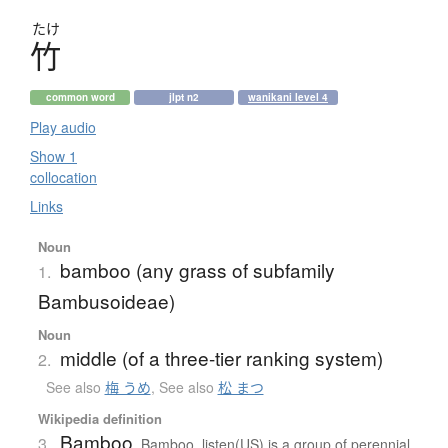
たけ
竹
common word
jlpt n2
wanikani level 4
Play audio
Show 1
collocation
Links
Noun
bamboo (any grass of subfamily
1.
Bambusoideae)
Noun
middle (of a three-tier ranking system)
2.
See also
梅 うめ
,
See also
松 まつ
Wikipedia definition
Bamboo
3.
Bamboo listen(US) is a group of perennial