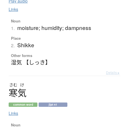
Play audio
Links
Noun
moisture; humidity; dampness
1.
Place
Shikke
2.
Other forms
湿気 【しっき】
Details ▸
さむ
け
寒気
common word
jlpt n1
Links
Noun