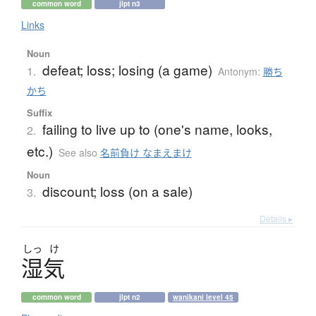
common word
jlpt n3
Links
Noun
defeat; loss; losing (a game)
1.
Antonym:
勝ち
かち
Suffix
failing to live up to (one's name, looks,
2.
etc.)
See also
名前負け なまえまけ
Noun
discount; loss (on a sale)
3.
Details ▸
しっ
け
湿気
common word
jlpt n2
wanikani level 45