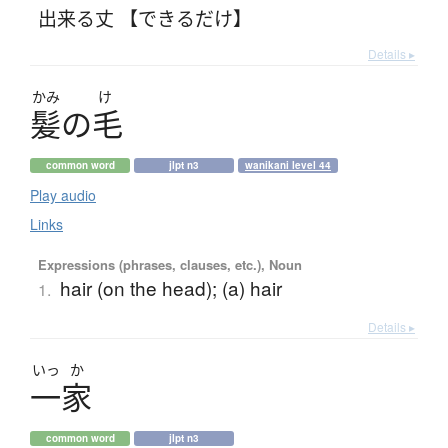
出来る丈 【できるだけ】
Details ▸
かみ
け
髪
の
毛
common word
jlpt n3
wanikani level 44
Play audio
Links
Expressions (phrases, clauses, etc.), Noun
hair (on the head); (a) hair
1.
Details ▸
いっ
か
一家
common word
jlpt n3