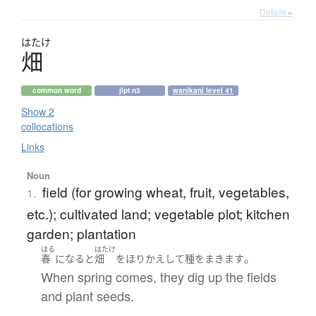
Details ▸
はたけ
畑
common word
jlpt n3
wanikani level 41
Show 2
collocations
Links
Noun
field (for growing wheat, fruit, vegetables,
1.
etc.); cultivated land; vegetable plot; kitchen
garden; plantation
はる
はたけ
。
春
になる
と
畑
を
ほりかえして
種をまきます
When spring comes, they dig up the fields
and plant seeds.