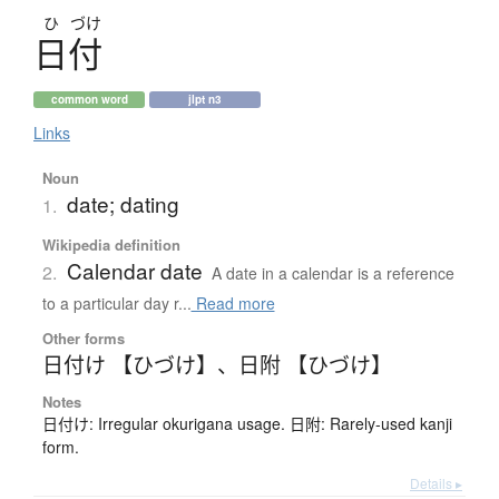
ひ
づけ
日付
common word
jlpt n3
Links
Noun
date; dating
1.
Wikipedia definition
Calendar date
2.
A date in a calendar is a reference
to a particular day r...
Read more
Other forms
日付け 【ひづけ】
、
日附 【ひづけ】
Notes
日付け: Irregular okurigana usage. 日附: Rarely-used kanji
form.
Details ▸