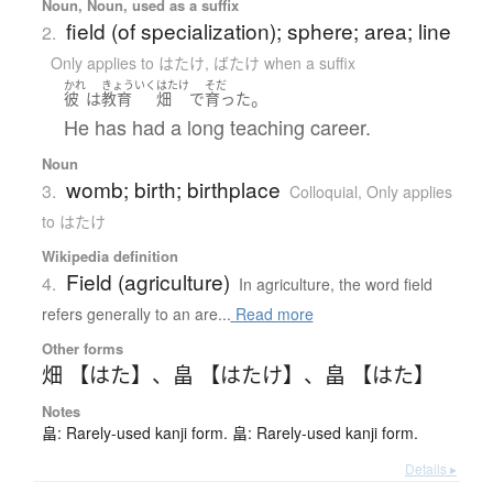
Noun, Noun, used as a suffix
field (of specialization); sphere; area; line
2.
Only applies to はたけ
,
ばたけ when a suffix
かれ
きょういく
はたけ
そだ
。
彼
は
教育
畑
で
育った
He has had a long teaching career.
Noun
womb; birth; birthplace
3.
Colloquial
,
Only applies
to はたけ
Wikipedia definition
Field (agriculture)
4.
In agriculture, the word field
refers generally to an are...
Read more
Other forms
畑 【はた】
、
畠 【はたけ】
、
畠 【はた】
Notes
畠: Rarely-used kanji form. 畠: Rarely-used kanji form.
Details ▸