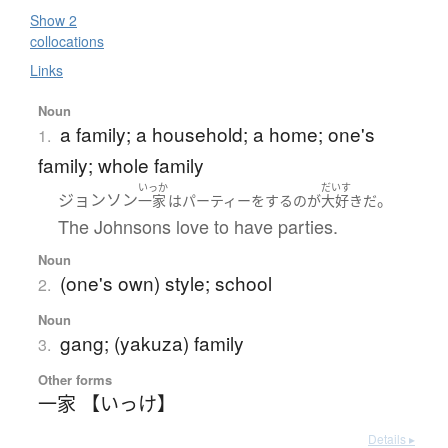
Show 2
collocations
Links
Noun
a family; a household; a home; one's
1.
family; whole family
いっか
だいす
ジョンソン
。
一家
は
パーティー
を
する
の
が
大好き
だ
The Johnsons love to have parties.
Noun
(one's own) style; school
2.
Noun
gang; (yakuza) family
3.
Other forms
一家 【いっけ】
Details ▸