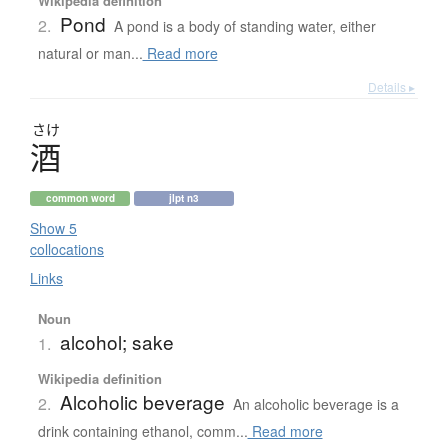
Wikipedia definition
Pond
2.
A pond is a body of standing water, either
natural or man...
Read more
Details ▸
さけ
酒
common word
jlpt n3
Show 5
collocations
Links
Noun
alcohol; sake
1.
Wikipedia definition
Alcoholic beverage
2.
An alcoholic beverage is a
drink containing ethanol, comm...
Read more