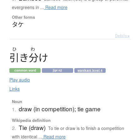
evergreens in ...
Read more
Other forms
タケ
Details ▸
ひ
わ
引
き
分
け
common word
jlpt n2
wanikani level 4
Play audio
Links
Noun
draw (in competition); tie game
1.
Wikipedia definition
Tie (draw)
2.
To tie or draw is to finish a competition
with identical ...
Read more