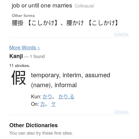
job or until one marries
Colloquial
Other forms
腰掛 【こしかけ】
、
腰かけ 【こしかけ】
Details ▸
More
W
ords >
Kanji
— 1 found
11 strokes.
假
temporary,
interim,
assumed
(name),
informal
Kun:
かり
、
かり.る
On:
カ
、
ケ
Details ▸
Other Dictionaries
You can also try these fine sites.