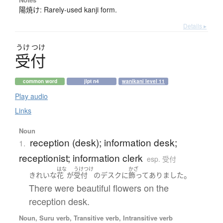
陽焼け: Rarely-used kanji form.
Details ▸
うけ
つけ
受付
common word
jlpt n4
wanikani level 11
Play audio
Links
Noun
reception (desk); information desk;
1.
receptionist; information clerk
esp. 受付
はな
うけつけ
かざ
。
きれいな
花
が
受付
の
デスク
に
飾ってありました
There were beautiful flowers on the
reception desk.
Noun, Suru verb, Transitive verb, Intransitive verb