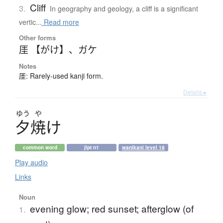
Cliff
3.
In geography and geology, a cliff is a significant
vertic...
Read more
Other forms
厓 【がけ】
、
ガケ
Notes
厓: Rarely-used kanji form.
Details ▸
ゆう
や
夕焼
け
common word
jlpt n1
wanikani level 18
Play audio
Links
Noun
evening glow; red sunset; afterglow (of
1.