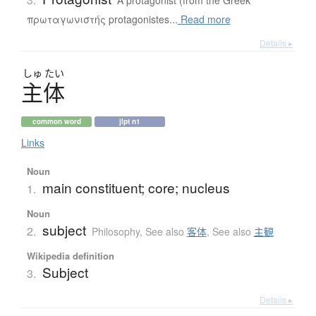
πρωταγωνιστής protagonistes...
Read more
Details ▸
しゅ
たい
主体
common word
jlpt n1
Links
Noun
main constituent; core; nucleus
1.
Noun
subject
2.
Philosophy
,
See also
客体
,
See also
主観
Wikipedia definition
Subject
3.
Details ▸