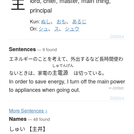
主
lord,
chief,
master,
main thing,
principal
Kun:
ぬし
、
おも
、
あるじ
On:
シュ
、
ス
、
シュウ
Details ▸
Sentences
— 9 found
エネルギーのことを考えて、外出するなど長時間使わ
しゅでんげん
主電源
ないときは、家電の
は切っている。
In order to save energy, I turn off the main power
to appliances when going out.
—
Jreibun
Details ▸
More
S
entences >
Names
— 48 found
しゅい 【主井】