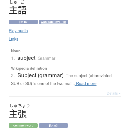
しゅ
ご
主語
jlpt n2
wanikani level 10
Play audio
Links
Noun
subject
1.
Grammar
Wikipedia definition
Subject (grammar)
2.
The subject (abbreviated
SUB or SU) is one of the two mai...
Read more
Details ▸
しゅ
ちょう
主張
common word
jlpt n3