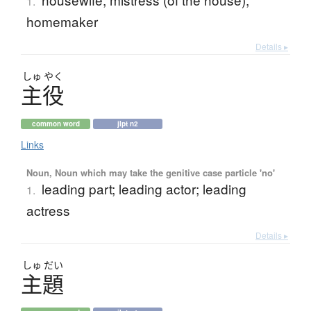
1.
homemaker
Details ▸
しゅ
やく
主役
common word
jlpt n2
Links
Noun, Noun which may take the genitive case particle 'no'
leading part; leading actor; leading
1.
actress
Details ▸
しゅ
だい
主題