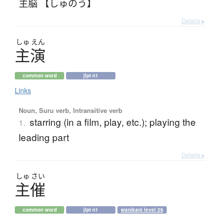
主脳 【しゅのう】
Details ▸
しゅ
えん
主演
common word
jlpt n1
Links
Noun, Suru verb, Intransitive verb
starring (in a film, play, etc.); playing the
1.
leading part
Details ▸
しゅ
さい
主催
common word
jlpt n1
wanikani level 29