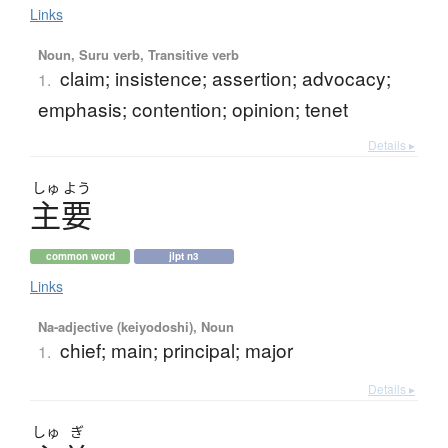
Links
Noun, Suru verb, Transitive verb
claim; insistence; assertion; advocacy;
1.
emphasis; contention; opinion; tenet
Details ▸
しゅ
よう
主要
common word
jlpt n3
Links
Na-adjective (keiyodoshi), Noun
chief; main; principal; major
1.
Details ▸
しゅ
ぎ