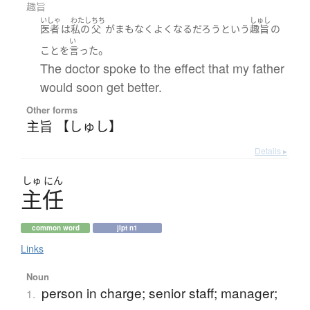
趣旨
いしゃ
わたし
ちち
しゅし
医者
は
私の
父
が
まもなく
よくなる
だろう
という
趣旨
の
い
。
こと
を
言った
The doctor spoke to the effect that my father
would soon get better.
Other forms
主旨 【しゅし】
Details ▸
しゅ
にん
主任
common word
jlpt n1
Links
Noun
person in charge; senior staff; manager;
1.