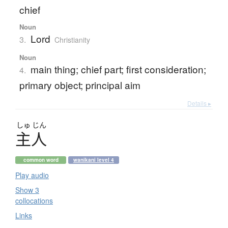
chief
Noun
Lord
3.
Christianity
Noun
main thing; chief part; first consideration;
4.
primary object; principal aim
Details ▸
しゅ
じん
主人
common word
wanikani level 4
Play audio
Show 3
collocations
Links