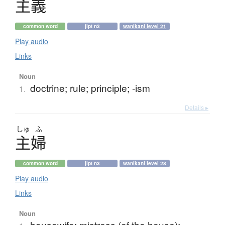
主義
common word
jlpt n3
wanikani level 21
Play audio
Links
Noun
doctrine; rule; principle; -ism
1.
Details ▸
しゅ
ふ
主婦
common word
jlpt n3
wanikani level 28
Play audio
Links
Noun
housewife; mistress (of the house);