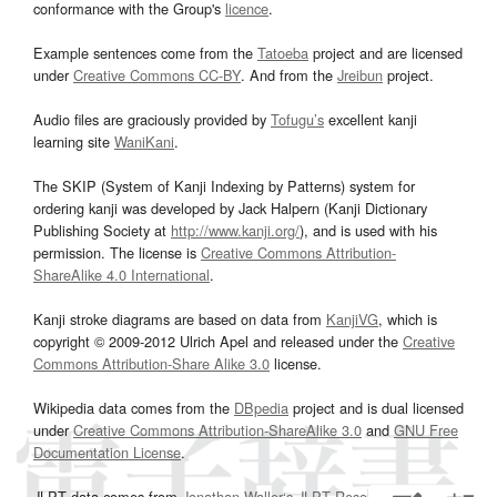
conformance with the Group's
licence
.
Example sentences come from the
Tatoeba
project and are licensed
under
Creative Commons CC-BY
. And from the
Jreibun
project.
Audio files are graciously provided by
Tofugu’s
excellent kanji
learning site
WaniKani
.
The SKIP (System of Kanji Indexing by Patterns) system for
ordering kanji was developed by Jack Halpern (Kanji Dictionary
Publishing Society at
http://www.kanji.org/
), and is used with his
permission. The license is
Creative Commons Attribution-
ShareAlike 4.0 International
.
Kanji stroke diagrams are based on data from
KanjiVG
, which is
copyright © 2009-2012 Ulrich Apel and released under the
Creative
Commons Attribution-Share Alike 3.0
license.
Wikipedia data comes from the
DBpedia
project and is dual licensed
under
Creative Commons Attribution-ShareAlike 3.0
and
GNU Free
Documentation License
.
JLPT data comes from
Jonathan Waller‘s
JLPT Resources
page.