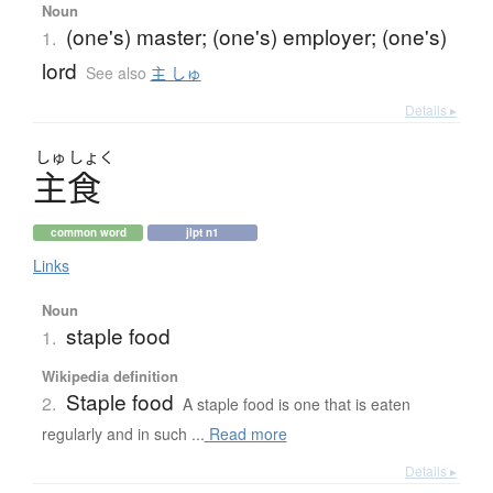
Noun
(one's) master; (one's) employer; (one's)
1.
lord
See also
主 しゅ
Details ▸
しゅ
しょく
主食
common word
jlpt n1
Links
Noun
staple food
1.
Wikipedia definition
Staple food
2.
A staple food is one that is eaten
regularly and in such ...
Read more
Details ▸