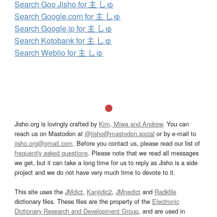
Search Goo Jisho for 主 しゅ
Search Google.com for 主 しゅ
Search Google.jp for 主 しゅ
Search Kotobank for 主 しゅ
Search Weblio for 主 しゅ
Jisho.org is lovingly crafted by
Kim, Miwa and Andrew
. You can
reach us on Mastodon at
@jisho@mastodon.social
or by e-mail to
jisho.org@gmail.com
. Before you contact us, please read our list of
frequently asked questions
. Please note that we read all messages
we get, but it can take a long time for us to reply as Jisho is a side
project and we do not have very much time to devote to it.
This site uses the
JMdict
,
Kanjidic2
,
JMnedict
and
Radkfile
dictionary files. These files are the property of the
Electronic
Dictionary Research and Development Group
, and are used in