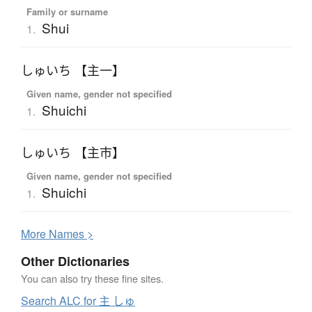
Family or surname
Shui
1.
しゅいち 【主一】
Given name, gender not specified
Shuichi
1.
しゅいち 【主市】
Given name, gender not specified
Shuichi
1.
More
N
ames >
Other Dictionaries
You can also try these fine sites.
Search ALC for 主 しゅ