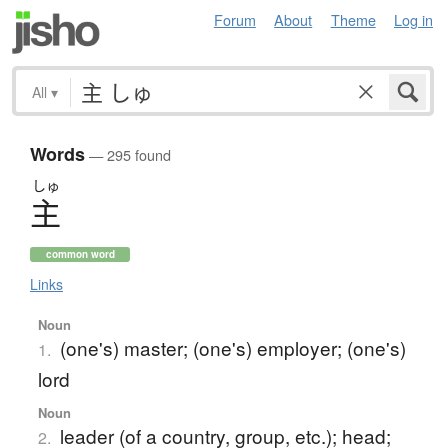
Forum
About
Theme
Log in
All
▾
Words
— 295 found
しゅ
主
common word
Links
Noun
(one's) master; (one's) employer; (one's)
1.
lord
Noun
leader (of a country, group, etc.); head;
2.