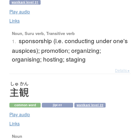
wanikani level 31
Play audio
Links
Noun, Suru verb, Transitive verb
sponsorship (i.e. conducting under one's
1.
auspices); promotion; organizing;
organising; hosting; staging
Details ▸
しゅ
かん
主観
common word
jlpt n1
wanikani level 22
Play audio
Links
Noun