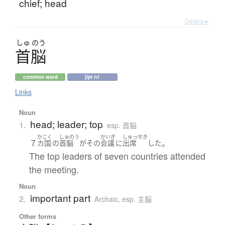
chief; head
Details ▸
しゅ
のう
首脳
common word
jlpt n1
Links
Noun
head; leader; top
1.
esp. 首脳
かこく
しゅのう
かいぎ
しゅっせき
７
。
カ国
の
首脳
が
その
会議
に
出席
した
The top leaders of seven countries attended
the meeting.
Noun
important part
2.
Archaic
,
esp. 主脳
Other forms