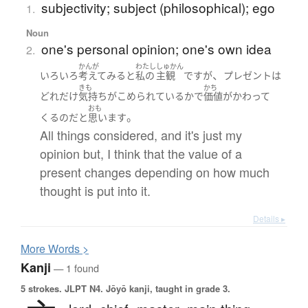
subjectivity; subject (philosophical); ego
1.
Noun
one's personal opinion; one's own idea
2.
かんが
わたし
しゅかん
、
いろいろ
考えて
みる
と
私の
主観
です
が
プレゼント
は
きも
かち
どれだけ
気持ち
が
こめられている
か
で
価値
が
かわって
おも
。
くる
のだ
と
思います
All things considered, and it's just my
opinion but, I think that the value of a
present changes depending on how much
thought is put into it.
Details ▸
More
W
ords >
Kanji
— 1 found
5 strokes.
JLPT N4. Jōyō kanji, taught in grade 3.