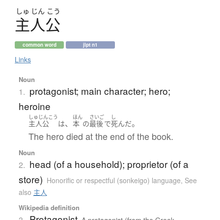
しゅ
じん
こう
主人公
common word
jlpt n1
Links
Noun
protagonist; main character; hero;
1.
heroine
しゅじんこう
ほん
さいご
し
、
。
主人公
は
本
の
最後
で
死んだ
The hero died at the end of the book.
Noun
head (of a household); proprietor (of a
2.
store)
Honorific or respectful (sonkeigo) language
,
See
also
主人
Wikipedia definition
Protagonist
3.
A protagonist (from the Greek