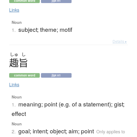
common word
jlpt n1
Links
Noun
subject; theme; motif
1.
Details ▸
しゅ
し
趣旨
common word
jlpt n1
Links
Noun
meaning; point (e.g. of a statement); gist;
1.
effect
Noun
goal; intent; object; aim; point
2.
Only applies to