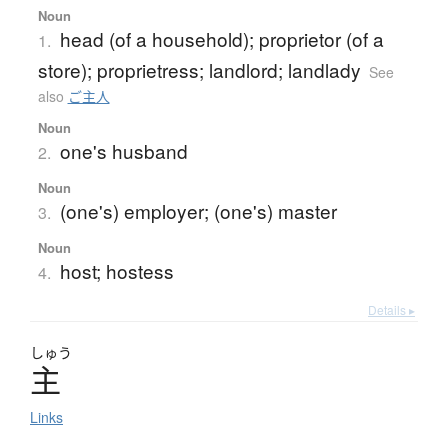
Noun
head (of a household); proprietor (of a
1.
store); proprietress; landlord; landlady
See
also
ご主人
Noun
one's husband
2.
Noun
(one's) employer; (one's) master
3.
Noun
host; hostess
4.
Details ▸
しゅう
主
Links