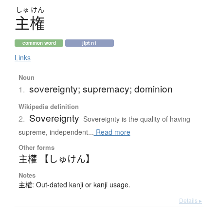
しゅ
けん
主権
common word
jlpt n1
Links
Noun
sovereignty; supremacy; dominion
1.
Wikipedia definition
Sovereignty
2.
Sovereignty is the quality of having
supreme, independent...
Read more
Other forms
主權 【しゅけん】
Notes
主權: Out-dated kanji or kanji usage.
Details ▸