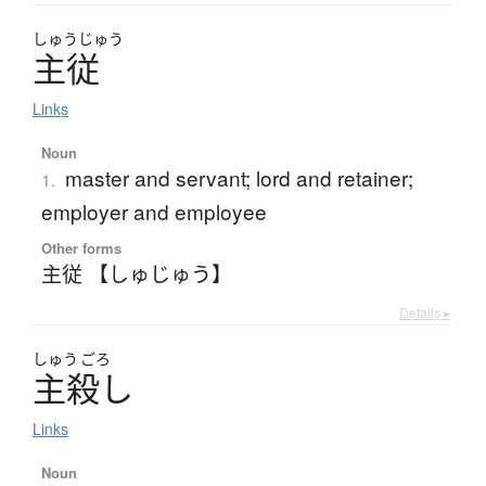
しゅう
じゅう
主従
Links
Noun
master and servant; lord and retainer;
1.
employer and employee
Other forms
主従 【しゅじゅう】
Details ▸
しゅう
ごろ
主殺
し
Links
Noun