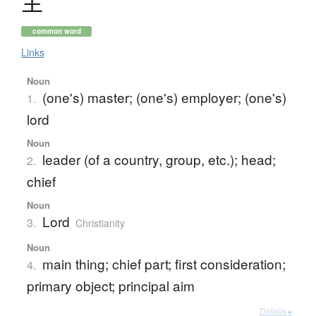
主
common word
Links
Noun
(one's) master; (one's) employer; (one's)
1.
lord
Noun
leader (of a country, group, etc.); head;
2.
chief
Noun
Lord
3.
Christianity
Noun
main thing; chief part; first consideration;
4.
primary object; principal aim
Details ▸