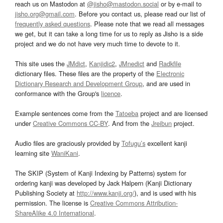
reach us on Mastodon at
@jisho@mastodon.social
or by e-mail to
jisho.org@gmail.com
. Before you contact us, please read our list of
frequently asked questions
. Please note that we read all messages
we get, but it can take a long time for us to reply as Jisho is a side
project and we do not have very much time to devote to it.
This site uses the
JMdict
,
Kanjidic2
,
JMnedict
and
Radkfile
dictionary files. These files are the property of the
Electronic
Dictionary Research and Development Group
, and are used in
conformance with the Group's
licence
.
Example sentences come from the
Tatoeba
project and are licensed
under
Creative Commons CC-BY
. And from the
Jreibun
project.
Audio files are graciously provided by
Tofugu’s
excellent kanji
learning site
WaniKani
.
The SKIP (System of Kanji Indexing by Patterns) system for
ordering kanji was developed by Jack Halpern (Kanji Dictionary
Publishing Society at
http://www.kanji.org/
), and is used with his
permission. The license is
Creative Commons Attribution-
ShareAlike 4.0 International
.