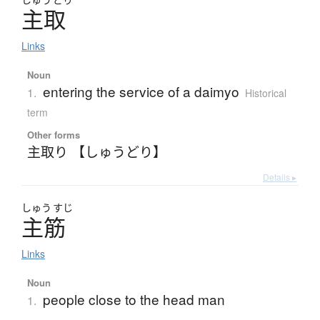
主取
Links
Noun
entering the service of a daimyo
1.
Historical
term
Other forms
主取り 【しゅうどり】
Details ▸
しゅう
すじ
主筋
Links
Noun
people close to the head man
1.