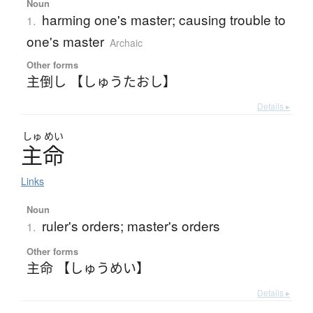
Noun
harming one's master; causing trouble to
1.
one's master
Archaic
Other forms
主倒し 【しゅうたおし】
Details ▸
しゅ
めい
主命
Links
Noun
ruler's orders; master's orders
1.
Other forms
主命 【しゅうめい】
Details ▸