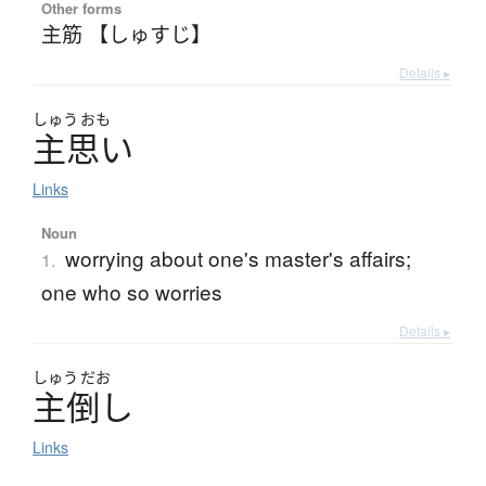
Other forms
主筋 【しゅすじ】
Details ▸
しゅう
おも
主思
い
Links
Noun
worrying about one's master's affairs;
1.
one who so worries
Details ▸
しゅう
だお
主倒
し
Links