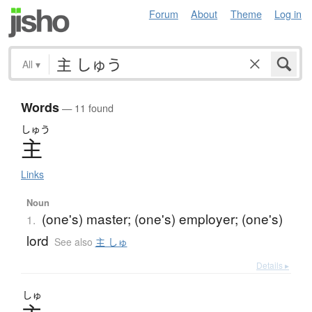
Forum
About
Theme
Log in
All
▾
Words
— 11 found
しゅう
主
Links
Noun
(one's) master; (one's) employer; (one's)
1.
lord
See also
主 しゅ
Details ▸
しゅ