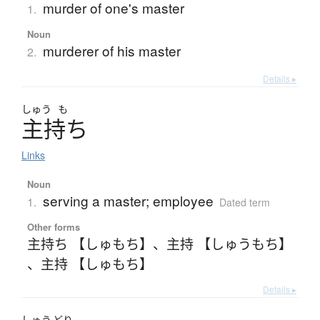
murder of one's master
1.
Noun
murderer of his master
2.
Details ▸
しゅう
も
主持
ち
Links
Noun
serving a master; employee
1.
Dated term
Other forms
主持ち 【しゅもち】
、
主持 【しゅうもち】
、
主持 【しゅもち】
Details ▸
しゅう
どり