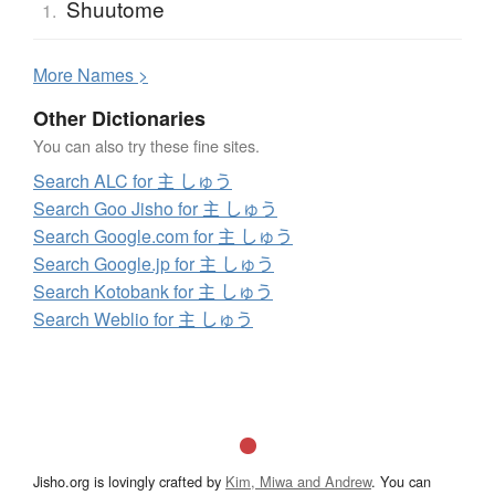
Shuutome
1.
More
N
ames >
Other Dictionaries
You can also try these fine sites.
Search ALC for 主 しゅう
Search Goo Jisho for 主 しゅう
Search Google.com for 主 しゅう
Search Google.jp for 主 しゅう
Search Kotobank for 主 しゅう
Search Weblio for 主 しゅう
Jisho.org is lovingly crafted by
Kim, Miwa and Andrew
. You can