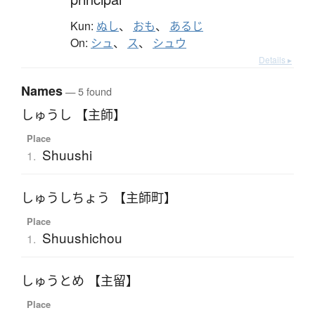
Kun:
ぬし
、
おも
、
あるじ
On:
シュ
、
ス
、
シュウ
Details ▸
Names
— 5 found
しゅうし 【主師】
Place
Shuushi
1.
しゅうしちょう 【主師町】
Place
Shuushichou
1.
しゅうとめ 【主留】
Place