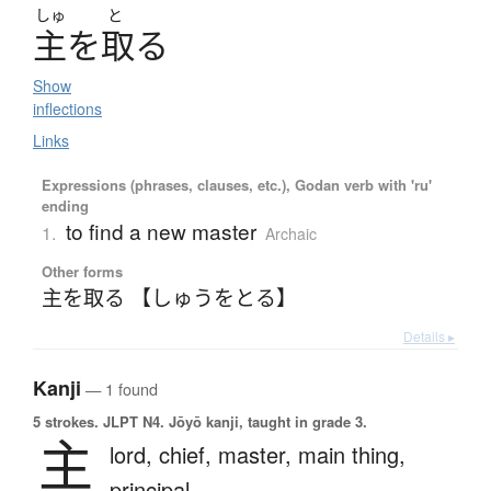
しゅ
と
主
を
取
る
Show
inflections
Links
Expressions (phrases, clauses, etc.), Godan verb with 'ru'
ending
to find a new master
1.
Archaic
Other forms
主を取る 【しゅうをとる】
Details ▸
Kanji
— 1 found
5 strokes.
JLPT N4. Jōyō kanji, taught in grade 3.
主
lord,
chief,
master,
main thing,
principal