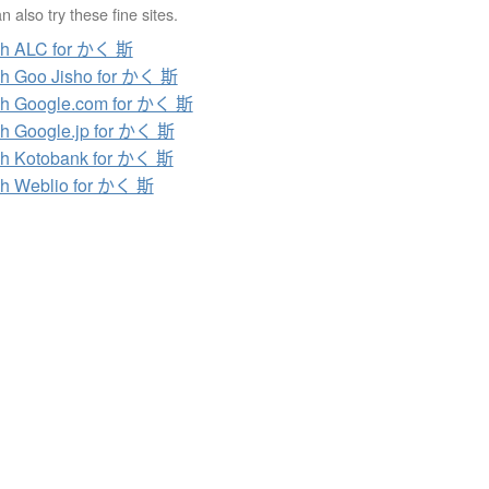
 also try these fine sites.
ch ALC for かく 斯
h Goo Jisho for かく 斯
h Google.com for かく 斯
h Google.jp for かく 斯
h Kotobank for かく 斯
h Weblio for かく 斯