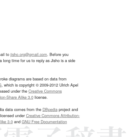
ail to
jisho.org@gmail.com
. Before you
 long time for us to reply as Jisho is a side
troke diagrams are based on data from
G
, which is copyright © 2009-2012 Ulrich Apel
leased under the
Creative Commons
tion-Share Alike 3.0
license.
dia data comes from the
DBpedia
project and
 licensed under
Creative Commons Attribution-
ike 3.0
and
GNU Free Documentation
e
.