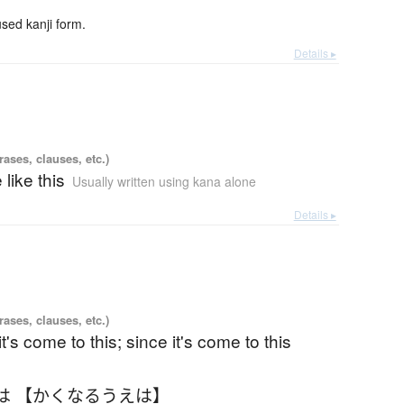
ed kanji form.
Details ▸
ases, clauses, etc.)
 like this
Usually written using kana alone
Details ▸
ases, clauses, etc.)
t's come to this; since it's come to this
は 【かくなるうえは】