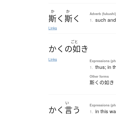
か
か
Adverb (fukushi
斯
く
斯
く
such and
1.
Links
ごと
か
く
の
如
き
Links
Expressions (phr
thus; in t
1.
Other forms
斯くの如き
い
Expressions (phr
か
く
言
う
in this wa
1.