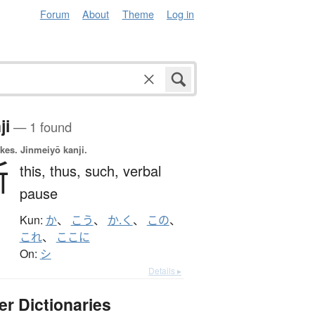
Forum
About
Theme
Log in
ji
— 1 found
okes.
Jinmeiyō kanji.
斯
this,
thus,
such,
verbal
pause
Kun:
か
、
こう
、
か.く
、
この
、
これ
、
ここに
On:
シ
Details ▸
er Dictionaries