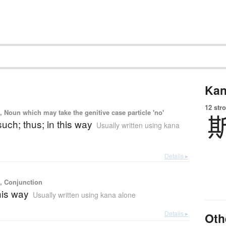
Kan
12 str
, Noun which may take the genitive case particle 'no'
 such; thus; in this way
Usually written using kana
Details ▸
), Conjunction
this way
Usually written using kana alone
Details ▸
Oth