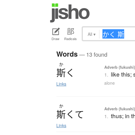
All
▾
Draw
Radicals
Words
— 13 found
か
Adverb (fukushi)
斯
く
like this;
1.
alone
Links
か
Adverb (fukushi
斯
く
て
thus; in 
1.
Links