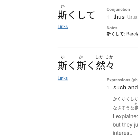
か
Conjunction
斯
く
し
て
thus
1.
Usual
Links
Notes
斯くして: Rarely-
か
か
しか
じか
斯
く
斯
く
然々
Links
Expressions (phr
such and
1.
かくかくし
あ
なさそうな
I explaine
but they 
interest.