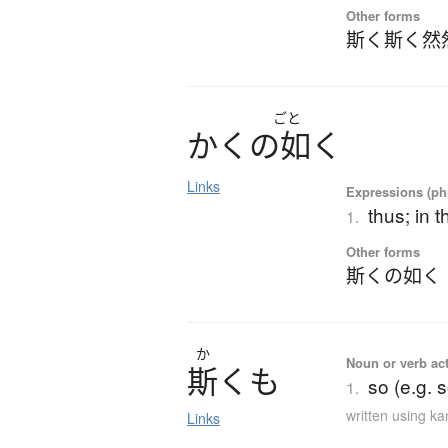
Other forms
斯く斯く然
ごと
か
く
の
如
く
Links
Expressions (phr
thus; in t
1.
Other forms
斯くの如く
か
Noun or verb ac
斯
く
も
so (e.g. 
1.
written using k
Links