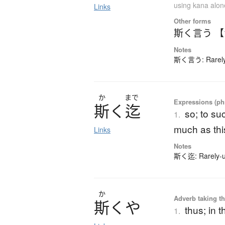
using kana alon
Links
Other forms
斯く言う 
Notes
斯く言う: Rarely-
か
まで
Expressions (phr
斯
く
迄
so; to suc
1.
much as thi
Links
Notes
斯く迄: Rarely-us
か
Adverb taking the
斯
く
や
thus; in 
1.