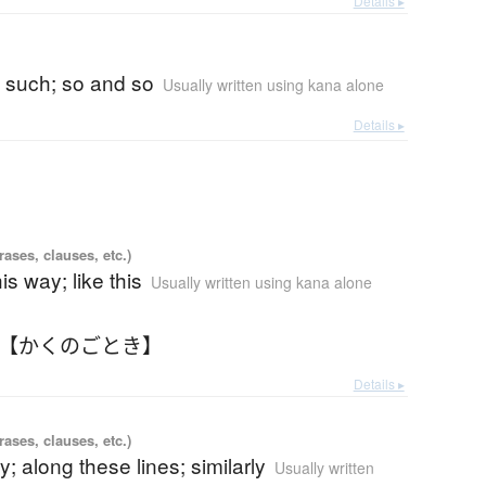
Details ▸
)
 such; so and so
Usually written using kana alone
Details ▸
ases, clauses, etc.)
his way; like this
Usually written using kana alone
 【かくのごとき】
Details ▸
ases, clauses, etc.)
y; along these lines; similarly
Usually written