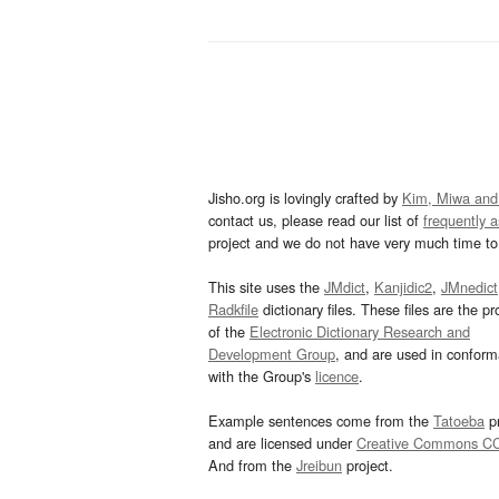
Jisho.org is lovingly crafted by
Kim, Miwa and
contact us, please read our list of
frequently 
project and we do not have very much time to 
This site uses the
JMdict
,
Kanjidic2
,
JMnedict
Radkfile
dictionary files. These files are the pr
of the
Electronic Dictionary Research and
Development Group
, and are used in confor
with the Group's
licence
.
Example sentences come from the
Tatoeba
pr
and are licensed under
Creative Commons C
And from the
Jreibun
project.