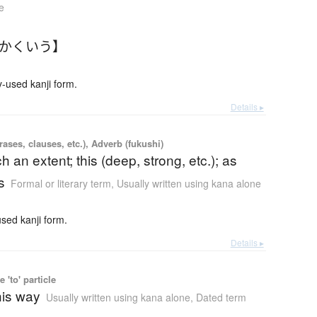
e
【かくいう】
used kanji form.
Details ▸
ases, clauses, etc.), Adverb (fukushi)
h an extent; this (deep, strong, etc.); as
s
Formal or literary term
,
Usually written using kana alone
ed kanji form.
Details ▸
 'to' particle
this way
Usually written using kana alone
,
Dated term