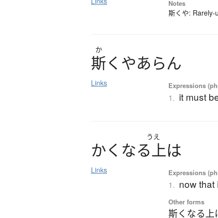
Links
Notes
斯くや: Rarely-us
か
斯
く
や
あ
ら
ん
Links
Expressions (phr
it must be
1.
うえ
か
く
な
る
上
は
Links
Expressions (phr
now that i
1.
Other forms
斯くなる上