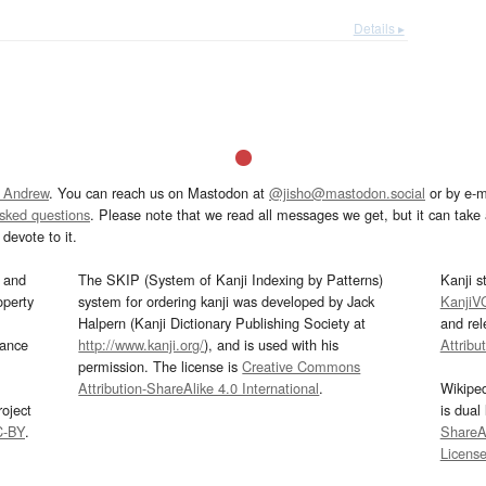
Details ▸
 Andrew
. You can reach us on Mastodon at
@jisho@mastodon.social
or by e-m
asked questions
. Please note that we read all messages we get, but it can take a
devote to it.
and
The SKIP (System of Kanji Indexing by Patterns)
Kanji s
operty
system for ordering kanji was developed by Jack
KanjiV
Halpern (Kanji Dictionary Publishing Society at
and re
mance
http://www.kanji.org/
), and is used with his
Attribu
permission. The license is
Creative Commons
Attribution-ShareAlike 4.0 International
.
Wikipe
oject
is dual
C-BY
.
ShareAl
Licens