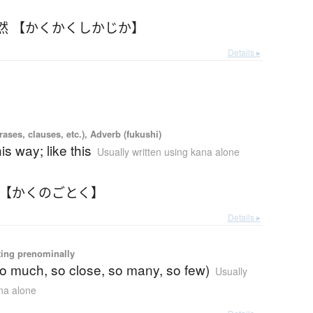
然 【かくかくしかじか】
Details ▸
ases, clauses, etc.), Adverb (fukushi)
his way; like this
Usually written using kana alone
 【かくのごとく】
Details ▸
ting prenominally
so much, so close, so many, so few)
Usually
ana alone