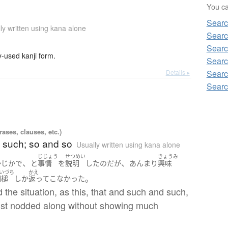
You can
Sear
ly written using kana alone
Searc
Searc
used kanji form.
Searc
Details ▸
Searc
Searc
ases, clauses, etc.)
 such; so and so
Usually written using kana alone
じじょう
せつめい
きょうみ
、
、
かじか
で
と
事情
を
説明
した
のだ
が
あんまり
興味
いづち
かえ
。
相槌
しか
返って
こなかった
d the situation, as this, that and such and such,
just nodded along without showing much