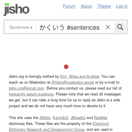
Forum
About
Theme
Log in
Sentences
▾
Jisho.org is lovingly crafted by
Kim, Miwa and Andrew
. You can
reach us on Mastodon at
@jisho@mastodon.social
or by e-mail to
jisho.org@gmail.com
. Before you contact us, please read our list of
frequently asked questions
. Please note that we read all messages
we get, but it can take a long time for us to reply as Jisho is a side
project and we do not have very much time to devote to it.
This site uses the
JMdict
,
Kanjidic2
,
JMnedict
and
Radkfile
dictionary files. These files are the property of the
Electronic
Dictionary Research and Development Group
, and are used in