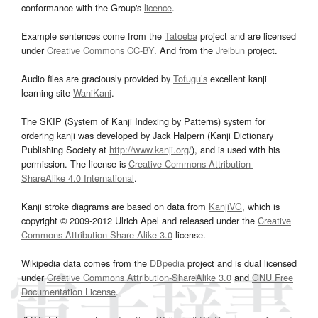
conformance with the Group's
licence
.
Example sentences come from the
Tatoeba
project and are licensed
under
Creative Commons CC-BY
. And from the
Jreibun
project.
Audio files are graciously provided by
Tofugu’s
excellent kanji
learning site
WaniKani
.
The SKIP (System of Kanji Indexing by Patterns) system for
ordering kanji was developed by Jack Halpern (Kanji Dictionary
Publishing Society at
http://www.kanji.org/
), and is used with his
permission. The license is
Creative Commons Attribution-
ShareAlike 4.0 International
.
Kanji stroke diagrams are based on data from
KanjiVG
, which is
copyright © 2009-2012 Ulrich Apel and released under the
Creative
Commons Attribution-Share Alike 3.0
license.
Wikipedia data comes from the
DBpedia
project and is dual licensed
under
Creative Commons Attribution-ShareAlike 3.0
and
GNU Free
Documentation License
.