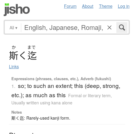
Forum
About
Theme
Log in
All
▾
か
まで
斯
く
迄
Links
Expressions (phrases, clauses, etc.), Adverb (fukushi)
so; to such an extent; this (deep, strong,
1.
etc.); as much as this
Formal or literary term
,
Usually written using kana alone
Notes
斯く迄: Rarely-used kanji form.