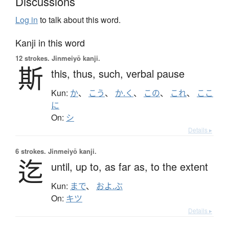
Discussions
Log in
to talk about this word.
Kanji in this word
12 strokes.
Jinmeiyō kanji.
斯
this,
thus,
such,
verbal pause
Kun:
か
、
こう
、
か.く
、
この
、
これ
、
ここ
に
On:
シ
Details ▸
6 strokes.
Jinmeiyō kanji.
迄
until,
up to,
as far as,
to the extent
Kun:
まで
、
およ.ぶ
On:
キツ
Details ▸