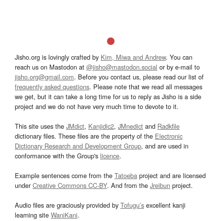
Jisho.org is lovingly crafted by
Kim, Miwa and Andrew
. You can
reach us on Mastodon at
@jisho@mastodon.social
or by e-mail to
jisho.org@gmail.com
. Before you contact us, please read our list of
frequently asked questions
. Please note that we read all messages
we get, but it can take a long time for us to reply as Jisho is a side
project and we do not have very much time to devote to it.
This site uses the
JMdict
,
Kanjidic2
,
JMnedict
and
Radkfile
dictionary files. These files are the property of the
Electronic
Dictionary Research and Development Group
, and are used in
conformance with the Group's
licence
.
Example sentences come from the
Tatoeba
project and are licensed
under
Creative Commons CC-BY
. And from the
Jreibun
project.
Audio files are graciously provided by
Tofugu’s
excellent kanji
learning site
WaniKani
.