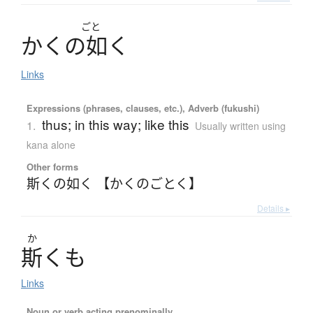
ごと
か
く
の
如
く
Links
Expressions (phrases, clauses, etc.), Adverb (fukushi)
thus; in this way; like this
1.
Usually written using
kana alone
Other forms
斯くの如く 【かくのごとく】
Details ▸
か
斯
く
も
Links
Noun or verb acting prenominally