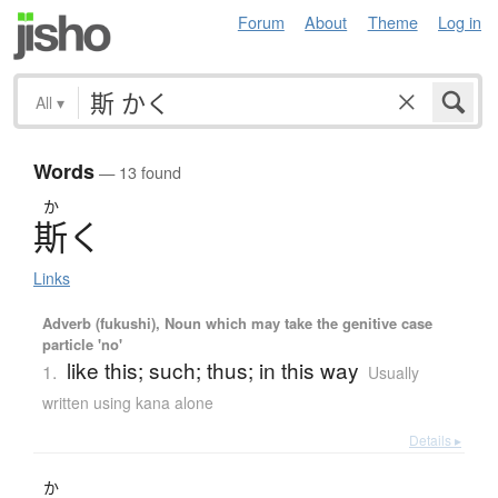
Forum
About
Theme
Log in
All
▾
Words
— 13 found
か
斯
く
Links
Adverb (fukushi), Noun which may take the genitive case
particle 'no'
like this; such; thus; in this way
1.
Usually
written using kana alone
Details ▸
か