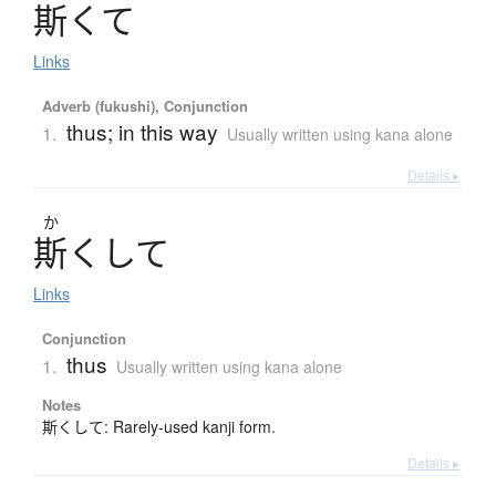
斯
く
て
Links
Adverb (fukushi), Conjunction
thus; in this way
1.
Usually written using kana alone
Details ▸
か
斯
く
し
て
Links
Conjunction
thus
1.
Usually written using kana alone
Notes
斯くして: Rarely-used kanji form.
Details ▸