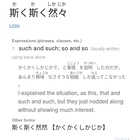
か
か
しか
じか
斯
く
斯
く
然々
Links
Expressions (phrases, clauses, etc.)
such and such; so and so
1.
Usually written
using kana alone
じじょう
せつめい
、
、
かくかくしかじか
で
と
事情
を
説明
した
のだ
が
きょうみ
あいづち
かえ
あんまり
興味
なさそうな
相槌
しか
返って
こなかった
。
I explained the situation, as this, that and
such and such, but they just nodded along
without showing much interest.
Other forms
斯く斯く然然 【かくかくしかじか】
Details ▸