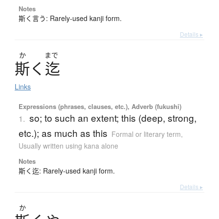
Notes
斯く言う: Rarely-used kanji form.
Details ▸
か
まで
斯
く
迄
Links
Expressions (phrases, clauses, etc.), Adverb (fukushi)
so; to such an extent; this (deep, strong,
1.
etc.); as much as this
Formal or literary term
,
Usually written using kana alone
Notes
斯く迄: Rarely-used kanji form.
Details ▸
か