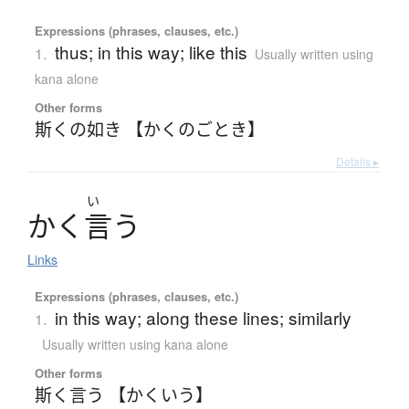
Expressions (phrases, clauses, etc.)
thus; in this way; like this
1.
Usually written using
kana alone
Other forms
斯くの如き 【かくのごとき】
Details ▸
い
か
く
言
う
Links
Expressions (phrases, clauses, etc.)
in this way; along these lines; similarly
1.
Usually written using kana alone
Other forms
斯く言う 【かくいう】