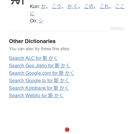
Kun:
か
、
こう
、
か.く
、
この
、
これ
、
ここ
に
On:
シ
Details ▸
Other Dictionaries
You can also try these fine sites.
Search ALC for 斯 かく
Search Goo Jisho for 斯 かく
Search Google.com for 斯 かく
Search Google.jp for 斯 かく
Search Kotobank for 斯 かく
Search Weblio for 斯 かく