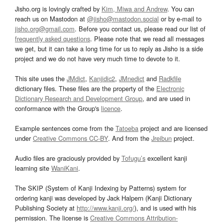
Jisho.org is lovingly crafted by
Kim, Miwa and Andrew
. You can
reach us on Mastodon at
@jisho@mastodon.social
or by e-mail to
jisho.org@gmail.com
. Before you contact us, please read our list of
frequently asked questions
. Please note that we read all messages
we get, but it can take a long time for us to reply as Jisho is a side
project and we do not have very much time to devote to it.
This site uses the
JMdict
,
Kanjidic2
,
JMnedict
and
Radkfile
dictionary files. These files are the property of the
Electronic
Dictionary Research and Development Group
, and are used in
conformance with the Group's
licence
.
Example sentences come from the
Tatoeba
project and are licensed
under
Creative Commons CC-BY
. And from the
Jreibun
project.
Audio files are graciously provided by
Tofugu’s
excellent kanji
learning site
WaniKani
.
The SKIP (System of Kanji Indexing by Patterns) system for
ordering kanji was developed by Jack Halpern (Kanji Dictionary
Publishing Society at
http://www.kanji.org/
), and is used with his
permission. The license is
Creative Commons Attribution-