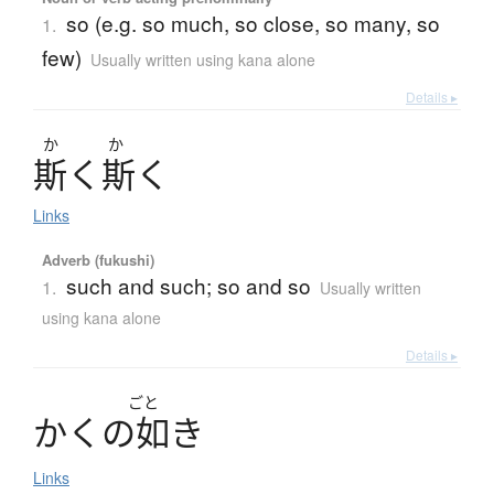
so (e.g. so much, so close, so many, so
1.
few)
Usually written using kana alone
Details ▸
か
か
斯
く
斯
く
Links
Adverb (fukushi)
such and such; so and so
1.
Usually written
using kana alone
Details ▸
ごと
か
く
の
如
き
Links