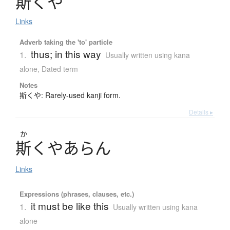
斯
く
や
Links
Adverb taking the 'to' particle
thus; in this way
1.
Usually written using kana
alone
,
Dated term
Notes
斯くや: Rarely-used kanji form.
Details ▸
か
斯
く
や
あ
ら
ん
Links
Expressions (phrases, clauses, etc.)
it must be like this
1.
Usually written using kana
alone