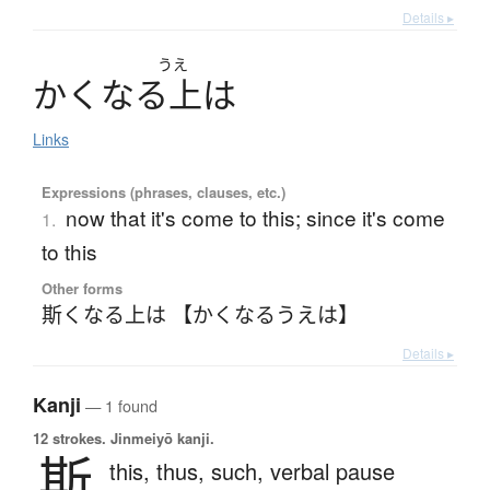
Details ▸
うえ
か
く
な
る
上
は
Links
Expressions (phrases, clauses, etc.)
now that it's come to this; since it's come
1.
to this
Other forms
斯くなる上は 【かくなるうえは】
Details ▸
Kanji
— 1 found
12 strokes.
Jinmeiyō kanji.
斯
this,
thus,
such,
verbal pause