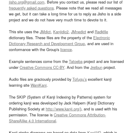
jisho.org@gmail.com
. Before you contact us, please read our list of
frequently asked questions
. Please note that we read all messages
we get, but it can take a long time for us to reply as Jisho is a side
project and we do not have very much time to devote to it.
This site uses the
JMdict
,
Kanjidic2
,
JMnedict
and
Radkfile
dictionary files. These files are the property of the
Electronic
Dictionary Research and Development Group
, and are used in
conformance with the Group's
licence
.
Example sentences come from the
Tatoeba
project and are licensed
under
Creative Commons CC-BY
. And from the
Jreibun
project.
Audio files are graciously provided by
Tofugu’s
excellent kanji
learning site
WaniKani
.
The SKIP (System of Kanji Indexing by Patterns) system for
ordering kanji was developed by Jack Halpern (Kanji Dictionary
Publishing Society at
http://www.kanji.org/
), and is used with his
permission. The license is
Creative Commons Attribution-
ShareAlike 4.0 International
.
Kanji stroke diagrams are based on data from
KanjiVG
, which is