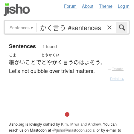
Forum
About
Theme
Log in
Sentences
▾
Sentences
— 1 found
こま
とやかくい
細かいこと
で
とやかく言う
の
は
よそう
。
Let's not quibble over trivial matters.
—
Tatoeba
Details ▸
Jisho.org is lovingly crafted by
Kim, Miwa and Andrew
. You can
reach us on Mastodon at
@jisho@mastodon.social
or by e-mail to