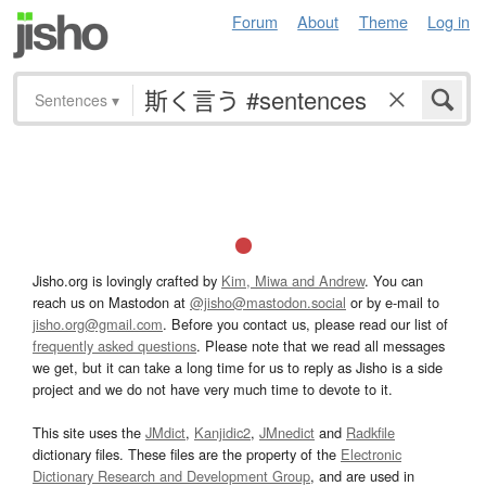
Forum
About
Theme
Log in
Sentences
▾
Jisho.org is lovingly crafted by
Kim, Miwa and Andrew
. You can
reach us on Mastodon at
@jisho@mastodon.social
or by e-mail to
jisho.org@gmail.com
. Before you contact us, please read our list of
frequently asked questions
. Please note that we read all messages
we get, but it can take a long time for us to reply as Jisho is a side
project and we do not have very much time to devote to it.
This site uses the
JMdict
,
Kanjidic2
,
JMnedict
and
Radkfile
dictionary files. These files are the property of the
Electronic
Dictionary Research and Development Group
, and are used in