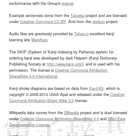
conformance with the Group's
licence
.
Example sentences come from the
Tatoeba
project and are licensed
under
Creative Commons CC-BY
. And from the
Jreibun
project.
Audio files are graciously provided by
Tofugu’s
excellent kanji
learning site
WaniKani
.
The SKIP (System of Kanji Indexing by Patterns) system for
ordering kanji was developed by Jack Halpern (Kanji Dictionary
Publishing Society at
http://www.kanji.org/
), and is used with his
permission. The license is
Creative Commons Attribution-
ShareAlike 4.0 International
.
Kanji stroke diagrams are based on data from
KanjiVG
, which is
copyright © 2009-2012 Ulrich Apel and released under the
Creative
Commons Attribution-Share Alike 3.0
license.
Wikipedia data comes from the
DBpedia
project and is dual licensed
under
Creative Commons Attribution-ShareAlike 3.0
and
GNU Free
Documentation License
.